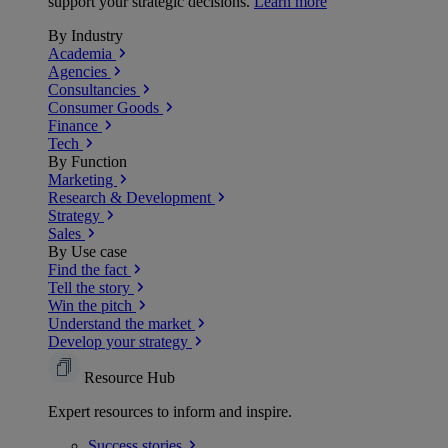
support your strategic decisions.
Learn more
By Industry
Academia
Agencies
Consultancies
Consumer Goods
Finance
Tech
By Function
Marketing
Research & Development
Strategy
Sales
By Use case
Find the fact
Tell the story
Win the pitch
Understand the market
Develop your strategy
Resource Hub
Expert resources to inform and inspire.
Success
stories