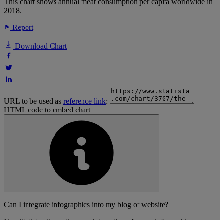
This chart shows annual meat consumption per capita worldwide in
2018.
Report
Download Chart
URL to be used as
reference link
:
HTML code to embed chart
Can I integrate infographics into my blog or website?