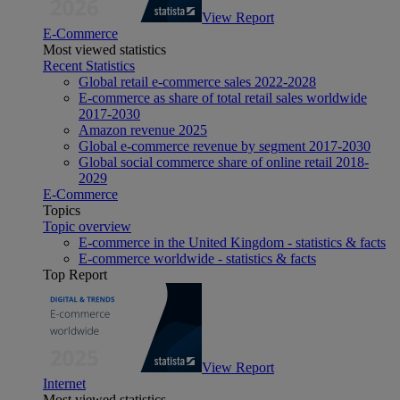
View Report
E-Commerce
Most viewed statistics
Recent Statistics
Global retail e-commerce sales 2022-2028
E-commerce as share of total retail sales worldwide
2017-2030
Amazon revenue 2025
Global e-commerce revenue by segment 2017-2030
Global social commerce share of online retail 2018-
2029
E-Commerce
Topics
Topic overview
E-commerce in the United Kingdom - statistics & facts
E-commerce worldwide - statistics & facts
Top Report
View Report
Internet
Most viewed statistics