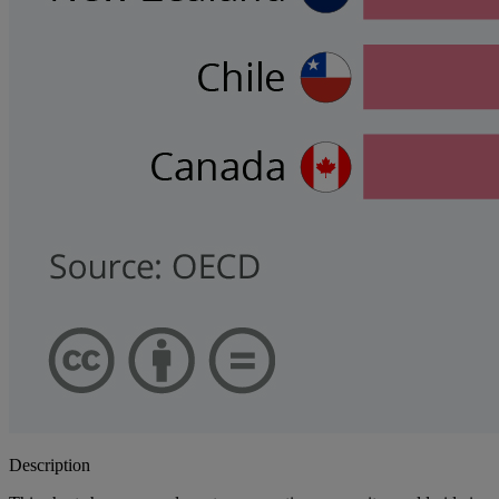
Description