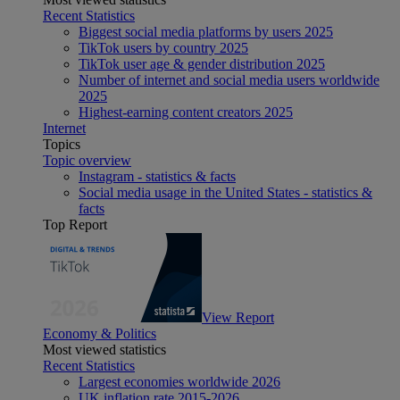
Recent Statistics
Biggest social media platforms by users 2025
TikTok users by country 2025
TikTok user age & gender distribution 2025
Number of internet and social media users worldwide
2025
Highest-earning content creators 2025
Internet
Topics
Topic overview
Instagram - statistics & facts
Social media usage in the United States - statistics &
facts
Top Report
View Report
Economy & Politics
Most viewed statistics
Recent Statistics
Largest economies worldwide 2026
UK inflation rate 2015-2026