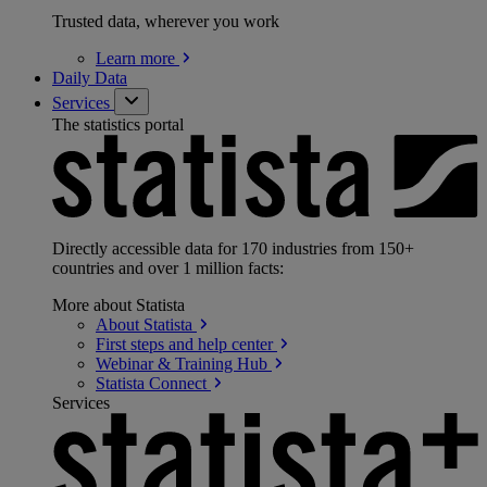
Trusted data, wherever you work
Learn
more
Daily Data
Services
The statistics portal
Directly accessible data for 170 industries from 150+
countries and over 1 million facts:
More about Statista
About
Statista
First steps and help
center
Webinar & Training
Hub
Statista
Connect
Services