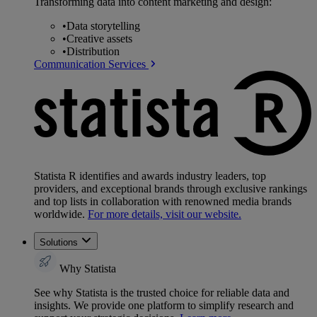
Transforming data into content marketing and design:
•
Data storytelling
•
Creative assets
•
Distribution
Communication Services
Statista R identifies and awards industry leaders, top
providers, and exceptional brands through exclusive rankings
and top lists in collaboration with renowned media brands
worldwide.
For more details, visit our website.
Solutions
Why Statista
See why Statista is the trusted choice for reliable data and
insights. We provide one platform to simplify research and