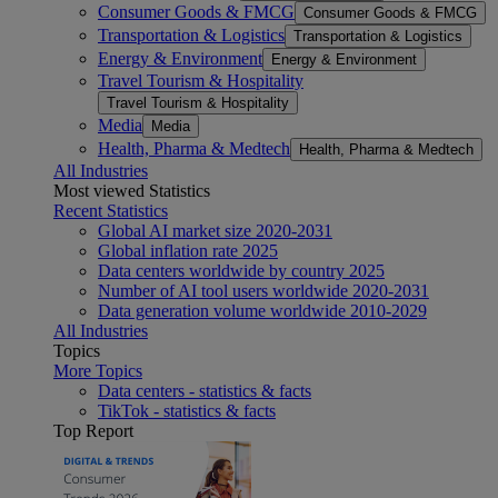
Consumer Goods & FMCG
Consumer Goods & FMCG
Transportation & Logistics
Transportation & Logistics
Energy & Environment
Energy & Environment
Travel Tourism & Hospitality
Travel Tourism & Hospitality
Media
Media
Health, Pharma & Medtech
Health, Pharma & Medtech
All Industries
Most viewed Statistics
Recent Statistics
Global AI market size 2020-2031
Global inflation rate 2025
Data centers worldwide by country 2025
Number of AI tool users worldwide 2020-2031
Data generation volume worldwide 2010-2029
All Industries
Topics
More Topics
Data centers - statistics & facts
TikTok - statistics & facts
Top Report