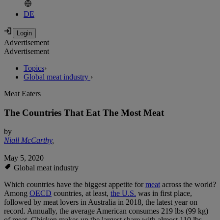
DE
Advertisement
Advertisement
Topics
›
Global meat industry
›
Meat Eaters
The Countries That Eat The Most Meat
by
Niall McCarthy
,
May 5, 2020
Global meat industry
Which countries have the biggest appetite for
meat
across the world?
Among
OECD
countries, at least,
the U.S.
was in first place,
followed by meat lovers in Australia in 2018, the latest year on
record. Annually, the average American consumes 219 lbs (99 kg)
of meat. Chicken makes up the largest share with almost 110 lbs,