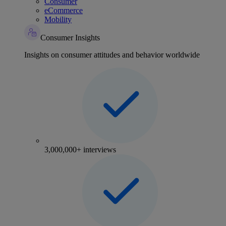
Consumer
eCommerce
Mobility
Consumer Insights
Insights on consumer attitudes and behavior worldwide
3,000,000+ interviews