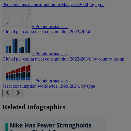
Per capita meat consumption in Malaysia 2024, by type
+
Premium statistics
Global per capita meat consumption 2023-2034
+
Premium statistics
Global per capita meat consumption 2022-2034, by country group
+
Premium statistics
Meat consumption worldwide 1990-2024, by type
Related Infographics