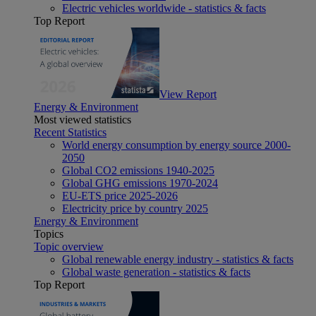
Electric vehicles worldwide - statistics & facts
Top Report
View Report
Energy & Environment
Most viewed statistics
Recent Statistics
World energy consumption by energy source 2000-
2050
Global CO2 emissions 1940-2025
Global GHG emissions 1970-2024
EU-ETS price 2025-2026
Electricity price by country 2025
Energy & Environment
Topics
Topic overview
Global renewable energy industry - statistics & facts
Global waste generation - statistics & facts
Top Report