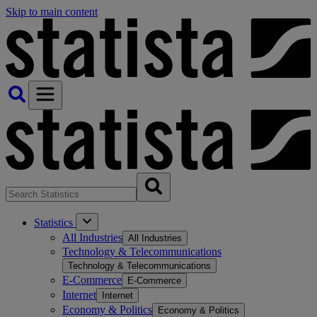
Skip to main content
Statistics
All Industries
All Industries
Technology & Telecommunications
Technology & Telecommunications
E-Commerce
E-Commerce
Internet
Internet
Economy & Politics
Economy & Politics