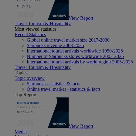
View Report
Travel Tourism & Hospitality
Most viewed statistics
Recent Statistics
Global online travel market size 2017-2030
Starbucks revenue 2003-2025
International tourist arrivals worldwide 1950-2025
Number of Starbucks stores worldwide 2003-2025
International tourist arrivals by world region 2005-2025
Travel Tourism & Hospitality
Topics
Topic overview
Starbucks - statistics & facts
Online travel market - statistics & facts
Top Report
View Report
Media