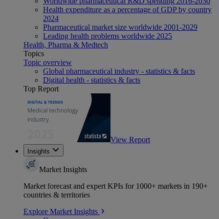
Worldwide pharmaceutical R&D spending 2016-2030
Health expenditure as a percentage of GDP by country
2024
Pharmaceutical market size worldwide 2001-2029
Leading health problems worldwide 2025
Health, Pharma & Medtech
Topics
Topic overview
Global pharmaceutical industry - statistics & facts
Digital health - statistics & facts
Top Report
View Report
Insights
Market Insights
Market forecast and expert KPIs for 1000+ markets in 190+
countries & territories
Explore Market Insights