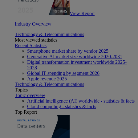
View Report
Industry Overview
Technology & Telecommunications
Most viewed statistics
Recent Statistics
Smartphone market share by vendor 2025
Generative AI market size worldwide 2020-2031
Digital transformation investment worldwide 2025-
2028
Global IT spending by segment 2026
Apple revenue 2025
Technology & Telecommunications
Topics
Topic overview
Artificial intelligence (AI) worldwide - statistics & facts
Cloud computing - statistics & facts
Top Report