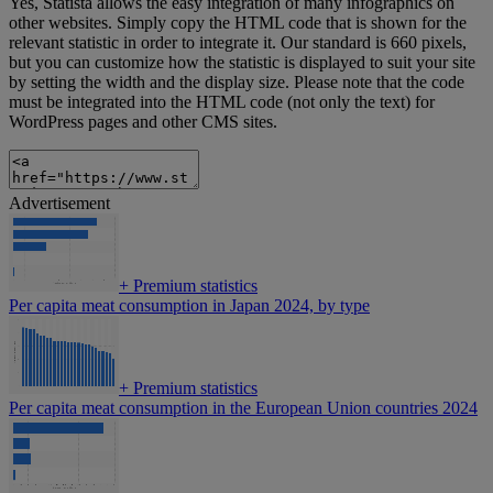
Yes, Statista allows the easy integration of many infographics on
other websites. Simply copy the HTML code that is shown for the
relevant statistic in order to integrate it. Our standard is 660 pixels,
but you can customize how the statistic is displayed to suit your site
by setting the width and the display size. Please note that the code
must be integrated into the HTML code (not only the text) for
WordPress pages and other CMS sites.
Advertisement
+
Premium statistics
Per capita meat consumption in Japan 2024, by type
+
Premium statistics
Per capita meat consumption in the European Union countries 2024