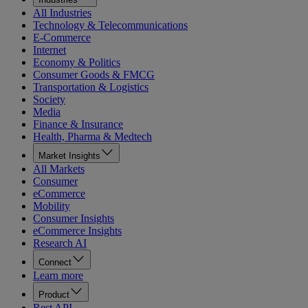
All Industries
Technology & Telecommunications
E-Commerce
Internet
Economy & Politics
Consumer Goods & FMCG
Transportation & Logistics
Society
Media
Finance & Insurance
Health, Pharma & Medtech
Market Insights
All Markets
Consumer
eCommerce
Mobility
Consumer Insights
eCommerce Insights
Research AI
Connect
Learn more
Product
Rest API