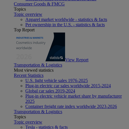
Consumer Goods & FMCG
Topics
Topic overview
Apparel market worldwide - statistics & facts
Pet ownership in the U.S. - statistics & facts
Top Report
View Report
Transportation & Logistics
Most viewed statistics
Recent Statistics
U.S. light vehicle sales 1976-2025
Plug-in electric car sales worldwide 2015-2024
Global car sales 2019-2024
Plug-in electric vehicle market share by manufacturer
2025
Container freight rate index worldwide 2023-2026
Transportation & Logistics
Topics
Topic overview
Tesla - statistics & facts