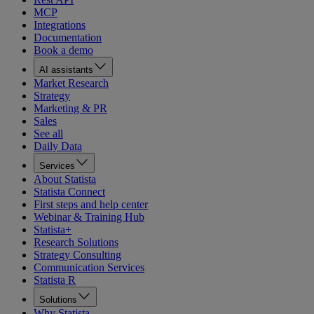
MCP
Integrations
Documentation
Book a demo
AI assistants
Market Research
Strategy
Marketing & PR
Sales
See all
Daily Data
Services
About Statista
Statista Connect
First steps and help center
Webinar & Training Hub
Statista+
Research Solutions
Strategy Consulting
Communication Services
Statista R
Solutions
Why Statista