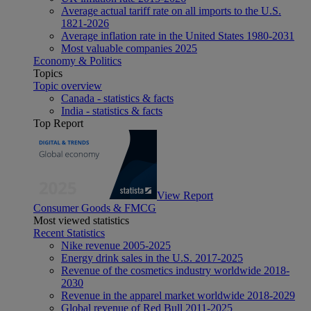
Average actual tariff rate on all imports to the U.S.
1821-2026
Average inflation rate in the United States 1980-2031
Most valuable companies 2025
Economy & Politics
Topics
Topic overview
Canada - statistics & facts
India - statistics & facts
Top Report
View Report
Consumer Goods & FMCG
Most viewed statistics
Recent Statistics
Nike revenue 2005-2025
Energy drink sales in the U.S. 2017-2025
Revenue of the cosmetics industry worldwide 2018-
2030
Revenue in the apparel market worldwide 2018-2029
Global revenue of Red Bull 2011-2025