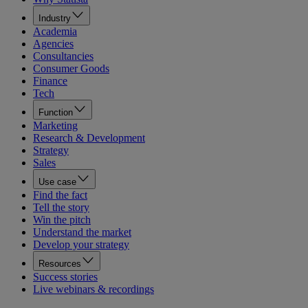
Industry
Academia
Agencies
Consultancies
Consumer Goods
Finance
Tech
Function
Marketing
Research & Development
Strategy
Sales
Use case
Find the fact
Tell the story
Win the pitch
Understand the market
Develop your strategy
Resources
Success stories
Live webinars & recordings