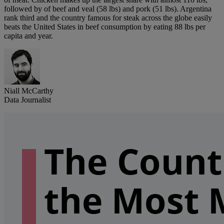
followed by of beef and veal (58 lbs) and pork (51 lbs). Argentina
rank third and the country famous for steak across the globe easily
beats the United States in beef consumption by eating 88 lbs per
capita and year.
Niall McCarthy
Data Journalist