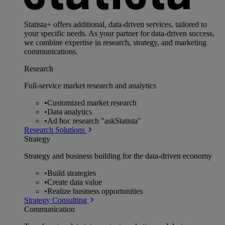
Statista+ offers additional, data-driven services, tailored to
your specific needs. As your partner for data-driven success,
we combine expertise in research, strategy, and marketing
communications.
Research
Full-service market research and analytics
•
Customized market research
•
Data analytics
•
Ad hoc research "askStatista"
Research Solutions
Strategy
Strategy and business building for the data-driven economy
•
Build strategies
•
Create data value
•
Realize business opportunities
Strategy Consulting
Communication