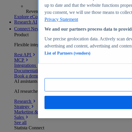
up to date and that the website functions proper
Revenue analytics and forecasts
you consent, we will use those means to collect 
Explore eCommerce Insights
Privacy Statement
Research AI
Connect
New
We and our partners process data to provid
Product
Use precise geolocation data. Actively scan devi
Flexible integration for any environment
advertising and content, advertising and conte
List of Partners (vendors)
Rest API
MCP
Integrations
Documentation
Book a demo
AI assistants
AI researchers delivering human-verified insights
Research
Strategy
Marketing & PR
Sales
See all
Statista Connect