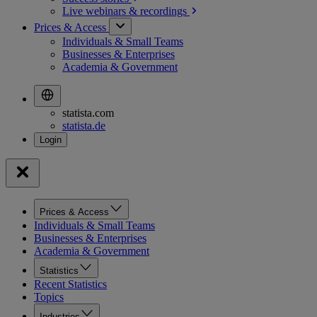
Live webinars &
recordings
Prices & Access
Individuals & Small Teams
Businesses & Enterprises
Academia & Government
statista.com
statista.de
Prices & Access
Individuals & Small Teams
Businesses & Enterprises
Academia & Government
Statistics
Recent Statistics
Topics
Industries