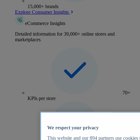
15,000+ brands
Explore Consumer Insights
eCommerce Insights
Detailed information for 39,000+ online stores and
marketplaces
70+
KPIs per store
We respect your privacy
This website and our
894
partners use cookies t