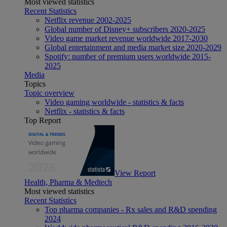
Most viewed statistics
Recent Statistics
Netflix revenue 2002-2025
Global number of Disney+ subscribers 2020-2025
Video game market revenue worldwide 2017-2030
Global entertainment and media market size 2020-2029
Spotify: number of premium users worldwide 2015-
2025
Media
Topics
Topic overview
Video gaming worldwide - statistics & facts
Netflix - statistics & facts
Top Report
View Report
Health, Pharma & Medtech
Most viewed statistics
Recent Statistics
Top pharma companies - Rx sales and R&D spending
2024