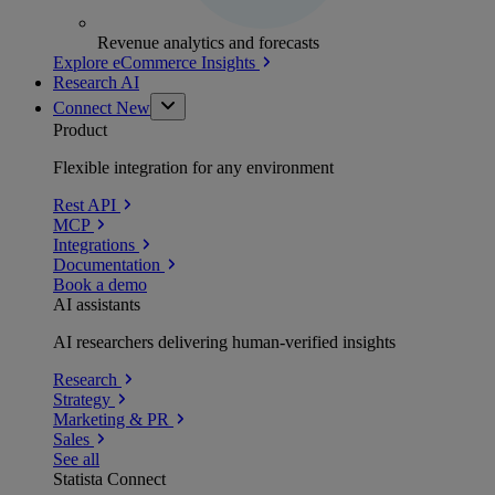
Revenue analytics and forecasts
Explore eCommerce Insights
Research AI
Connect
New
Product
Flexible integration for any environment
Rest API
MCP
Integrations
Documentation
Book a demo
AI assistants
AI researchers delivering human-verified insights
Research
Strategy
Marketing & PR
Sales
See all
Statista Connect