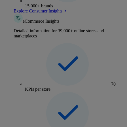
15,000+ brands
Explore Consumer Insights
eCommerce Insights
Detailed information for 39,000+ online stores and
marketplaces
70+
KPIs per store