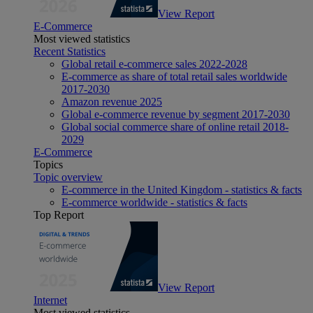
View Report
E-Commerce
Most viewed statistics
Recent Statistics
Global retail e-commerce sales 2022-2028
E-commerce as share of total retail sales worldwide
2017-2030
Amazon revenue 2025
Global e-commerce revenue by segment 2017-2030
Global social commerce share of online retail 2018-
2029
E-Commerce
Topics
Topic overview
E-commerce in the United Kingdom - statistics & facts
E-commerce worldwide - statistics & facts
Top Report
View Report
Internet
Most viewed statistics