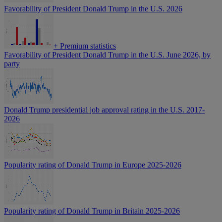
Favorability of President Donald Trump in the U.S. 2026
+
Premium statistics
Favorability of President Donald Trump in the U.S. June 2026, by
party
Donald Trump presidential job approval rating in the U.S. 2017-
2026
Popularity rating of Donald Trump in Europe 2025-2026
Popularity rating of Donald Trump in Britain 2025-2026