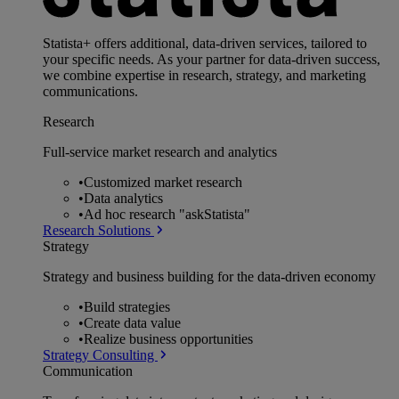
Statista+ offers additional, data-driven services, tailored to
your specific needs. As your partner for data-driven success,
we combine expertise in research, strategy, and marketing
communications.
Research
Full-service market research and analytics
•
Customized market research
•
Data analytics
•
Ad hoc research "askStatista"
Research Solutions
Strategy
Strategy and business building for the data-driven economy
•
Build strategies
•
Create data value
•
Realize business opportunities
Strategy Consulting
Communication