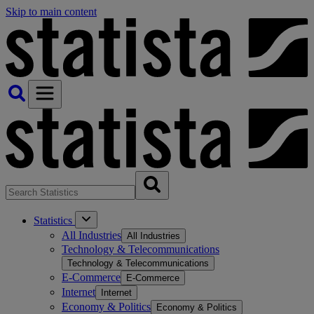
Skip to main content
Statistics
All Industries
All Industries
Technology & Telecommunications
Technology & Telecommunications
E-Commerce
E-Commerce
Internet
Internet
Economy & Politics
Economy & Politics