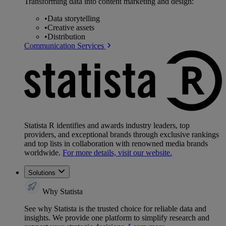
Transforming data into content marketing and design:
•
Data storytelling
•
Creative assets
•
Distribution
Communication Services
Statista R identifies and awards industry leaders, top
providers, and exceptional brands through exclusive rankings
and top lists in collaboration with renowned media brands
worldwide.
For more details, visit our website.
Solutions
Why Statista
See why Statista is the trusted choice for reliable data and
insights. We provide one platform to simplify research and