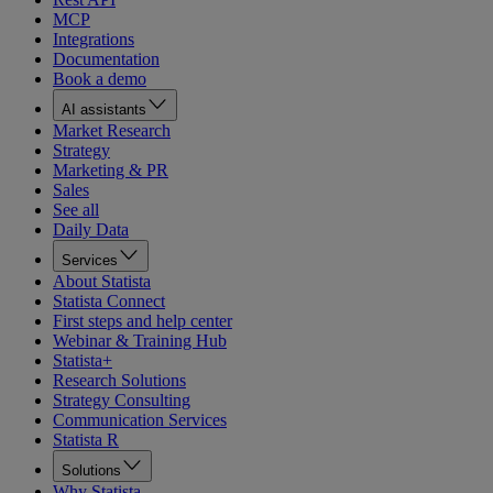
MCP
Integrations
Documentation
Book a demo
AI assistants
Market Research
Strategy
Marketing & PR
Sales
See all
Daily Data
Services
About Statista
Statista Connect
First steps and help center
Webinar & Training Hub
Statista+
Research Solutions
Strategy Consulting
Communication Services
Statista R
Solutions
Why Statista