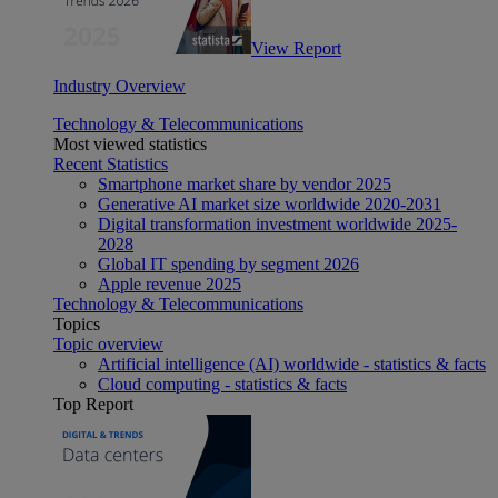
View Report
Industry Overview
Technology & Telecommunications
Most viewed statistics
Recent Statistics
Smartphone market share by vendor 2025
Generative AI market size worldwide 2020-2031
Digital transformation investment worldwide 2025-
2028
Global IT spending by segment 2026
Apple revenue 2025
Technology & Telecommunications
Topics
Topic overview
Artificial intelligence (AI) worldwide - statistics & facts
Cloud computing - statistics & facts
Top Report