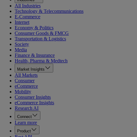
All Industries
Technology & Telecommunications
E-Commerce
Internet
Economy & Politics
Consumer Goods & FMCG
Transportation & Logistics
Society
Media
Finance & Insurance
Health, Pharma & Medtech
Market Insights
All Markets
Consumer
eCommerce
Mobility
Consumer Insights
eCommerce Insights
Research AI
Connect
Learn more
Product
Rest API