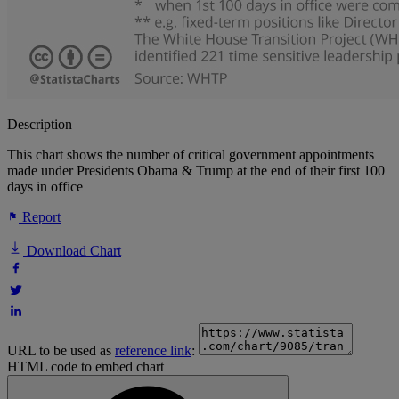
Description
This chart shows the number of critical government appointments
made under Presidents Obama & Trump at the end of their first 100
days in office
Report
Download Chart
URL to be used as
reference link
:
HTML code to embed chart