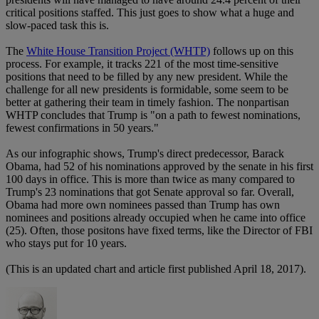
critical positions staffed. This just goes to show what a huge and
slow-paced task this is.
The
White House Transition Project (WHTP)
follows up on this
process. For example, it tracks 221 of the most time-sensitive
positions that need to be filled by any new president. While the
challenge for all new presidents is formidable, some seem to be
better at gathering their team in timely fashion. The nonpartisan
WHTP concludes that Trump is "on a path to fewest nominations,
fewest confirmations in 50 years."
As our infographic shows, Trump's direct predecessor, Barack
Obama, had 52 of his nominations approved by the senate in his first
100 days in office. This is more than twice as many compared to
Trump's 23 nominations that got Senate approval so far. Overall,
Obama had more own nominees passed than Trump has own
nominees and positions already occupied when he came into office
(25). Often, those positons have fixed terms, like the Director of FBI
who stays put for 10 years.
(This is an updated chart and article first published April 18, 2017).