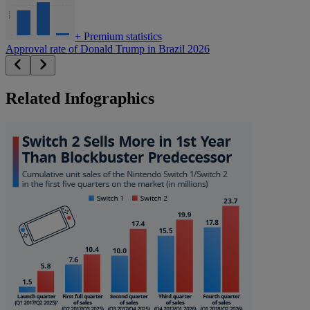
+
Premium statistics
Approval rate of Donald Trump in Brazil 2026
Related Infographics