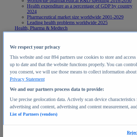
Worldwide pharmaceutical R&D spending 2016-2030
Health expenditure as a percentage of GDP by country
2024
Pharmaceutical market size worldwide 2001-2029
Leading health problems worldwide 2025
Health, Pharma & Medtech
Topics
Topic overview
Global pharmaceutical industry - statistics & facts
We respect your privacy
Digital health - statistics & facts
Top Report
This website and our
894
partners use cookies to store and access p
up to date and that the website functions properly. You can control
you consent, we will use those means to collect information about y
Privacy Statement
View Report
We and our partners process data to provide:
Insights
Use precise geolocation data. Actively scan device characteristics 
Market Insights
advertising and content, advertising and content measurement, au
List of Partners (vendors)
Market forecast and expert KPIs for 1000+ markets in 190+
countries & territories
Explore Market Insights
Rejec