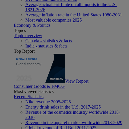
Average actual tariff rate on all imports to the U.S.
1821-2026
Average inflation rate in the United States 1980-2031
Most valuable companies 2025
Economy & Politics
Topics
Topic overview
Canada - statistics & facts
India - statistics & facts
Top Report
View Report
Consumer Goods & FMCG
Most viewed statistics
Recent Statistics
Nike revenue 2005-2025
Energy drink sales in the U.S. 2017-2025
Revenue of the cosmetics industry worldwide 2018-
2030
Revenue in the apparel market worldwide 2018-2029
Global revenue of Red Bull 2011-2025