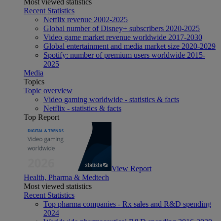
Most viewed statistics
Recent Statistics
Netflix revenue 2002-2025
Global number of Disney+ subscribers 2020-2025
Video game market revenue worldwide 2017-2030
Global entertainment and media market size 2020-2029
Spotify: number of premium users worldwide 2015-
2025
Media
Topics
Topic overview
Video gaming worldwide - statistics & facts
Netflix - statistics & facts
Top Report
View Report
Health, Pharma & Medtech
Most viewed statistics
Recent Statistics
Top pharma companies - Rx sales and R&D spending
2024