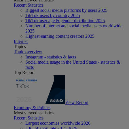
Recent Statistics
Biggest social media platforms by users 2025
TikTok users by country 2025
TikTok user age & gender distribution 2025
Number of internet and social media users worldwide
2025
Highest-earning content creators 2025
Internet
Topics
Topic overview
Instagram - statistics & facts
Social media usage in the United States - statistics &
facts
Top Report
View Report
Economy & Politics
Most viewed statistics
Recent Statistics
Largest economies worldwide 2026
UK inflation rate 2015-2026