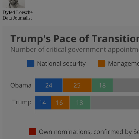
Dyfed Loesche
Data Journalist