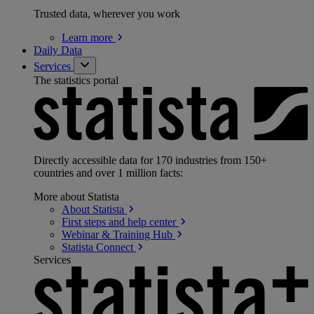
Trusted data, wherever you work
Learn
more
Daily Data
Services
The statistics portal
Directly accessible data for 170 industries from 150+
countries and over 1 million facts:
More about Statista
About
Statista
First steps and help
center
Webinar & Training
Hub
Statista
Connect
Services