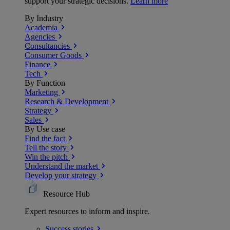
support your strategic decisions.
Learn more
By Industry
Academia
Agencies
Consultancies
Consumer Goods
Finance
Tech
By Function
Marketing
Research & Development
Strategy
Sales
By Use case
Find the fact
Tell the story
Win the pitch
Understand the market
Develop your strategy
Resource Hub
Expert resources to inform and inspire.
Success
stories