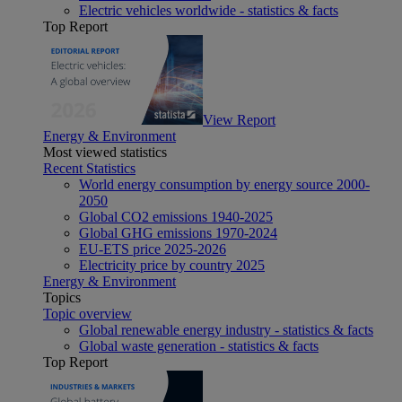
Electric vehicles worldwide - statistics & facts
Top Report
View Report
Energy & Environment
Most viewed statistics
Recent Statistics
World energy consumption by energy source 2000-
2050
Global CO2 emissions 1940-2025
Global GHG emissions 1970-2024
EU-ETS price 2025-2026
Electricity price by country 2025
Energy & Environment
Topics
Topic overview
Global renewable energy industry - statistics & facts
Global waste generation - statistics & facts
Top Report