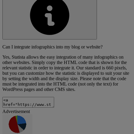
Can I integrate infographics into my blog or website?
Yes, Statista allows the easy integration of many infographics on
other websites. Simply copy the HTML code that is shown for the
relevant statistic in order to integrate it. Our standard is 660 pixels,
but you can customize how the statistic is displayed to suit your site
by setting the width and the display size. Please note that the code
must be integrated into the HTML code (not only the text) for
WordPress pages and other CMS sites.
Advertisement