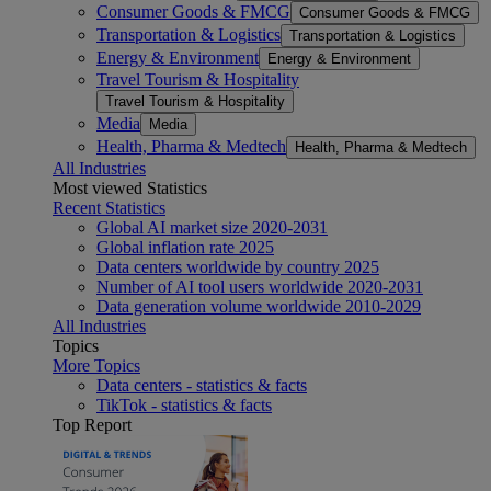
Consumer Goods & FMCG
Consumer Goods & FMCG
Transportation & Logistics
Transportation & Logistics
Energy & Environment
Energy & Environment
Travel Tourism & Hospitality
Travel Tourism & Hospitality
Media
Media
Health, Pharma & Medtech
Health, Pharma & Medtech
All Industries
Most viewed Statistics
Recent Statistics
Global AI market size 2020-2031
Global inflation rate 2025
Data centers worldwide by country 2025
Number of AI tool users worldwide 2020-2031
Data generation volume worldwide 2010-2029
All Industries
Topics
More Topics
Data centers - statistics & facts
TikTok - statistics & facts
Top Report