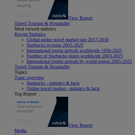
View Report
Travel Tourism & Hospitality
Most viewed statistics
Recent Statistics
Global online travel market size 2017-2030
Starbucks revenue 2003-2025
International tourist arrivals worldwide 1950-2025
Number of Starbucks stores worldwide 2003-2025
International tourist arrivals by world region 2005-2025
Travel Tourism & Hospitality
Topics
Topic overview
Starbucks - statistics & facts
Online travel market - statistics & facts
Top Report
View Report
Media