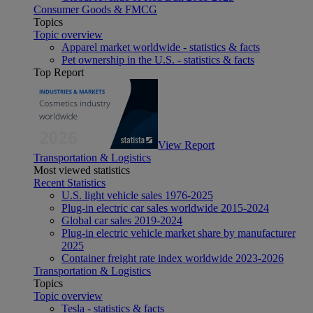
Consumer Goods & FMCG
Topics
Topic overview
Apparel market worldwide - statistics & facts
Pet ownership in the U.S. - statistics & facts
Top Report
View Report
Transportation & Logistics
Most viewed statistics
Recent Statistics
U.S. light vehicle sales 1976-2025
Plug-in electric car sales worldwide 2015-2024
Global car sales 2019-2024
Plug-in electric vehicle market share by manufacturer
2025
Container freight rate index worldwide 2023-2026
Transportation & Logistics
Topics
Topic overview
Tesla - statistics & facts