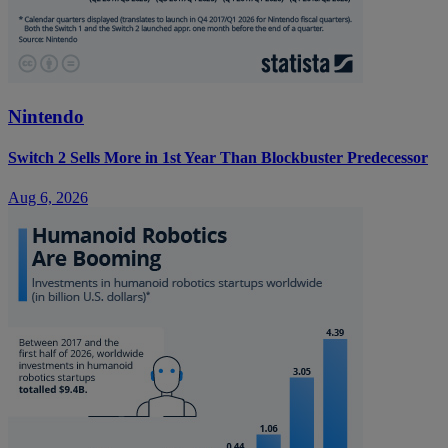
Nintendo
Switch 2 Sells More in 1st Year Than Blockbuster Predecessor
Aug 6, 2026