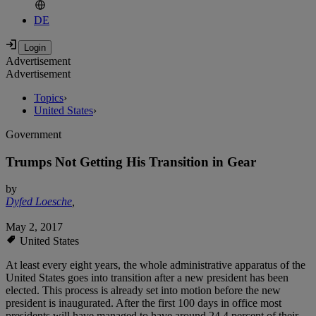
DE
Advertisement
Advertisement
Topics
›
United States
›
Government
Trumps Not Getting His Transition in Gear
by
Dyfed Loesche
,
May 2, 2017
United States
At least every eight years, the whole administrative apparatus of the
United States goes into transition after a new president has been
elected. This process is already set into motion before the new
president is inaugurated. After the first 100 days in office most
presidents will have managed to have around 24.4 percent of their