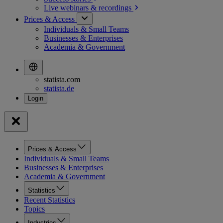
Live webinars &
recordings
Prices & Access
Individuals & Small Teams
Businesses & Enterprises
Academia & Government
statista.com
statista.de
Prices & Access
Individuals & Small Teams
Businesses & Enterprises
Academia & Government
Statistics
Recent Statistics
Topics
Industries