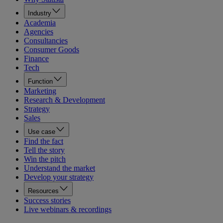
Industry
Academia
Agencies
Consultancies
Consumer Goods
Finance
Tech
Function
Marketing
Research & Development
Strategy
Sales
Use case
Find the fact
Tell the story
Win the pitch
Understand the market
Develop your strategy
Resources
Success stories
Live webinars & recordings