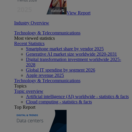
View Report
Industry Overview
Technology & Telecommunications
Most viewed statistics
Recent Statistics
Smartphone market share by vendor 2025
Generative AI market size worldwide 2020-2031
Digital transformation investment worldwide 2025-
2028
Global IT spending by segment 2026
Apple revenue 2025
Technology & Telecommunications
Topics
Topic overview
Artificial intelligence (AI) worldwide - statistics & facts
Cloud computing - statistics & facts
Top Report