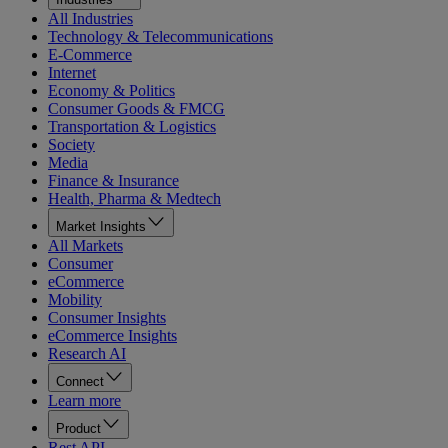
All Industries
Technology & Telecommunications
E-Commerce
Internet
Economy & Politics
Consumer Goods & FMCG
Transportation & Logistics
Society
Media
Finance & Insurance
Health, Pharma & Medtech
Market Insights
All Markets
Consumer
eCommerce
Mobility
Consumer Insights
eCommerce Insights
Research AI
Connect
Learn more
Product
Rest API