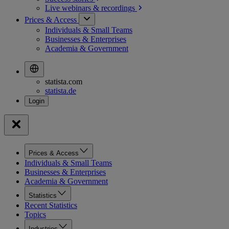
Live webinars &
recordings
Prices & Access
Individuals & Small Teams
Businesses & Enterprises
Academia & Government
statista.com
statista.de
Prices & Access
Individuals & Small Teams
Businesses & Enterprises
Academia & Government
Statistics
Recent Statistics
Topics
Industries