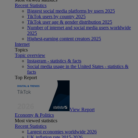
Recent Statistics
Biggest social media platforms by users 2025
TikTok users by country 2025
TikTok user age & gender distribution 2025
Number of internet and social media users worldwide
2025
Highest-earning content creators 2025
Internet
Topics
Topic overview
Instagram - statistics & facts
Social media usage in the United States - statistics &
facts
Top Report
View Report
Economy & Politics
Most viewed statistics
Recent Statistics
Largest economies worldwide 2026
UK inflation rate 2015-2026