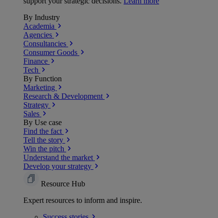
support your strategic decisions.
Learn more
By Industry
Academia
Agencies
Consultancies
Consumer Goods
Finance
Tech
By Function
Marketing
Research & Development
Strategy
Sales
By Use case
Find the fact
Tell the story
Win the pitch
Understand the market
Develop your strategy
Resource Hub
Expert resources to inform and inspire.
Success
stories