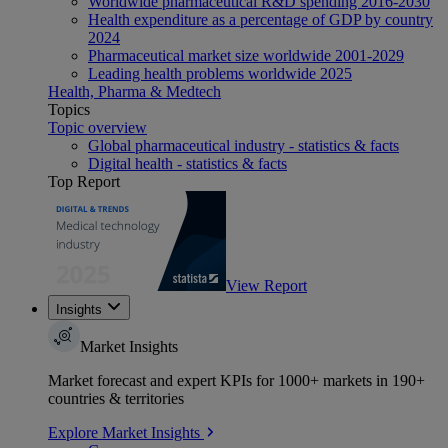
Worldwide pharmaceutical R&D spending 2016-2030
Health expenditure as a percentage of GDP by country
2024
Pharmaceutical market size worldwide 2001-2029
Leading health problems worldwide 2025
Health, Pharma & Medtech
Topics
Topic overview
Global pharmaceutical industry - statistics & facts
Digital health - statistics & facts
Top Report
View Report
Insights
Market Insights
Market forecast and expert KPIs for 1000+ markets in 190+
countries & territories
Explore Market Insights