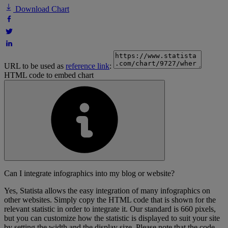
Download Chart
URL to be used as
reference link
:
HTML code to embed chart
Can I integrate infographics into my blog or website?
Yes, Statista allows the easy integration of many infographics on
other websites. Simply copy the HTML code that is shown for the
relevant statistic in order to integrate it. Our standard is 660 pixels,
but you can customize how the statistic is displayed to suit your site
by setting the width and the display size. Please note that the code