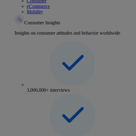
Consumer
eCommerce
Mobility
Consumer Insights
Insights on consumer attitudes and behavior worldwide
3,000,000+ interviews