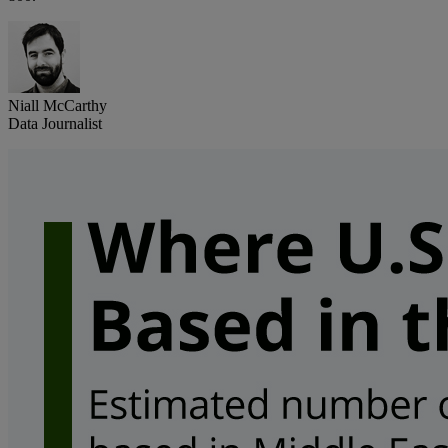
Niall McCarthy
Data Journalist