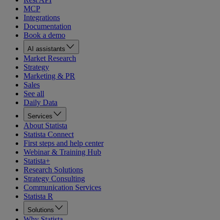
MCP
Integrations
Documentation
Book a demo
AI assistants
Market Research
Strategy
Marketing & PR
Sales
See all
Daily Data
Services
About Statista
Statista Connect
First steps and help center
Webinar & Training Hub
Statista+
Research Solutions
Strategy Consulting
Communication Services
Statista R
Solutions
Why Statista