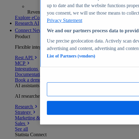
up to date and that the website functions proper
Revenue analytics and forecasts
you consent, we will use those means to collect 
Explore eCommerce Insights
Privacy Statement
Research AI
Connect
New
We and our partners process data to provid
Product
Use precise geolocation data. Actively scan devi
Flexible integration for any environment
advertising and content, advertising and conte
List of Partners (vendors)
Rest API
MCP
Integrations
Documentation
Book a demo
AI assistants
AI researchers delivering human-verified insights
Research
Strategy
Marketing & PR
Sales
See all
Statista Connect