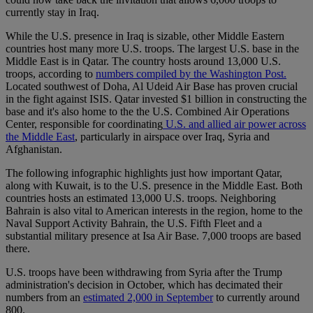
currently stay in Iraq.
While the U.S. presence in Iraq is sizable, other Middle Eastern
countries host many more U.S. troops. The largest U.S. base in the
Middle East is in Qatar. The country hosts around 13,000 U.S.
troops, according to
numbers compiled by the Washington Post.
Located southwest of Doha, Al Udeid Air Base has proven crucial
in the fight against ISIS. Qatar invested $1 billion in constructing the
base and it's also home to the the U.S. Combined Air Operations
Center, responsible for coordinating
U.S. and allied air power across
the Middle East
, particularly in airspace over Iraq, Syria and
Afghanistan.
The following infographic highlights just how important Qatar,
along with Kuwait, is to the U.S. presence in the Middle East. Both
countries hosts an estimated 13,000 U.S. troops. Neighboring
Bahrain is also vital to American interests in the region, home to the
Naval Support Activity Bahrain, the U.S. Fifth Fleet and a
substantial military presence at Isa Air Base. 7,000 troops are based
there.
U.S. troops have been withdrawing from Syria after the Trump
administration's decision in October, which has decimated their
numbers from an
estimated 2,000 in September
to currently around
800.