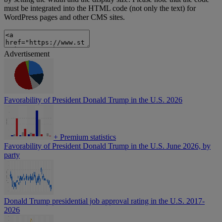
must be integrated into the HTML code (not only the text) for
WordPress pages and other CMS sites.
Advertisement
Favorability of President Donald Trump in the U.S. 2026
+
Premium statistics
Favorability of President Donald Trump in the U.S. June 2026, by
party
Donald Trump presidential job approval rating in the U.S. 2017-
2026