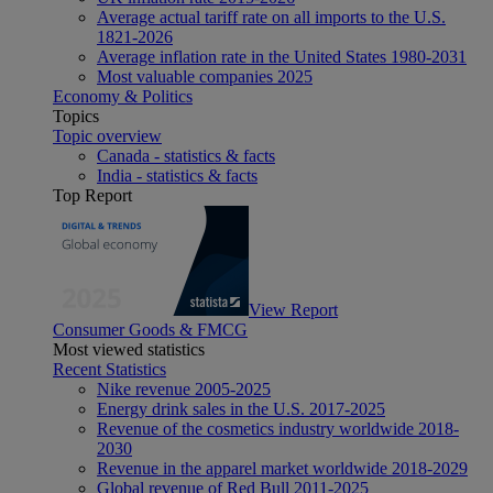
Average actual tariff rate on all imports to the U.S.
1821-2026
Average inflation rate in the United States 1980-2031
Most valuable companies 2025
Economy & Politics
Topics
Topic overview
Canada - statistics & facts
India - statistics & facts
Top Report
View Report
Consumer Goods & FMCG
Most viewed statistics
Recent Statistics
Nike revenue 2005-2025
Energy drink sales in the U.S. 2017-2025
Revenue of the cosmetics industry worldwide 2018-
2030
Revenue in the apparel market worldwide 2018-2029
Global revenue of Red Bull 2011-2025