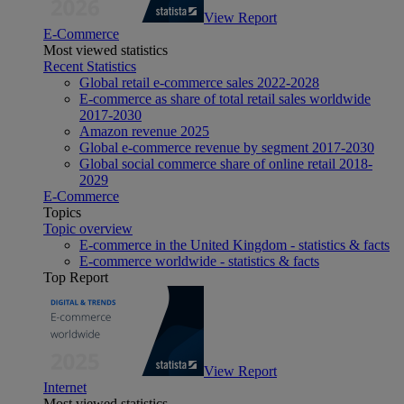
View Report
E-Commerce
Most viewed statistics
Recent Statistics
Global retail e-commerce sales 2022-2028
E-commerce as share of total retail sales worldwide
2017-2030
Amazon revenue 2025
Global e-commerce revenue by segment 2017-2030
Global social commerce share of online retail 2018-
2029
E-Commerce
Topics
Topic overview
E-commerce in the United Kingdom - statistics & facts
E-commerce worldwide - statistics & facts
Top Report
View Report
Internet
Most viewed statistics