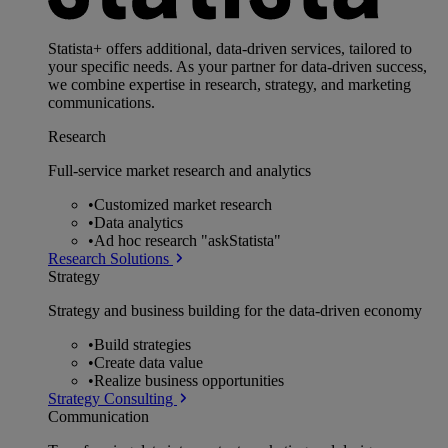
Statista+ offers additional, data-driven services, tailored to
your specific needs. As your partner for data-driven success,
we combine expertise in research, strategy, and marketing
communications.
Research
Full-service market research and analytics
•
Customized market research
•
Data analytics
•
Ad hoc research "askStatista"
Research Solutions
Strategy
Strategy and business building for the data-driven economy
•
Build strategies
•
Create data value
•
Realize business opportunities
Strategy Consulting
Communication