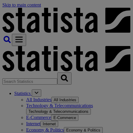
Skip to main content
Statistics
All Industries
All Industries
Technology & Telecommunications
Technology & Telecommunications
E-Commerce
E-Commerce
Internet
Internet
Economy & Politics
Economy & Politics