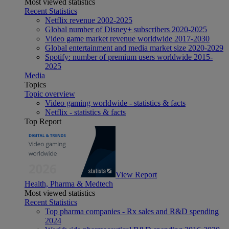
Most viewed statistics
Recent Statistics
Netflix revenue 2002-2025
Global number of Disney+ subscribers 2020-2025
Video game market revenue worldwide 2017-2030
Global entertainment and media market size 2020-2029
Spotify: number of premium users worldwide 2015-
2025
Media
Topics
Topic overview
Video gaming worldwide - statistics & facts
Netflix - statistics & facts
Top Report
View Report
Health, Pharma & Medtech
Most viewed statistics
Recent Statistics
Top pharma companies - Rx sales and R&D spending
2024