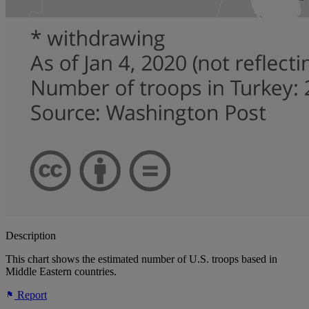
Description
This chart shows the estimated number of U.S. troops based in
Middle Eastern countries.
Report