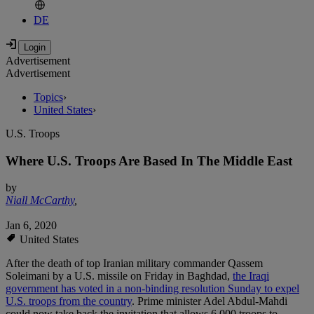
DE
Advertisement
Advertisement
Topics
›
United States
›
U.S. Troops
Where U.S. Troops Are Based In The Middle East
by
Niall McCarthy
,
Jan 6, 2020
United States
After the death of top Iranian military commander Qassem
Soleimani by a U.S. missile on Friday in Baghdad,
the Iraqi
government has voted in a non-binding resolution Sunday to expel
U.S. troops from the country
. Prime minister Adel Abdul-Mahdi
could now take back the invitation that allows 6,000 troops to