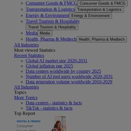
Consumer Goods & FMCG
Consumer Goods & FMCG
Transportation & Logistics
Transportation & Logistics
Energy & Environment
Energy & Environment
Travel Tourism & Hospitality
Travel Tourism & Hospitality
Media
Media
Health, Pharma & Medtech
Health, Pharma & Medtech
All Industries
Most viewed Statistics
Recent Statistics
Global AI market size 2020-2031
Global inflation rate 2025
Data centers worldwide by country 2025
Number of AI tool users worldwide 2020-2031
Data generation volume worldwide 2010-2029
All Industries
Topics
More Topics
Data centers - statistics & facts
TikTok - statistics & facts
Top Report