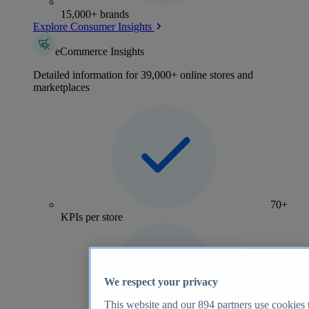
15,000+ brands
Explore Consumer Insights
eCommerce Insights
Detailed information for 39,000+ online stores and
marketplaces
70+
KPIs per store
We respect your privacy
This website and our
894
partners use cookies t