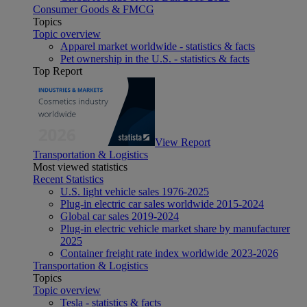
Consumer Goods & FMCG
Topics
Topic overview
Apparel market worldwide - statistics & facts
Pet ownership in the U.S. - statistics & facts
Top Report
View Report
Transportation & Logistics
Most viewed statistics
Recent Statistics
U.S. light vehicle sales 1976-2025
Plug-in electric car sales worldwide 2015-2024
Global car sales 2019-2024
Plug-in electric vehicle market share by manufacturer
2025
Container freight rate index worldwide 2023-2026
Transportation & Logistics
Topics
Topic overview
Tesla - statistics & facts