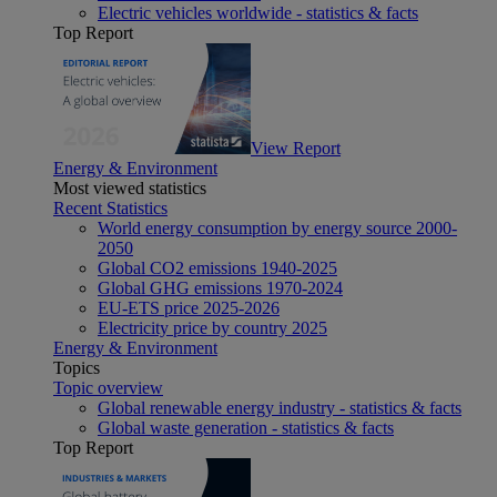
Electric vehicles worldwide - statistics & facts
Top Report
View Report
Energy & Environment
Most viewed statistics
Recent Statistics
World energy consumption by energy source 2000-
2050
Global CO2 emissions 1940-2025
Global GHG emissions 1970-2024
EU-ETS price 2025-2026
Electricity price by country 2025
Energy & Environment
Topics
Topic overview
Global renewable energy industry - statistics & facts
Global waste generation - statistics & facts
Top Report