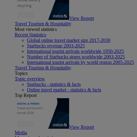
View Report
Travel Tourism & Hospitality
Most viewed statistics
Recent Statistics
Global online travel market size 2017-2030
Starbucks revenue 2003-2025
International tourist arrivals worldwide 1950-2025
Number of Starbucks stores worldwide 2003-2025
International tourist arrivals by world region 2005-2025
Travel Tourism & Hospitality
Topics
Topic overview
Starbucks - statistics & facts
Online travel market - statistics & facts
Top Report
View Report
Media