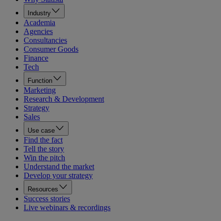
Industry
Academia
Agencies
Consultancies
Consumer Goods
Finance
Tech
Function
Marketing
Research & Development
Strategy
Sales
Use case
Find the fact
Tell the story
Win the pitch
Understand the market
Develop your strategy
Resources
Success stories
Live webinars & recordings