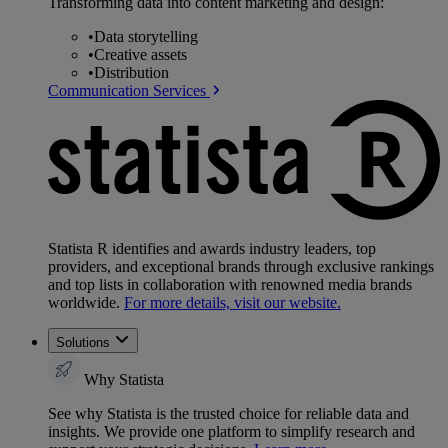
Transforming data into content marketing and design:
•
Data storytelling
•
Creative assets
•
Distribution
Communication Services
Statista R identifies and awards industry leaders, top
providers, and exceptional brands through exclusive rankings
and top lists in collaboration with renowned media brands
worldwide.
For more details, visit our website.
Solutions
Why Statista
See why Statista is the trusted choice for reliable data and
insights. We provide one platform to simplify research and