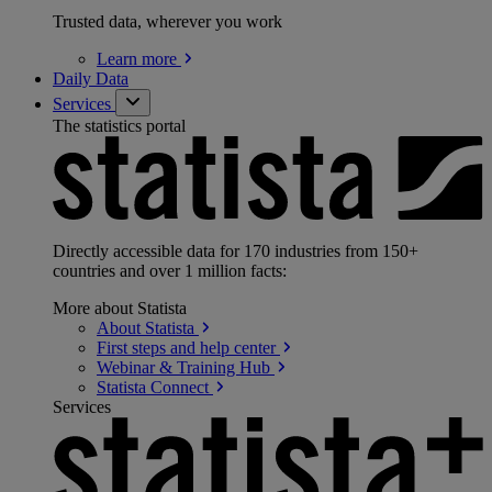
Trusted data, wherever you work
Learn
more
Daily Data
Services
The statistics portal
Directly accessible data for 170 industries from 150+
countries and over 1 million facts:
More about Statista
About
Statista
First steps and help
center
Webinar & Training
Hub
Statista
Connect
Services