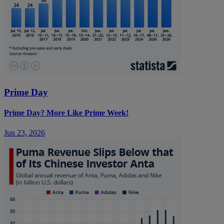
Prime Day
Prime Day? More Like Prime Week!
Jun 23, 2026