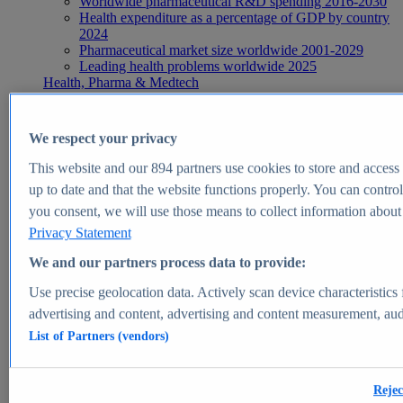
Worldwide pharmaceutical R&D spending 2016-2030
Health expenditure as a percentage of GDP by country
2024
Pharmaceutical market size worldwide 2001-2029
Leading health problems worldwide 2025
Health, Pharma & Medtech
Topics
Topic overview
Global pharmaceutical industry - statistics & facts
We respect your privacy
Digital health - statistics & facts
Top Report
This website and our
894
partners use cookies to store and access p
up to date and that the website functions properly. You can control
you consent, we will use those means to collect information about y
Privacy Statement
View Report
We and our partners process data to provide:
Insights
Use precise geolocation data. Actively scan device characteristics 
Market Insights
advertising and content, advertising and content measurement, au
List of Partners (vendors)
Market forecast and expert KPIs for 1000+ markets in 190+
countries & territories
Explore Market Insights
Rejec