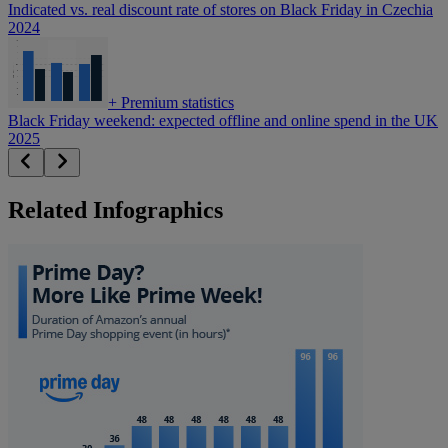
Indicated vs. real discount rate of stores on Black Friday in Czechia
2024
+
Premium statistics
Black Friday weekend: expected offline and online spend in the UK
2025
Related Infographics