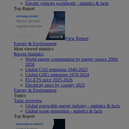
Electric vehicles worldwide - statistics & facts
Top Report
View Report
Energy & Environment
Most viewed statistics
Recent Statistics
World energy consumption by energy source 2000-
2050
Global CO2 emissions 1940-2025
Global GHG emissions 1970-2024
EU-ETS price 2025-2026
Electricity price by country 2025
Energy & Environment
Topics
Topic overview
Global renewable energy industry - statistics & facts
Global waste generation - statistics & facts
Top Report