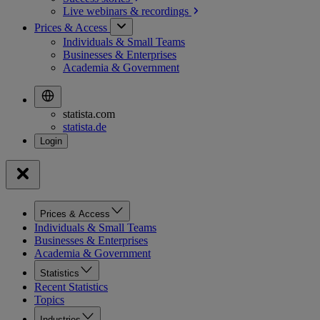
Live webinars &
recordings
Prices & Access
Individuals & Small Teams
Businesses & Enterprises
Academia & Government
statista.com
statista.de
Prices & Access
Individuals & Small Teams
Businesses & Enterprises
Academia & Government
Statistics
Recent Statistics
Topics
Industries