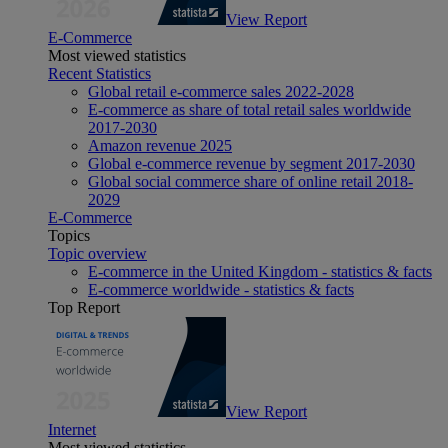
View Report
E-Commerce
Most viewed statistics
Recent Statistics
Global retail e-commerce sales 2022-2028
E-commerce as share of total retail sales worldwide
2017-2030
Amazon revenue 2025
Global e-commerce revenue by segment 2017-2030
Global social commerce share of online retail 2018-
2029
E-Commerce
Topics
Topic overview
E-commerce in the United Kingdom - statistics & facts
E-commerce worldwide - statistics & facts
Top Report
View Report
Internet
Most viewed statistics