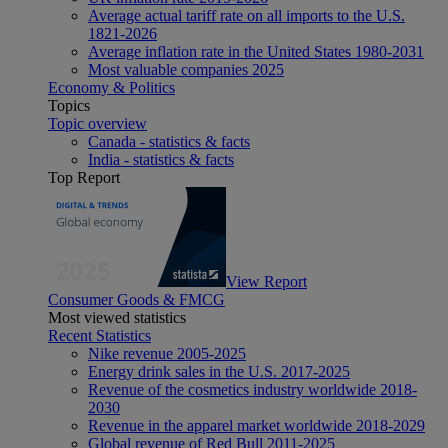
Average actual tariff rate on all imports to the U.S.
1821-2026
Average inflation rate in the United States 1980-2031
Most valuable companies 2025
Economy & Politics
Topics
Topic overview
Canada - statistics & facts
India - statistics & facts
Top Report
View Report
Consumer Goods & FMCG
Most viewed statistics
Recent Statistics
Nike revenue 2005-2025
Energy drink sales in the U.S. 2017-2025
Revenue of the cosmetics industry worldwide 2018-
2030
Revenue in the apparel market worldwide 2018-2029
Global revenue of Red Bull 2011-2025