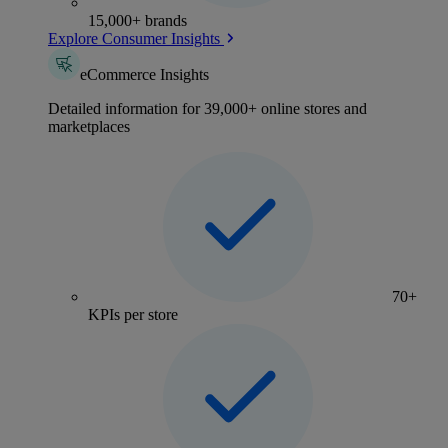
15,000+ brands
Explore Consumer Insights
eCommerce Insights
Detailed information for 39,000+ online stores and
marketplaces
70+
KPIs per store