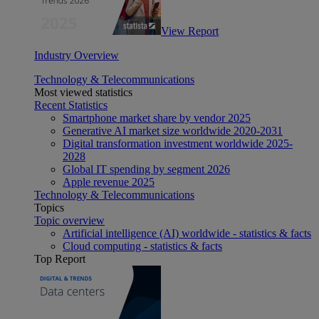
View Report
Industry Overview
Technology & Telecommunications
Most viewed statistics
Recent Statistics
Smartphone market share by vendor 2025
Generative AI market size worldwide 2020-2031
Digital transformation investment worldwide 2025-
2028
Global IT spending by segment 2026
Apple revenue 2025
Technology & Telecommunications
Topics
Topic overview
Artificial intelligence (AI) worldwide - statistics & facts
Cloud computing - statistics & facts
Top Report