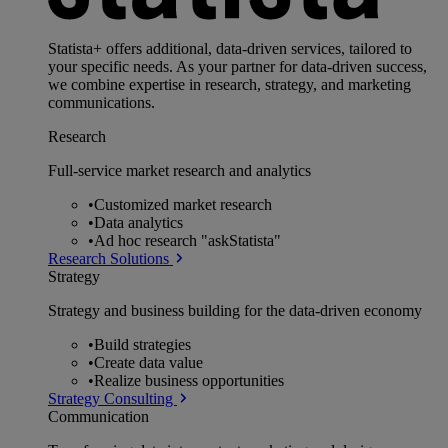
Statista+ offers additional, data-driven services, tailored to
your specific needs. As your partner for data-driven success,
we combine expertise in research, strategy, and marketing
communications.
Research
Full-service market research and analytics
•
Customized market research
•
Data analytics
•
Ad hoc research "askStatista"
Research Solutions
Strategy
Strategy and business building for the data-driven economy
•
Build strategies
•
Create data value
•
Realize business opportunities
Strategy Consulting
Communication