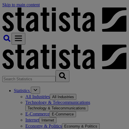
Skip to main content
Statistics
All Industries
All Industries
Technology & Telecommunications
Technology & Telecommunications
E-Commerce
E-Commerce
Internet
Internet
Economy & Politics
Economy & Politics