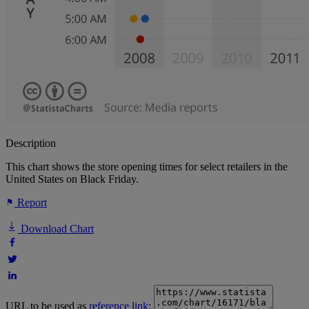
Description
This chart shows the store opening times for select retailers in the
United States on Black Friday.
Report
Download Chart
URL to be used as
reference link
: