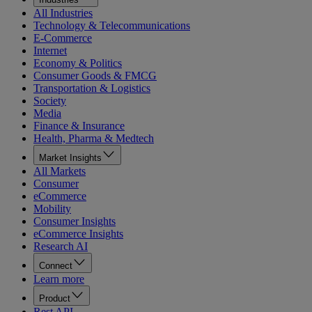
All Industries
Technology & Telecommunications
E-Commerce
Internet
Economy & Politics
Consumer Goods & FMCG
Transportation & Logistics
Society
Media
Finance & Insurance
Health, Pharma & Medtech
Market Insights
All Markets
Consumer
eCommerce
Mobility
Consumer Insights
eCommerce Insights
Research AI
Connect
Learn more
Product
Rest API