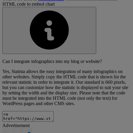
HTML code to embed chart
Can I integrate infographics into my blog or website?
Yes, Statista allows the easy integration of many infographics on
other websites. Simply copy the HTML code that is shown for the
relevant statistic in order to integrate it. Our standard is 660 pixels,
but you can customize how the statistic is displayed to suit your site
by setting the width and the display size. Please note that the code
must be integrated into the HTML code (not only the text) for
WordPress pages and other CMS sites.
Advertisement