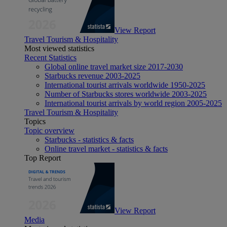
View Report
Travel Tourism & Hospitality
Most viewed statistics
Recent Statistics
Global online travel market size 2017-2030
Starbucks revenue 2003-2025
International tourist arrivals worldwide 1950-2025
Number of Starbucks stores worldwide 2003-2025
International tourist arrivals by world region 2005-2025
Travel Tourism & Hospitality
Topics
Topic overview
Starbucks - statistics & facts
Online travel market - statistics & facts
Top Report
View Report
Media