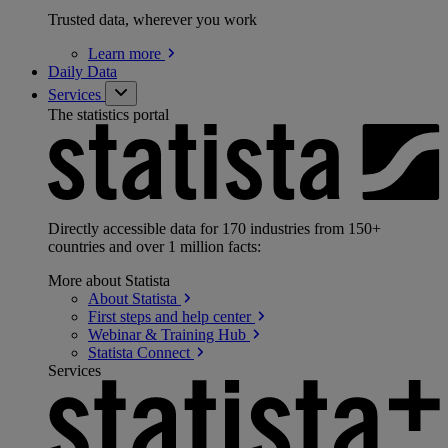
Trusted data, wherever you work
Learn
more
Daily Data
Services
The statistics portal
Directly accessible data for 170 industries from 150+
countries and over 1 million facts:
More about Statista
About
Statista
First steps and help
center
Webinar & Training
Hub
Statista
Connect
Services