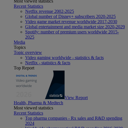
Most viewed statistics
Recent Statistics
Netflix revenue 2002-2025
Global number of Disney+ subscribers 2020-2025
Video game market revenue worldwide 2017-2030
Global entertainment and media market size 2020-2029
Spotify: number of premium users worldwide 2015-
2025
Media
Topics
Topic overview
Video gaming worldwide - statistics & facts
Netflix - statistics & facts
Top Report
View Report
Health, Pharma & Medtech
Most viewed statistics
Recent Statistics
Top pharma companies - Rx sales and R&D spending
2024