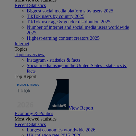
Recent Statistics
Biggest social media platforms by users 2025
TikTok users by country 2025
TikTok user age & gender distribution 2025
Number of internet and social media users worldwide
2025
Highest-earning content creators 2025
Internet
Topics
Topic overview
Instagram - statistics & facts
Social media usage in the United States - statistics &
facts
Top Report
View Report
Economy & Politics
Most viewed statistics
Recent Statistics
Largest economies worldwide 2026
UK inflation rate 2015-2026