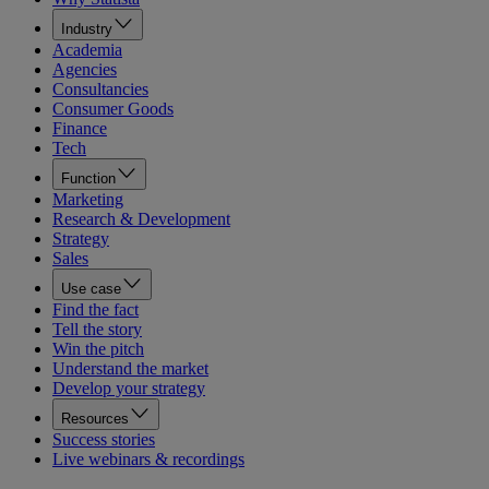
Industry
Academia
Agencies
Consultancies
Consumer Goods
Finance
Tech
Function
Marketing
Research & Development
Strategy
Sales
Use case
Find the fact
Tell the story
Win the pitch
Understand the market
Develop your strategy
Resources
Success stories
Live webinars & recordings