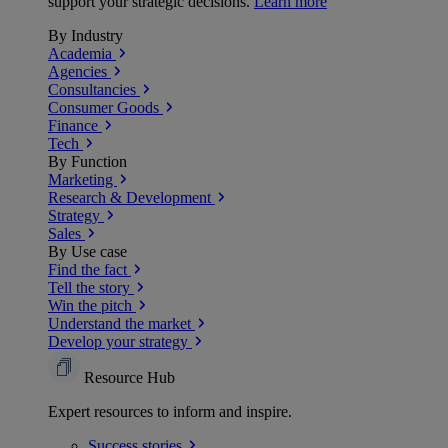
support your strategic decisions.
Learn more
By Industry
Academia
Agencies
Consultancies
Consumer Goods
Finance
Tech
By Function
Marketing
Research & Development
Strategy
Sales
By Use case
Find the fact
Tell the story
Win the pitch
Understand the market
Develop your strategy
Resource Hub
Expert resources to inform and inspire.
Success
stories