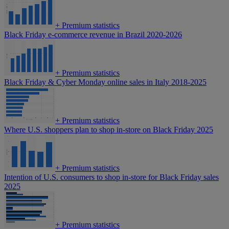
+
Premium statistics
Black Friday e-commerce revenue in Brazil 2020-2026
+
Premium statistics
Black Friday & Cyber Monday online sales in Italy 2018-2025
+
Premium statistics
Where U.S. shoppers plan to shop in-store on Black Friday 2025
+
Premium statistics
Intention of U.S. consumers to shop in-store for Black Friday sales
2025
+
Premium statistics