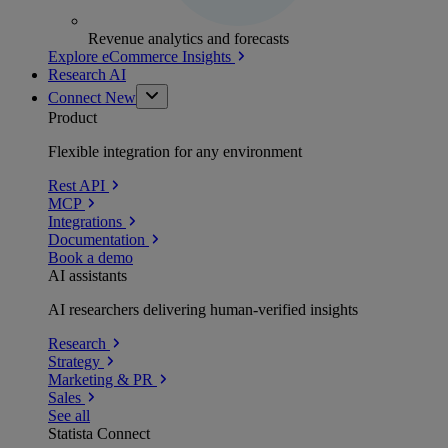
Revenue analytics and forecasts
Explore eCommerce Insights
Research AI
Connect
New
Product
Flexible integration for any environment
Rest API
MCP
Integrations
Documentation
Book a demo
AI assistants
AI researchers delivering human-verified insights
Research
Strategy
Marketing & PR
Sales
See all
Statista Connect