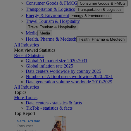
Consumer Goods & FMCG
Consumer Goods & FMCG
Transportation & Logistics
Transportation & Logistics
Energy & Environment
Energy & Environment
Travel Tourism & Hospitality
Travel Tourism & Hospitality
Media
Media
Health, Pharma & Medtech
Health, Pharma & Medtech
All Industries
Most viewed Statistics
Recent Statistics
Global AI market size 2020-2031
Global inflation rate 2025
Data centers worldwide by country 2025
Number of AI tool users worldwide 2020-2031
Data generation volume worldwide 2010-2029
All Industries
Topics
More Topics
Data centers - statistics & facts
TikTok - statistics & facts
Top Report