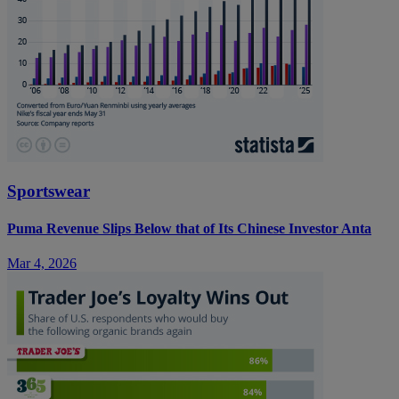
Sportswear
Puma Revenue Slips Below that of Its Chinese Investor Anta
Mar 4, 2026