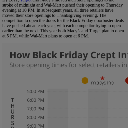
stroke of midnight and Wal-Mart pushed their opening to Thursday
evening at 10 PM. In subsequent years, all three retailers have
moved their store openings to Thanksgiving evening. The
competition to open the doors for the Black Friday doorbuster deals
have pushed ahead each year, with each competitor trying to open
earlier than the next. This year both Macy’s and Target plan to open
at 5 PM, while Wal-Mart plans to open at 6 PM.