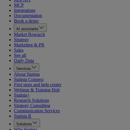
MCP
Integrations
Documentation
Book a demo
AI assistants
Market Research
Strategy
Marketing & PR
Sales
See all
Daily Data
Services
About Statista
Statista Connect
First steps and help center
Webinar & Training Hub
Statista+
Research Solutions
Strategy Consulting
Communication Services
Statista R
Solutions
Why Statista