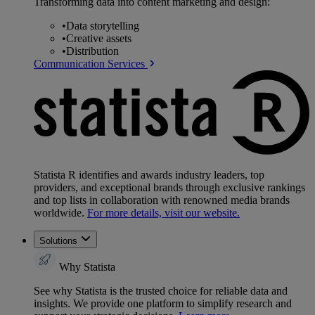
Transforming data into content marketing and design:
•
Data storytelling
•
Creative assets
•
Distribution
Communication Services
Statista R identifies and awards industry leaders, top
providers, and exceptional brands through exclusive rankings
and top lists in collaboration with renowned media brands
worldwide.
For more details, visit our website.
Solutions
Why Statista
See why Statista is the trusted choice for reliable data and
insights. We provide one platform to simplify research and