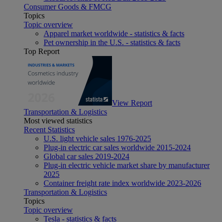
Consumer Goods & FMCG
Topics
Topic overview
Apparel market worldwide - statistics & facts
Pet ownership in the U.S. - statistics & facts
Top Report
View Report
Transportation & Logistics
Most viewed statistics
Recent Statistics
U.S. light vehicle sales 1976-2025
Plug-in electric car sales worldwide 2015-2024
Global car sales 2019-2024
Plug-in electric vehicle market share by manufacturer
2025
Container freight rate index worldwide 2023-2026
Transportation & Logistics
Topics
Topic overview
Tesla - statistics & facts