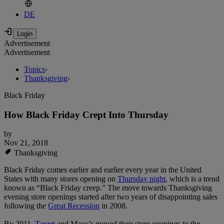
DE
Advertisement
Advertisement
Topics
›
Thanksgiving
›
Black Friday
How Black Friday Crept Into Thursday
by
Nov 21, 2018
Thanksgiving
Black Friday comes earlier and earlier every year in the United
States with many stores opening on
Thursday night
, which is a trend
known as “Black Friday creep.” The move towards Thanksgiving
evening store openings started after two years of disappointing sales
following the
Great Recession
in 2008.
By 2011,
Target
and Macy’s moved their store openings to the