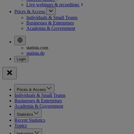
Live webinars &
recordings
Prices & Access
Individuals & Small Teams
Businesses & Enterprises
Academia & Government
statista.com
statista.de
Prices & Access
Individuals & Small Teams
Businesses & Enterprises
Academia & Government
Statistics
Recent Statistics
Topics
Industries