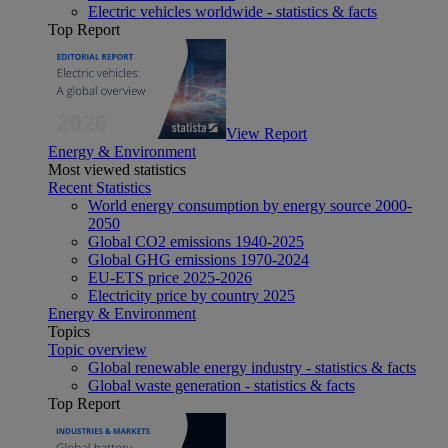
Electric vehicles worldwide - statistics & facts
Top Report
View Report
Energy & Environment
Most viewed statistics
Recent Statistics
World energy consumption by energy source 2000-
2050
Global CO2 emissions 1940-2025
Global GHG emissions 1970-2024
EU-ETS price 2025-2026
Electricity price by country 2025
Energy & Environment
Topics
Topic overview
Global renewable energy industry - statistics & facts
Global waste generation - statistics & facts
Top Report