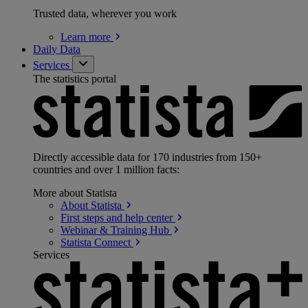
Trusted data, wherever you work
Learn
more
Daily Data
Services
The statistics portal
Directly accessible data for 170 industries from 150+
countries and over 1 million facts:
More about Statista
About
Statista
First steps and help
center
Webinar & Training
Hub
Statista
Connect
Services