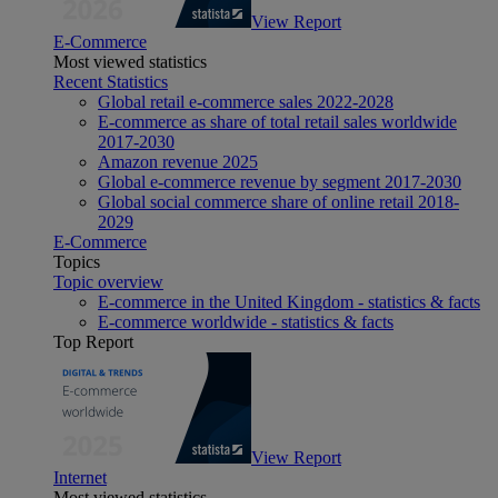
View Report
E-Commerce
Most viewed statistics
Recent Statistics
Global retail e-commerce sales 2022-2028
E-commerce as share of total retail sales worldwide
2017-2030
Amazon revenue 2025
Global e-commerce revenue by segment 2017-2030
Global social commerce share of online retail 2018-
2029
E-Commerce
Topics
Topic overview
E-commerce in the United Kingdom - statistics & facts
E-commerce worldwide - statistics & facts
Top Report
View Report
Internet
Most viewed statistics