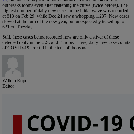
outbreaks looms even after flattening the curve (twice before). The
highest number of daily new cases in the initial wave was recorded
at 813 on Feb 29, while Dec 24 saw a whopping 1,237. New cases
slowed at the turn of the new year, but unexpectedly ticked up to
621 on Tuesday.
Still, these cases being recorded now are only a sliver of those
detected daily in the U.S. and Europe. There, daily new case counts
of COVID-19 are still in the tens of thousands.
Willem Roper
Editor