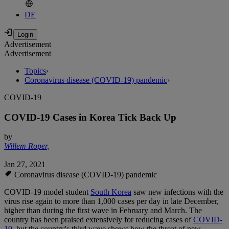
DE
Advertisement
Advertisement
Topics
›
Coronavirus disease (COVID-19) pandemic
›
COVID-19
COVID-19 Cases in Korea Tick Back Up
by
Willem Roper
,
Jan 27, 2021
Coronavirus disease (COVID-19) pandemic
COVID-19 model student
South Korea
saw new infections with the
virus rise again to more than 1,000 cases per day in late December,
higher than during the first wave in February and March. The
country has been praised extensively for reducing cases of
COVID-
19
, but the country's third wave shows how the threat of new