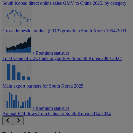
South Korea: direct online sales GMV to China 2025, by category
Gross domestic product (GDP) growth in South Korea 1954-2031
+
Premium statistics
Total value of U.S. trade in goods with South Korea 2000-2024
Main export partners for South Korea 2025
+
Premium statistics
Annual FDI flows from China to South Korea 2014-2024