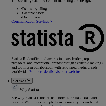
Transforming data into content marketing and design:
•
Data storytelling
•
Creative assets
•
Distribution
Communication Services
Statista R identifies and awards industry leaders, top
providers, and exceptional brands through exclusive rankings
and top lists in collaboration with renowned media brands
worldwide.
For more details, visit our website.
Solutions
Why Statista
See why Statista is the trusted choice for reliable data and
insights. We provide one platform to simplify research and