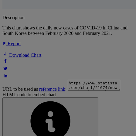
Description
This chart shows the daily new cases of COVID-19 in China and
South Korea between February 2020 and February 2021.
Report
Download Chart
URL to be used as
reference link
:
HTML code to embed chart