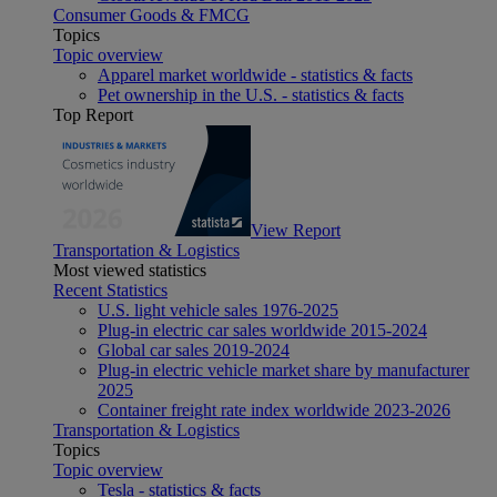
Consumer Goods & FMCG
Topics
Topic overview
Apparel market worldwide - statistics & facts
Pet ownership in the U.S. - statistics & facts
Top Report
View Report
Transportation & Logistics
Most viewed statistics
Recent Statistics
U.S. light vehicle sales 1976-2025
Plug-in electric car sales worldwide 2015-2024
Global car sales 2019-2024
Plug-in electric vehicle market share by manufacturer
2025
Container freight rate index worldwide 2023-2026
Transportation & Logistics
Topics
Topic overview
Tesla - statistics & facts