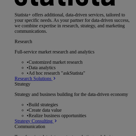
Statista+ offers additional, data-driven services, tailored to
your specific needs. As your partner for data-driven success,
we combine expertise in research, strategy, and marketing
communications.
Research
Full-service market research and analytics
•
Customized market research
•
Data analytics
•
Ad hoc research "askStatista"
Research Solutions
Strategy
Strategy and business building for the data-driven economy
•
Build strategies
•
Create data value
•
Realize business opportunities
Strategy Consulting
Communication