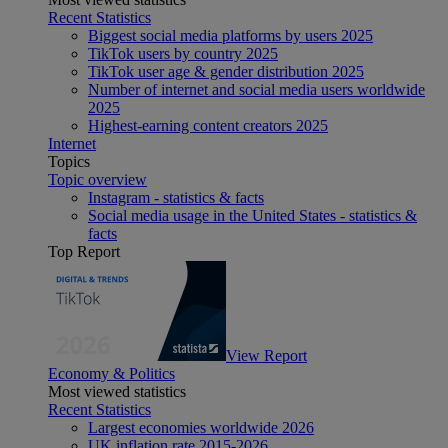
Recent Statistics
Biggest social media platforms by users 2025
TikTok users by country 2025
TikTok user age & gender distribution 2025
Number of internet and social media users worldwide
2025
Highest-earning content creators 2025
Internet
Topics
Topic overview
Instagram - statistics & facts
Social media usage in the United States - statistics &
facts
Top Report
View Report
Economy & Politics
Most viewed statistics
Recent Statistics
Largest economies worldwide 2026
UK inflation rate 2015-2026