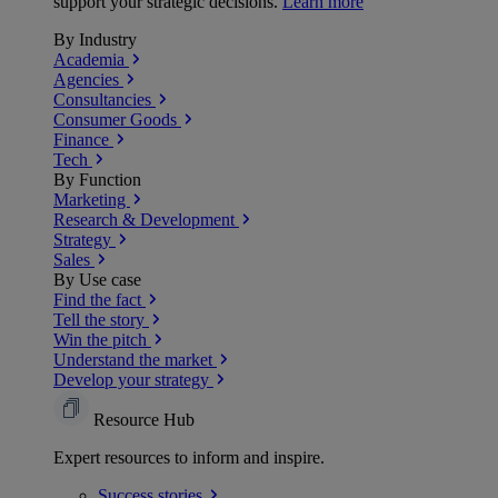
support your strategic decisions.
Learn more
By Industry
Academia
Agencies
Consultancies
Consumer Goods
Finance
Tech
By Function
Marketing
Research & Development
Strategy
Sales
By Use case
Find the fact
Tell the story
Win the pitch
Understand the market
Develop your strategy
Resource Hub
Expert resources to inform and inspire.
Success
stories