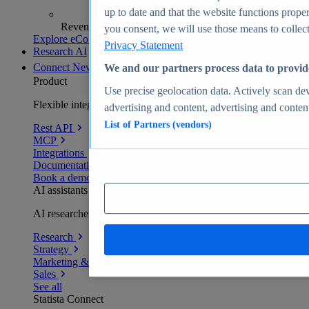
up to date and that the website functions proper
Revenue analytics and forecasts
you consent, we will use those means to collect 
Explore eCommerce Insights
Privacy Statement
Research AI
Connect
New
We and our partners process data to provid
Product
Use precise geolocation data. Actively scan devi
Flexible integration for any environment
advertising and content, advertising and conte
List of Partners (vendors)
Rest API
MCP
Integrations
Documentation
Book a demo
AI assistants
AI researchers delivering human-verified insights
Research
Strategy
Marketing & PR
Sales
See all
Statista Connect