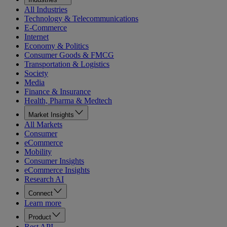
All Industries
Technology & Telecommunications
E-Commerce
Internet
Economy & Politics
Consumer Goods & FMCG
Transportation & Logistics
Society
Media
Finance & Insurance
Health, Pharma & Medtech
Market Insights
All Markets
Consumer
eCommerce
Mobility
Consumer Insights
eCommerce Insights
Research AI
Connect
Learn more
Product
Rest API