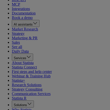
MCP
Integrations
Documentation
Book a demo
AI assistants
Market Research
Strategy
Marketing & PR
Sales
See all
Daily Data
Services
About Statista
Statista Connect
First steps and help center
Webinar & Training Hub
Statista+
Research Solutions
Strategy Consulting
Communication Services
Statista R
Solutions
Why Statista