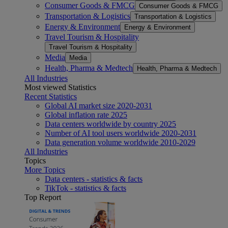
Consumer Goods & FMCG
Consumer Goods & FMCG
Transportation & Logistics
Transportation & Logistics
Energy & Environment
Energy & Environment
Travel Tourism & Hospitality
Travel Tourism & Hospitality
Media
Media
Health, Pharma & Medtech
Health, Pharma & Medtech
All Industries
Most viewed Statistics
Recent Statistics
Global AI market size 2020-2031
Global inflation rate 2025
Data centers worldwide by country 2025
Number of AI tool users worldwide 2020-2031
Data generation volume worldwide 2010-2029
All Industries
Topics
More Topics
Data centers - statistics & facts
TikTok - statistics & facts
Top Report