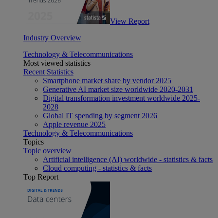
View Report
Industry Overview
Technology & Telecommunications
Most viewed statistics
Recent Statistics
Smartphone market share by vendor 2025
Generative AI market size worldwide 2020-2031
Digital transformation investment worldwide 2025-
2028
Global IT spending by segment 2026
Apple revenue 2025
Technology & Telecommunications
Topics
Topic overview
Artificial intelligence (AI) worldwide - statistics & facts
Cloud computing - statistics & facts
Top Report