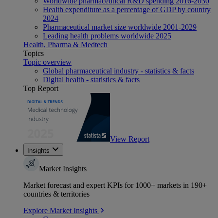
Worldwide pharmaceutical R&D spending 2016-2030
Health expenditure as a percentage of GDP by country
2024
Pharmaceutical market size worldwide 2001-2029
Leading health problems worldwide 2025
Health, Pharma & Medtech
Topics
Topic overview
Global pharmaceutical industry - statistics & facts
Digital health - statistics & facts
Top Report
View Report
Insights
Market Insights
Market forecast and expert KPIs for 1000+ markets in 190+
countries & territories
Explore Market Insights