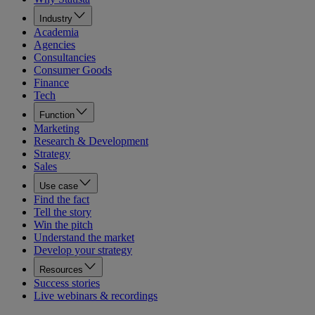
Industry
Academia
Agencies
Consultancies
Consumer Goods
Finance
Tech
Function
Marketing
Research & Development
Strategy
Sales
Use case
Find the fact
Tell the story
Win the pitch
Understand the market
Develop your strategy
Resources
Success stories
Live webinars & recordings