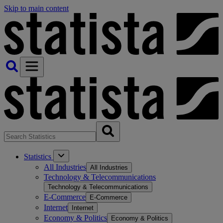
Skip to main content
Statistics
All Industries
All Industries
Technology & Telecommunications
Technology & Telecommunications
E-Commerce
E-Commerce
Internet
Internet
Economy & Politics
Economy & Politics