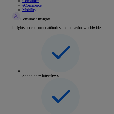
Consumer
eCommerce
Mobility
Consumer Insights
Insights on consumer attitudes and behavior worldwide
3,000,000+ interviews