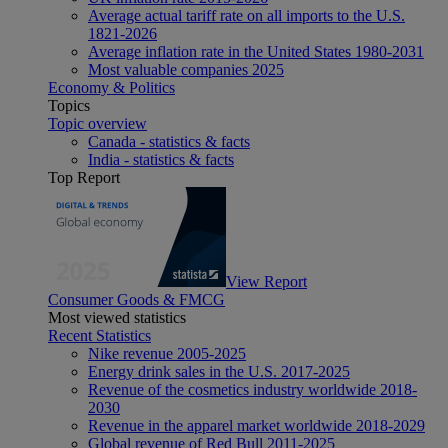
Average actual tariff rate on all imports to the U.S.
1821-2026
Average inflation rate in the United States 1980-2031
Most valuable companies 2025
Economy & Politics
Topics
Topic overview
Canada - statistics & facts
India - statistics & facts
Top Report
View Report
Consumer Goods & FMCG
Most viewed statistics
Recent Statistics
Nike revenue 2005-2025
Energy drink sales in the U.S. 2017-2025
Revenue of the cosmetics industry worldwide 2018-
2030
Revenue in the apparel market worldwide 2018-2029
Global revenue of Red Bull 2011-2025