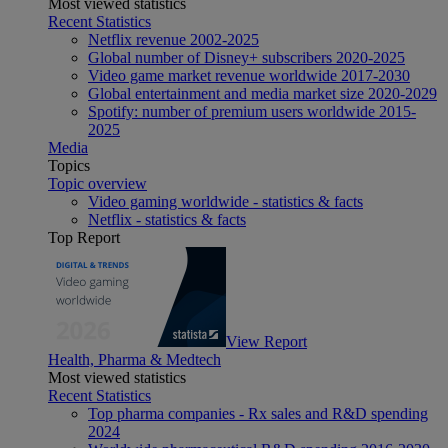
Most viewed statistics
Recent Statistics
Netflix revenue 2002-2025
Global number of Disney+ subscribers 2020-2025
Video game market revenue worldwide 2017-2030
Global entertainment and media market size 2020-2029
Spotify: number of premium users worldwide 2015-
2025
Media
Topics
Topic overview
Video gaming worldwide - statistics & facts
Netflix - statistics & facts
Top Report
View Report
Health, Pharma & Medtech
Most viewed statistics
Recent Statistics
Top pharma companies - Rx sales and R&D spending
2024