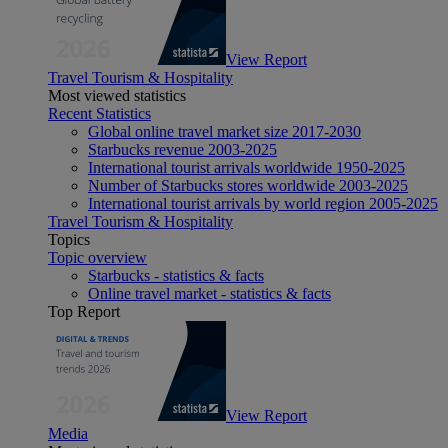
View Report
Travel Tourism & Hospitality
Most viewed statistics
Recent Statistics
Global online travel market size 2017-2030
Starbucks revenue 2003-2025
International tourist arrivals worldwide 1950-2025
Number of Starbucks stores worldwide 2003-2025
International tourist arrivals by world region 2005-2025
Travel Tourism & Hospitality
Topics
Topic overview
Starbucks - statistics & facts
Online travel market - statistics & facts
Top Report
View Report
Media