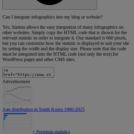
Can I integrate infographics into my blog or website?
Yes, Statista allows the easy integration of many infographics on
other websites. Simply copy the HTML code that is shown for the
relevant statistic in order to integrate it. Our standard is 660 pixels,
but you can customize how the statistic is displayed to suit your site
by setting the width and the display size. Please note that the code
must be integrated into the HTML code (not only the text) for
WordPress pages and other CMS sites.
Advertisement
Age distribution in South Korea 1960-2025
+
Premium statistics