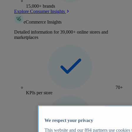
15,000+ brands
Explore Consumer Insights
eCommerce Insights
Detailed information for 39,000+ online stores and
marketplaces
70+
KPIs per store
We respect your privacy
This website and our
894
partners use cookies t