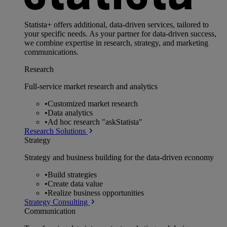
Statista+ offers additional, data-driven services, tailored to
your specific needs. As your partner for data-driven success,
we combine expertise in research, strategy, and marketing
communications.
Research
Full-service market research and analytics
•
Customized market research
•
Data analytics
•
Ad hoc research "askStatista"
Research Solutions
Strategy
Strategy and business building for the data-driven economy
•
Build strategies
•
Create data value
•
Realize business opportunities
Strategy Consulting
Communication