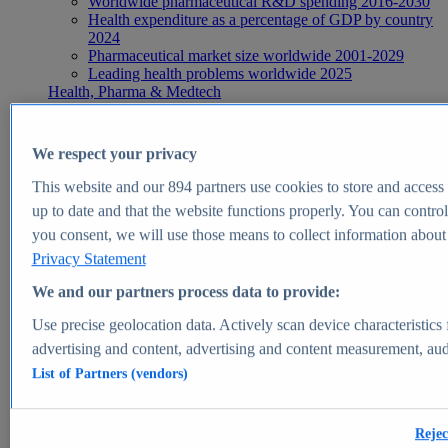
Worldwide pharmaceutical R&D spending 2016-2030
Health expenditure as a percentage of GDP by country
2024
Pharmaceutical market size worldwide 2001-2029
Leading health problems worldwide 2025
Health, Pharma & Medtech
Topics
Topic overview
Global pharmaceutical industry - statistics & facts
We respect your privacy
Digital health - statistics & facts
Top Report
This website and our
894
partners use cookies to store and access p
up to date and that the website functions properly. You can control
you consent, we will use those means to collect information about y
Privacy Statement
View Report
We and our partners process data to provide:
Insights
Use precise geolocation data. Actively scan device characteristics 
Market Insights
advertising and content, advertising and content measurement, au
List of Partners (vendors)
Market forecast and expert KPIs for 1000+ markets in 190+
countries & territories
Explore Market Insights
Rejec