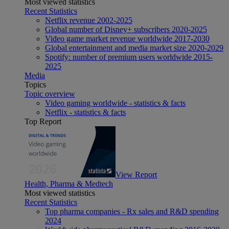
Most viewed statistics
Recent Statistics
Netflix revenue 2002-2025
Global number of Disney+ subscribers 2020-2025
Video game market revenue worldwide 2017-2030
Global entertainment and media market size 2020-2029
Spotify: number of premium users worldwide 2015-
2025
Media
Topics
Topic overview
Video gaming worldwide - statistics & facts
Netflix - statistics & facts
Top Report
View Report
Health, Pharma & Medtech
Most viewed statistics
Recent Statistics
Top pharma companies - Rx sales and R&D spending
2024