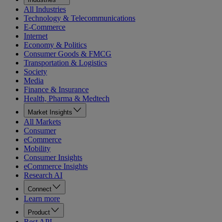
All Industries
Technology & Telecommunications
E-Commerce
Internet
Economy & Politics
Consumer Goods & FMCG
Transportation & Logistics
Society
Media
Finance & Insurance
Health, Pharma & Medtech
Market Insights
All Markets
Consumer
eCommerce
Mobility
Consumer Insights
eCommerce Insights
Research AI
Connect
Learn more
Product
Rest API