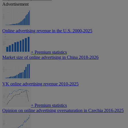
Advertisement
Online advertising revenue in the U.S. 2000-2025
+
Premium statistics
Market size of online advertising in China 2018-2026
VK online advertising revenue 2010-2025
+
Premium statistics
Opinion on online advertising oversaturation in Czechia 2016-2025