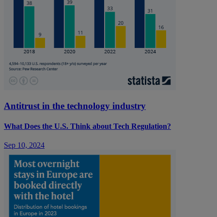
Antitrust in the technology industry
What Does the U.S. Think about Tech Regulation?
Sep 10, 2024