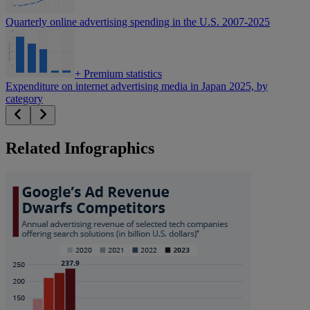
Quarterly online advertising spending in the U.S. 2007-2025
+
Premium statistics
Expenditure on internet advertising media in Japan 2025, by
category
Related Infographics