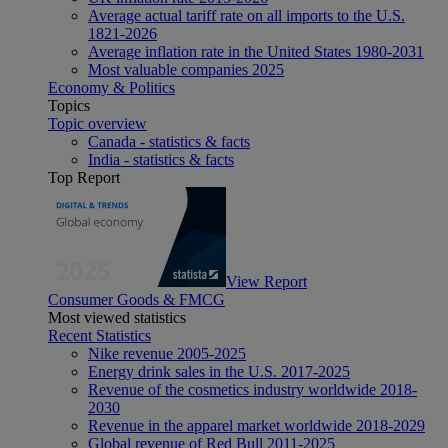
Average actual tariff rate on all imports to the U.S.
1821-2026
Average inflation rate in the United States 1980-2031
Most valuable companies 2025
Economy & Politics
Topics
Topic overview
Canada - statistics & facts
India - statistics & facts
Top Report
View Report
Consumer Goods & FMCG
Most viewed statistics
Recent Statistics
Nike revenue 2005-2025
Energy drink sales in the U.S. 2017-2025
Revenue of the cosmetics industry worldwide 2018-
2030
Revenue in the apparel market worldwide 2018-2029
Global revenue of Red Bull 2011-2025