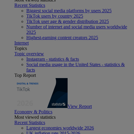
Recent Statistics
Biggest social media platforms by users 2025
TikTok users by country 2025
TikTok user age & gender distribution 2025
Number of internet and social media users worldwide
2025
Highest-earning content creators 2025
Internet
Topics
Topic overview
Instagram - statistics & facts
Social media usage in the United States - statistics &
facts
Top Report
View Report
Economy & Politics
Most viewed statistics
Recent Statistics
Largest economies worldwide 2026
UK inflation rate 2015-2026