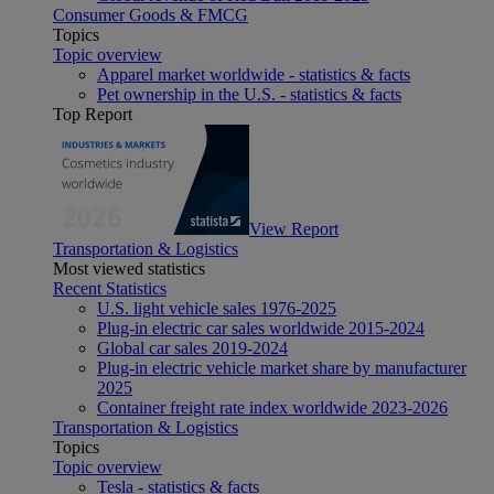
Consumer Goods & FMCG
Topics
Topic overview
Apparel market worldwide - statistics & facts
Pet ownership in the U.S. - statistics & facts
Top Report
View Report
Transportation & Logistics
Most viewed statistics
Recent Statistics
U.S. light vehicle sales 1976-2025
Plug-in electric car sales worldwide 2015-2024
Global car sales 2019-2024
Plug-in electric vehicle market share by manufacturer
2025
Container freight rate index worldwide 2023-2026
Transportation & Logistics
Topics
Topic overview
Tesla - statistics & facts