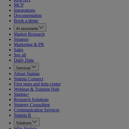
MCP
Integrations
Documentation
Book a demo
AI assistants
Market Research
Strategy
Marketing & PR
Sales
See all
Daily Data
Services
About Statista
Statista Connect
First steps and help center
Webinar & Training Hub
Statista+
Research Solutions
Strategy Consulting
Communication Services
Statista R
Solutions
Why Statista