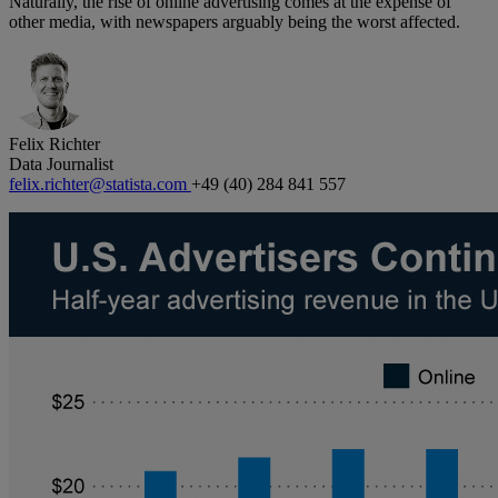
Naturally, the rise of online advertising comes at the expense of
other media, with newspapers arguably being the worst affected.
Felix Richter
Data Journalist
felix.richter@statista.com
+49 (40) 284 841 557