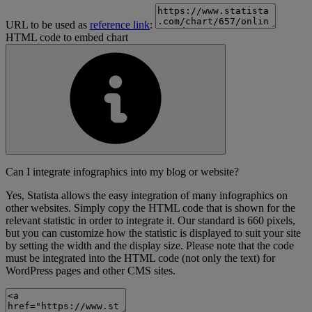
URL to be used as
reference link
:
HTML code to embed chart
Can I integrate infographics into my blog or website?
Yes, Statista allows the easy integration of many infographics on
other websites. Simply copy the HTML code that is shown for the
relevant statistic in order to integrate it. Our standard is 660 pixels,
but you can customize how the statistic is displayed to suit your site
by setting the width and the display size. Please note that the code
must be integrated into the HTML code (not only the text) for
WordPress pages and other CMS sites.