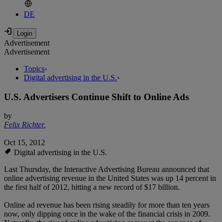
DE
Advertisement
Advertisement
Topics
›
Digital advertising in the U.S.
›
U.S. Advertisers Continue Shift to Online Ads
by
Felix Richter
,
Oct 15, 2012
Digital advertising in the U.S.
Last Thursday, the Interactive Advertising Bureau announced that
online advertising revenue in the United States was up 14 percent in
the first half of 2012, hitting a new record of $17 billion.
Online ad revenue has been rising steadily for more than ten years
now, only dipping once in the wake of the financial crisis in 2009.