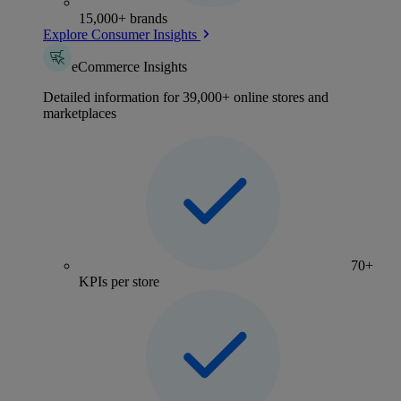
15,000+ brands
Explore Consumer Insights
eCommerce Insights
Detailed information for 39,000+ online stores and
marketplaces
70+
KPIs per store