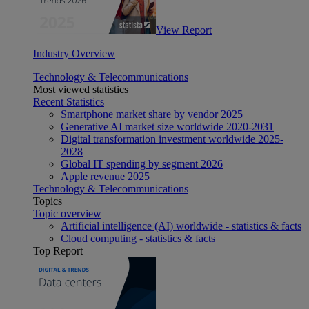
View Report
Industry Overview
Technology & Telecommunications
Most viewed statistics
Recent Statistics
Smartphone market share by vendor 2025
Generative AI market size worldwide 2020-2031
Digital transformation investment worldwide 2025-
2028
Global IT spending by segment 2026
Apple revenue 2025
Technology & Telecommunications
Topics
Topic overview
Artificial intelligence (AI) worldwide - statistics & facts
Cloud computing - statistics & facts
Top Report