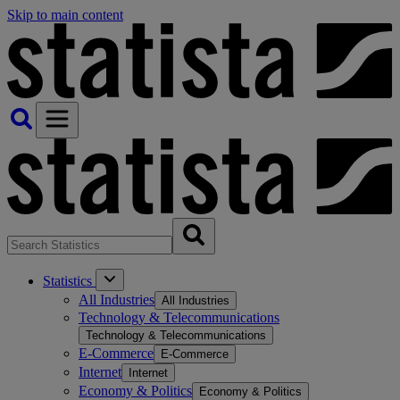
Skip to main content
Statistics
All Industries
All Industries
Technology & Telecommunications
Technology & Telecommunications
E-Commerce
E-Commerce
Internet
Internet
Economy & Politics
Economy & Politics