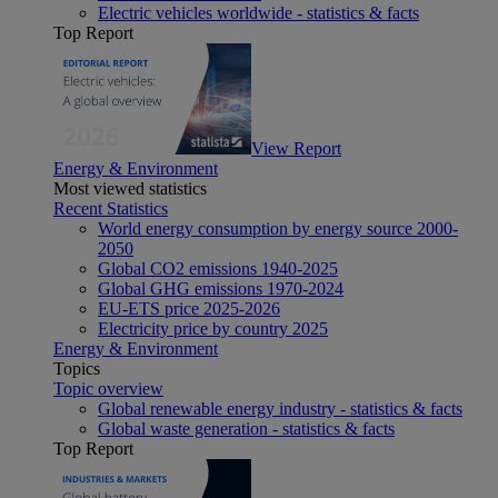
Electric vehicles worldwide - statistics & facts
Top Report
View Report
Energy & Environment
Most viewed statistics
Recent Statistics
World energy consumption by energy source 2000-
2050
Global CO2 emissions 1940-2025
Global GHG emissions 1970-2024
EU-ETS price 2025-2026
Electricity price by country 2025
Energy & Environment
Topics
Topic overview
Global renewable energy industry - statistics & facts
Global waste generation - statistics & facts
Top Report