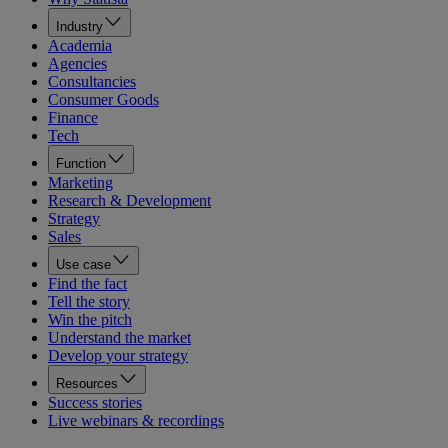
Industry
Academia
Agencies
Consultancies
Consumer Goods
Finance
Tech
Function
Marketing
Research & Development
Strategy
Sales
Use case
Find the fact
Tell the story
Win the pitch
Understand the market
Develop your strategy
Resources
Success stories
Live webinars & recordings