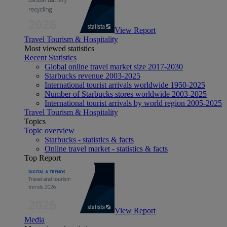
View Report
Travel Tourism & Hospitality
Most viewed statistics
Recent Statistics
Global online travel market size 2017-2030
Starbucks revenue 2003-2025
International tourist arrivals worldwide 1950-2025
Number of Starbucks stores worldwide 2003-2025
International tourist arrivals by world region 2005-2025
Travel Tourism & Hospitality
Topics
Topic overview
Starbucks - statistics & facts
Online travel market - statistics & facts
Top Report
View Report
Media