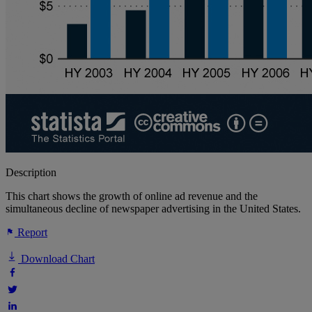
Description
This chart shows the growth of online ad revenue and the
simultaneous decline of newspaper advertising in the United States.
Report
Download Chart