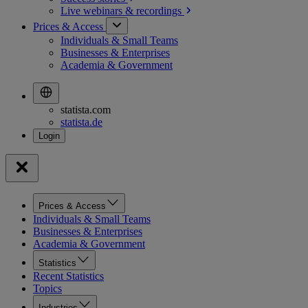
Live webinars &
recordings
Prices & Access
Individuals & Small Teams
Businesses & Enterprises
Academia & Government
statista.com
statista.de
Prices & Access
Individuals & Small Teams
Businesses & Enterprises
Academia & Government
Statistics
Recent Statistics
Topics
Industries