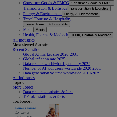
Consumer Goods & FMCG
Consumer Goods & FMCG
Transportation & Logistics
Transportation & Logistics
Energy & Environment
Energy & Environment
Travel Tourism & Hospitality
Travel Tourism & Hospitality
Media
Media
Health, Pharma & Medtech
Health, Pharma & Medtech
All Industries
Most viewed Statistics
Recent Statistics
Global AI market size 2020-2031
Global inflation rate 2025
Data centers worldwide by country 2025
Number of AI tool users worldwide 2020-2031
Data generation volume worldwide 2010-2029
All Industries
Topics
More Topics
Data centers - statistics & facts
TikTok - statistics & facts
Top Report