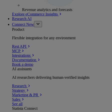
Revenue analytics and forecasts
Explore eCommerce Insights
Research AI
Connect
New
Product
Flexible integration for any environment
Rest API
MCP
Integrations
Documentation
Book a demo
AI assistants
AI researchers delivering human-verified insights
Research
Strategy
Marketing & PR
Sales
See all
Statista Connect