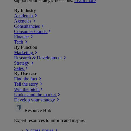
support your strategic decisions.
Learn more
By Industry
Academia
Agencies
Consultancies
Consumer Goods
Finance
Tech
By Function
Marketing
Research & Development
Strategy
Sales
By Use case
Find the fact
Tell the story
Win the pitch
Understand the market
Develop your strategy
Resource Hub
Expert resources to inform and inspire.
Success
stories