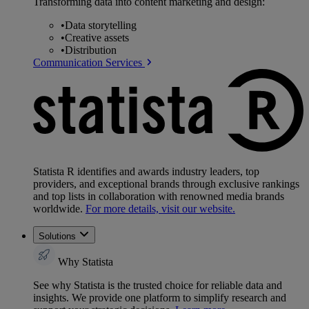
Transforming data into content marketing and design:
•
Data storytelling
•
Creative assets
•
Distribution
Communication Services
Statista R identifies and awards industry leaders, top
providers, and exceptional brands through exclusive rankings
and top lists in collaboration with renowned media brands
worldwide.
For more details, visit our website.
Solutions
Why Statista
See why Statista is the trusted choice for reliable data and
insights. We provide one platform to simplify research and