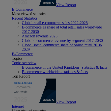
View Report
E-Commerce
Most viewed statistics
Recent Statistics
Global retail e-commerce sales 2022-2028
E-commerce as share of total retail sales worldwide
2017-2030
Amazon revenue 2025
Global e-commerce revenue by segment 2017-2030
Global social commerce share of online retail 2018-
2029
E-Commerce
Topics
Topic overview
E-commerce in the United Kingdom - statistics & facts
E-commerce worldwide - statistics & facts
Top Report
View Report
Internet
Most viewed statistics