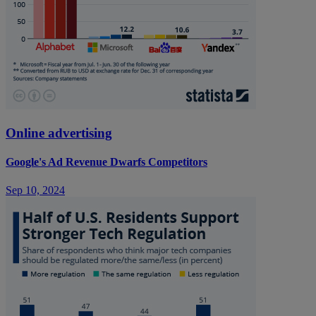
Online advertising
Google's Ad Revenue Dwarfs Competitors
Sep 10, 2024