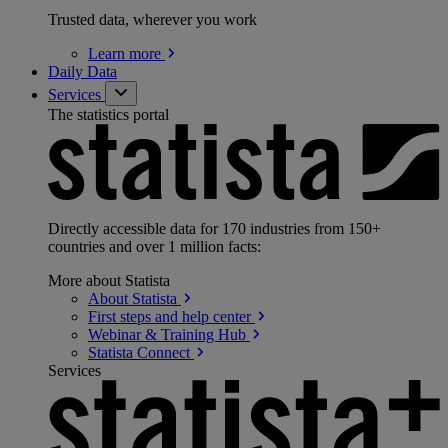
Trusted data, wherever you work
Learn
more
Daily Data
Services
The statistics portal
Directly accessible data for 170 industries from 150+
countries and over 1 million facts:
More about Statista
About
Statista
First steps and help
center
Webinar & Training
Hub
Statista
Connect
Services