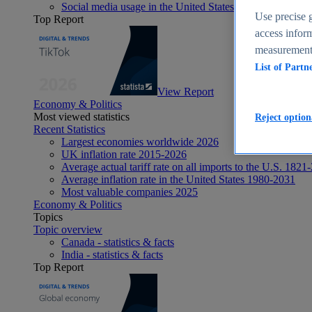
Social media usage in the United States - statistics & fact
Use precise g
Top Report
access inform
measurement,
List of Partn
View Report
Economy & Politics
Most viewed statistics
Reject option
Recent Statistics
Largest economies worldwide 2026
UK inflation rate 2015-2026
Average actual tariff rate on all imports to the U.S. 1821
Average inflation rate in the United States 1980-2031
Most valuable companies 2025
Economy & Politics
Topics
Topic overview
Canada - statistics & facts
India - statistics & facts
Top Report