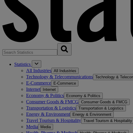
Statistics
All Industries
All Industries
Technology & Telecommunications
Technology & Teleco
E-Commerce
E-Commerce
Internet
Internet
Economy & Politics
Economy & Politics
Consumer Goods & FMCG
Consumer Goods & FMCG
Transportation & Logistics
Transportation & Logistics
Energy & Environment
Energy & Environment
Travel Tourism & Hospitality
Travel Tourism & Hospitality
Media
Media
Health, Pharma & Medtech