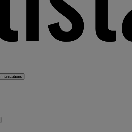
mmunications