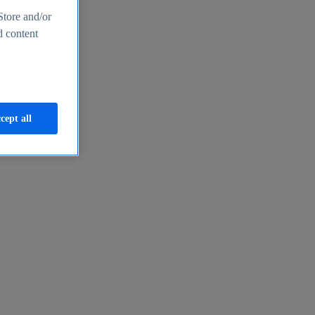
Store and/or
d content
cept all