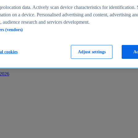
s
eolocation data. Actively scan device characteristics for identification. 
ation on a device. Personalised advertising and content, advertising an
 audience research and services development.
ers (vendors)
al cookies
Adjust settings
Ac
-2026