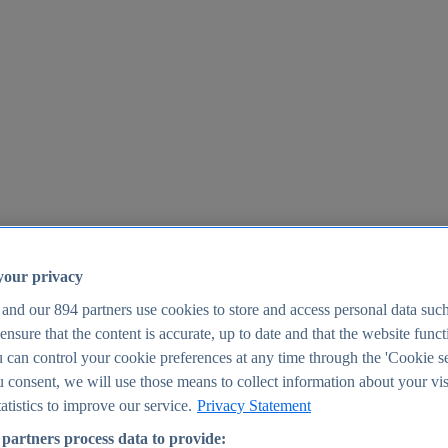
your privacy
 and our
894
partners use cookies to store and access personal data suc
o ensure that the content is accurate, up to date and that the website func
25
 can control your cookie preferences at any time through the 'Cookie se
u consent, we will use those means to collect information about your vis
atistics to improve our service.
Privacy Statement
partners process data to provide: