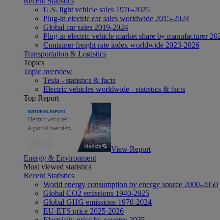
Recent Statistics
U.S. light vehicle sales 1976-2025
Plug-in electric car sales worldwide 2015-2024
Global car sales 2019-2024
Plug-in electric vehicle market share by manufacturer 20
Container freight rate index worldwide 2023-2026
Transportation & Logistics
Topics
Topic overview
Tesla - statistics & facts
Electric vehicles worldwide - statistics & facts
Top Report
View Report
Energy & Environment
Most viewed statistics
Recent Statistics
World energy consumption by energy source 2000-2050
Global CO2 emissions 1940-2025
Global GHG emissions 1970-2024
EU-ETS price 2025-2026
Electricity price by country 2025