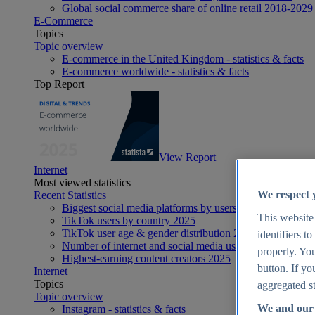
Global social commerce share of online retail 2018-2029
E-Commerce
Topics
Topic overview
E-commerce in the United Kingdom - statistics & facts
E-commerce worldwide - statistics & facts
Top Report
View Report
Internet
Most viewed statistics
We respect 
Recent Statistics
Biggest social media platforms by users 2025
This website
TikTok users by country 2025
TikTok user age & gender distribution 2025
identifiers t
Number of internet and social media users worldwide 20
properly. You
Highest-earning content creators 2025
button. If yo
Internet
Topics
aggregated st
Topic overview
We and our 
Instagram - statistics & facts