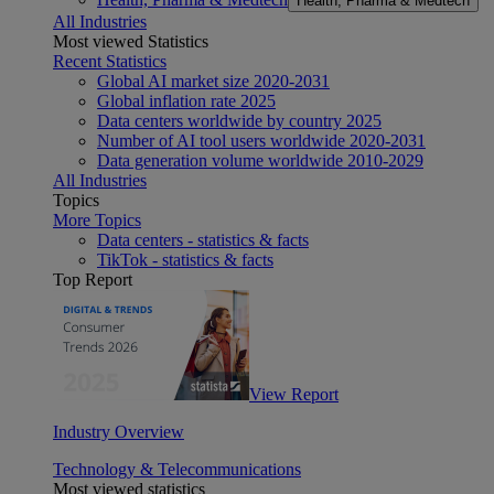
Health, Pharma & Medtech
All Industries
Most viewed Statistics
Recent Statistics
Global AI market size 2020-2031
Global inflation rate 2025
Data centers worldwide by country 2025
Number of AI tool users worldwide 2020-2031
Data generation volume worldwide 2010-2029
All Industries
Topics
More Topics
Data centers - statistics & facts
TikTok - statistics & facts
Top Report
View Report
Industry Overview
Technology & Telecommunications
Most viewed statistics