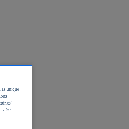
h as unique
tions
ttings'
its for