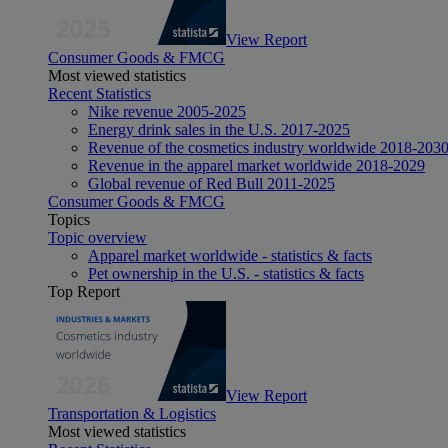
View Report
Consumer Goods & FMCG
Most viewed statistics
Recent Statistics
Nike revenue 2005-2025
Energy drink sales in the U.S. 2017-2025
Revenue of the cosmetics industry worldwide 2018-203
Revenue in the apparel market worldwide 2018-2029
Global revenue of Red Bull 2011-2025
Consumer Goods & FMCG
Topics
Topic overview
Apparel market worldwide - statistics & facts
Pet ownership in the U.S. - statistics & facts
Top Report
View Report
Transportation & Logistics
Most viewed statistics