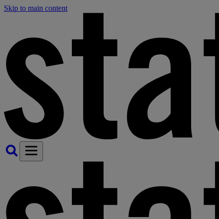
Skip to main content