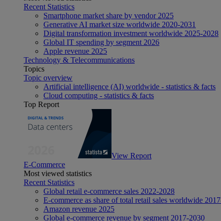
Recent Statistics
Smartphone market share by vendor 2025
Generative AI market size worldwide 2020-2031
Digital transformation investment worldwide 2025-2028
Global IT spending by segment 2026
Apple revenue 2025
Technology & Telecommunications
Topics
Topic overview
Artificial intelligence (AI) worldwide - statistics & facts
Cloud computing - statistics & facts
Top Report
View Report
E-Commerce
Most viewed statistics
Recent Statistics
Global retail e-commerce sales 2022-2028
E-commerce as share of total retail sales worldwide 201
Amazon revenue 2025
Global e-commerce revenue by segment 2017-2030