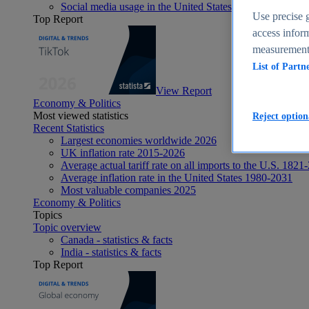
Social media usage in the United States - statistics & fact
Use precise g
Top Report
access inform
measurement,
List of Partn
View Report
Economy & Politics
Most viewed statistics
Reject option
Recent Statistics
Largest economies worldwide 2026
UK inflation rate 2015-2026
Average actual tariff rate on all imports to the U.S. 1821
Average inflation rate in the United States 1980-2031
Most valuable companies 2025
Economy & Politics
Topics
Topic overview
Canada - statistics & facts
India - statistics & facts
Top Report