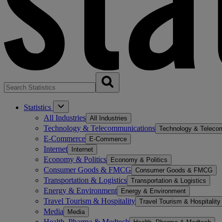
Statistics
All Industries
All Industries
Technology & Telecommunications
Technology & Teleco
E-Commerce
E-Commerce
Internet
Internet
Economy & Politics
Economy & Politics
Consumer Goods & FMCG
Consumer Goods & FMCG
Transportation & Logistics
Transportation & Logistics
Energy & Environment
Energy & Environment
Travel Tourism & Hospitality
Travel Tourism & Hospitality
Media
Media
Health, Pharma & Medtech