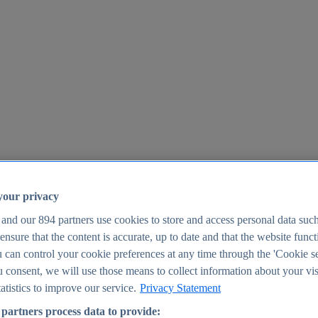
your privacy
 and our
894
partners use cookies to store and access personal data suc
o ensure that the content is accurate, up to date and that the website func
25
 can control your cookie preferences at any time through the 'Cookie se
u consent, we will use those means to collect information about your vis
atistics to improve our service.
Privacy Statement
partners process data to provide: