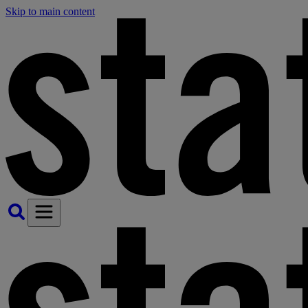
Skip to main content