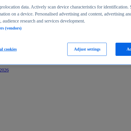
s
eolocation data. Actively scan device characteristics for identification. 
ation on a device. Personalised advertising and content, advertising an
 audience research and services development.
ers (vendors)
al cookies
Adjust settings
Ac
-2026