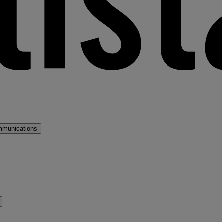
mmunications