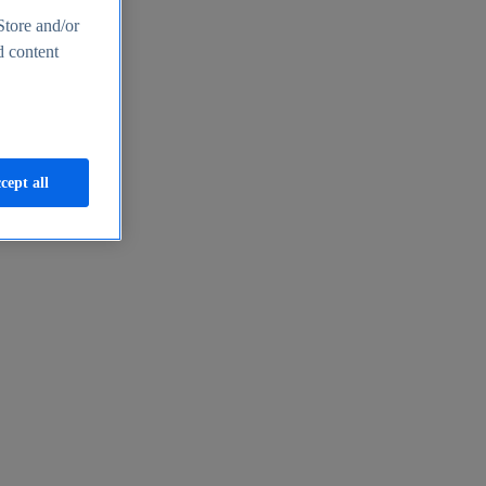
Store and/or
d content
cept all