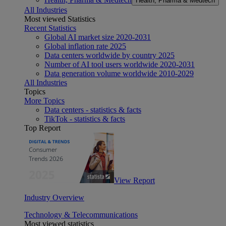
Health, Pharma & Medtech
All Industries
Most viewed Statistics
Recent Statistics
Global AI market size 2020-2031
Global inflation rate 2025
Data centers worldwide by country 2025
Number of AI tool users worldwide 2020-2031
Data generation volume worldwide 2010-2029
All Industries
Topics
More Topics
Data centers - statistics & facts
TikTok - statistics & facts
Top Report
View Report
Industry Overview
Technology & Telecommunications
Most viewed statistics