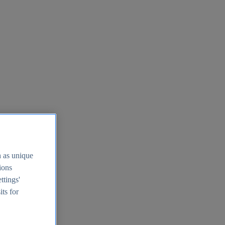
h as unique
tions
ttings'
its for