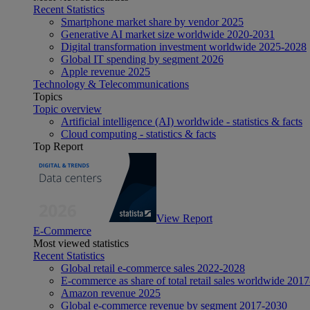
Recent Statistics
Smartphone market share by vendor 2025
Generative AI market size worldwide 2020-2031
Digital transformation investment worldwide 2025-2028
Global IT spending by segment 2026
Apple revenue 2025
Technology & Telecommunications
Topics
Topic overview
Artificial intelligence (AI) worldwide - statistics & facts
Cloud computing - statistics & facts
Top Report
View Report
E-Commerce
Most viewed statistics
Recent Statistics
Global retail e-commerce sales 2022-2028
E-commerce as share of total retail sales worldwide 201
Amazon revenue 2025
Global e-commerce revenue by segment 2017-2030