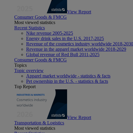
View Report
Consumer Goods & FMCG
Most viewed statistics
Recent Statistics
Nike revenue 2005-2025
Energy drink sales in the U.S. 2017-2025
Revenue of the cosmetics industry worldwide 2018-203
Revenue in the apparel market worldwide 2018-2029
Global revenue of Red Bull 2011-2025
Consumer Goods & FMCG
Topics
Topic overview
Apparel market worldwide - statistics & facts
Pet ownership in the U.S. - statistics & facts
Top Report
View Report
Transportation & Logistics
Most viewed statistics