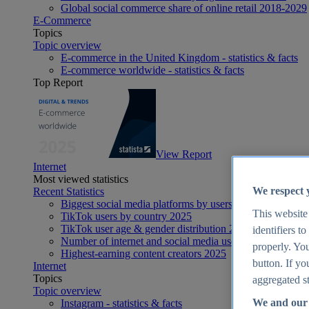
Global social commerce share of online retail 2018-2029
E-Commerce
Topics
Topic overview
E-commerce in the United Kingdom - statistics & facts
E-commerce worldwide - statistics & facts
Top Report
View Report
Internet
Most viewed statistics
We respect 
Recent Statistics
Biggest social media platforms by users 2025
This website
TikTok users by country 2025
TikTok user age & gender distribution 2025
identifiers t
Number of internet and social media users worldwide 20
properly. You
Highest-earning content creators 2025
button. If yo
Internet
Topics
aggregated st
Topic overview
We and our 
Instagram - statistics & facts