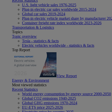
Recent Statistics
U.S. light vehicle sales 1976-2025
Plug-in electric car sales worldwide 2015-2024
Global car sales 2019-2024
Plug-in electric vehicle market share by manufacturer 20
Container freight rate index worldwide 2023-2026
Transportation & Logistics
Topics
Topic overview
Tesla - statistics & facts
Electric vehicles worldwide - statistics & facts
Top Report
View Report
Energy & Environment
Most viewed statistics
Recent Statistics
World energy consumption by energy source 2000-2050
Global CO2 emissions 1940-2025
Global GHG emissions 1970-2024
EU-ETS price 2025-2026
Electricity price by country 2025