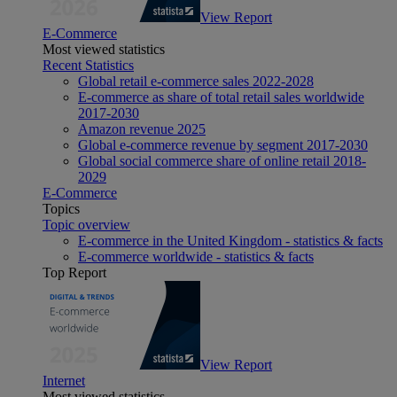
View Report
E-Commerce
Most viewed statistics
Recent Statistics
Global retail e-commerce sales 2022-2028
E-commerce as share of total retail sales worldwide
2017-2030
Amazon revenue 2025
Global e-commerce revenue by segment 2017-2030
Global social commerce share of online retail 2018-
2029
E-Commerce
Topics
Topic overview
E-commerce in the United Kingdom - statistics & facts
E-commerce worldwide - statistics & facts
Top Report
View Report
Internet
Most viewed statistics