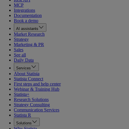
MCP
Integrations
Documentation
Book a demo
AI assistants
Market Research
Strategy
Marketing & PR
Sales
See all
Daily Data
Services
About Statista
Statista Connect
First steps and help center
Webinar & Training Hub
Statista+
Research Solutions
Strategy Consulting
Communication Services
Statista R
Solutions
Why Statista