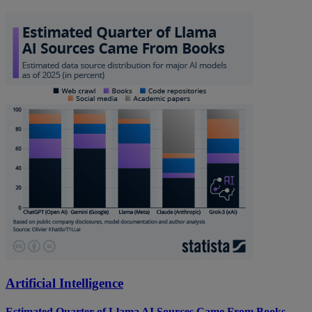
Artificial Intelligence
Estimated Quarter of Llama AI Sources Came From Books