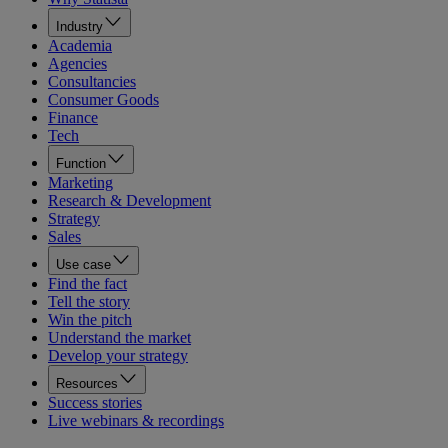
Industry
Academia
Agencies
Consultancies
Consumer Goods
Finance
Tech
Function
Marketing
Research & Development
Strategy
Sales
Use case
Find the fact
Tell the story
Win the pitch
Understand the market
Develop your strategy
Resources
Success stories
Live webinars & recordings