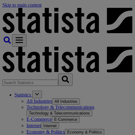
Skip to main content
Statistics
All Industries
All Industries
Technology & Telecommunications
Technology & Telecommunications
E-Commerce
E-Commerce
Internet
Internet
Economy & Politics
Economy & Politics