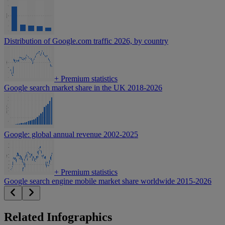
Distribution of Google.com traffic 2026, by country
+
Premium statistics
Google search market share in the UK 2018-2026
Google: global annual revenue 2002-2025
+
Premium statistics
Google search engine mobile market share worldwide 2015-2026
Related Infographics