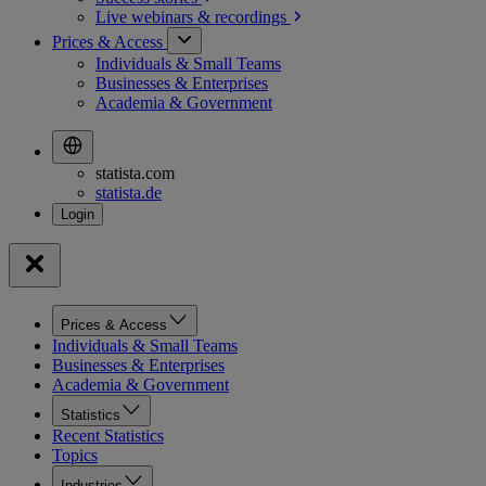
Live webinars &
recordings
Prices & Access
Individuals & Small Teams
Businesses & Enterprises
Academia & Government
statista.com
statista.de
Prices & Access
Individuals & Small Teams
Businesses & Enterprises
Academia & Government
Statistics
Recent Statistics
Topics
Industries