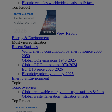
Electric vehicles worldwide - statistics & facts
Top Report
View Report
Energy & Environment
Most viewed statistics
Recent Statistics
World energy consumption by energy source 2000-
2050
Global CO2 emissions 1940-2025
Global GHG emissions 1970-2024
EU-ETS price 2025-2026
Electricity price by country 2025
Energy & Environment
Topics
Topic overview
Global renewable energy industry - statistics & facts
Global waste generation - statistics & facts
Top Report