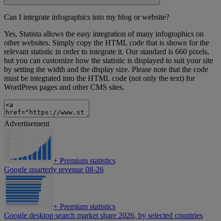
Can I integrate infographics into my blog or website?
Yes, Statista allows the easy integration of many infographics on
other websites. Simply copy the HTML code that is shown for the
relevant statistic in order to integrate it. Our standard is 660 pixels,
but you can customize how the statistic is displayed to suit your site
by setting the width and the display size. Please note that the code
must be integrated into the HTML code (not only the text) for
WordPress pages and other CMS sites.
Advertisement
+
Premium statistics
Google quarterly revenue 08-26
+
Premium statistics
Google desktop search market share 2026, by selected countries