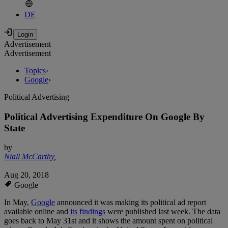
DE
Advertisement
Advertisement
Topics
›
Google
›
Political Advertising
Political Advertising Expenditure On Google By
State
by
Niall McCarthy
,
Aug 20, 2018
Google
In May,
Google
announced it was making its political ad report
available online and
its findings
were published last week. The data
goes back to May 31st and it shows the amount spent on political