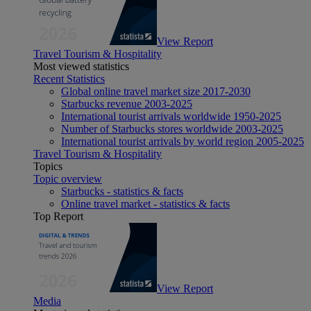
View Report
Travel Tourism & Hospitality
Most viewed statistics
Recent Statistics
Global online travel market size 2017-2030
Starbucks revenue 2003-2025
International tourist arrivals worldwide 1950-2025
Number of Starbucks stores worldwide 2003-2025
International tourist arrivals by world region 2005-2025
Travel Tourism & Hospitality
Topics
Topic overview
Starbucks - statistics & facts
Online travel market - statistics & facts
Top Report
View Report
Media