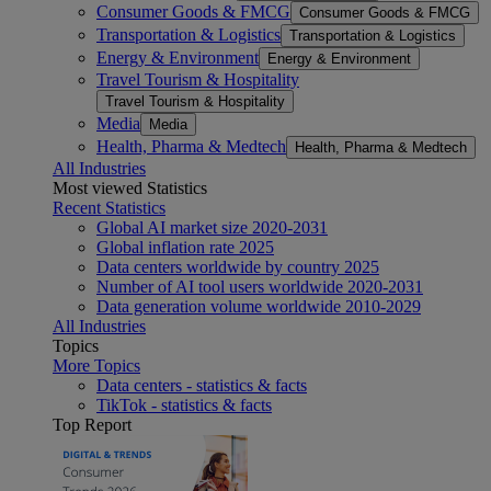
Consumer Goods & FMCG
Consumer Goods & FMCG
Transportation & Logistics
Transportation & Logistics
Energy & Environment
Energy & Environment
Travel Tourism & Hospitality
Travel Tourism & Hospitality
Media
Media
Health, Pharma & Medtech
Health, Pharma & Medtech
All Industries
Most viewed Statistics
Recent Statistics
Global AI market size 2020-2031
Global inflation rate 2025
Data centers worldwide by country 2025
Number of AI tool users worldwide 2020-2031
Data generation volume worldwide 2010-2029
All Industries
Topics
More Topics
Data centers - statistics & facts
TikTok - statistics & facts
Top Report