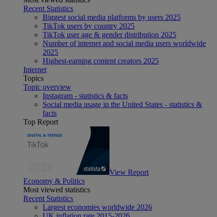
Recent Statistics
Biggest social media platforms by users 2025
TikTok users by country 2025
TikTok user age & gender distribution 2025
Number of internet and social media users worldwide
2025
Highest-earning content creators 2025
Internet
Topics
Topic overview
Instagram - statistics & facts
Social media usage in the United States - statistics &
facts
Top Report
View Report
Economy & Politics
Most viewed statistics
Recent Statistics
Largest economies worldwide 2026
UK inflation rate 2015-2026