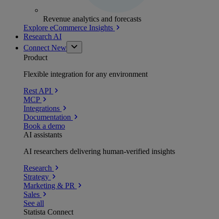
Revenue analytics and forecasts
Explore eCommerce Insights
Research AI
Connect
New
Product
Flexible integration for any environment
Rest API
MCP
Integrations
Documentation
Book a demo
AI assistants
AI researchers delivering human-verified insights
Research
Strategy
Marketing & PR
Sales
See all
Statista Connect