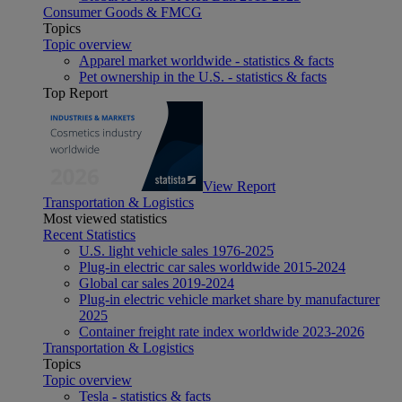
Consumer Goods & FMCG
Topics
Topic overview
Apparel market worldwide - statistics & facts
Pet ownership in the U.S. - statistics & facts
Top Report
View Report
Transportation & Logistics
Most viewed statistics
Recent Statistics
U.S. light vehicle sales 1976-2025
Plug-in electric car sales worldwide 2015-2024
Global car sales 2019-2024
Plug-in electric vehicle market share by manufacturer
2025
Container freight rate index worldwide 2023-2026
Transportation & Logistics
Topics
Topic overview
Tesla - statistics & facts