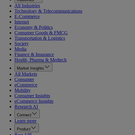
All Industries
Technology & Telecommunications
E-Commerce
Internet
Economy & Politics
Consumer Goods & FMCG
Transportation & Logistics
Society
Media
Finance & Insurance
Health, Pharma & Medtech
Market Insights
All Markets
Consumer
eCommerce
Mobility
Consumer Insights
eCommerce Insights
Research AI
Connect
Learn more
Product
Rest API