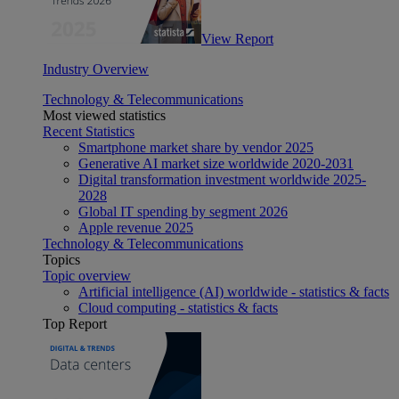
View Report
Industry Overview
Technology & Telecommunications
Most viewed statistics
Recent Statistics
Smartphone market share by vendor 2025
Generative AI market size worldwide 2020-2031
Digital transformation investment worldwide 2025-
2028
Global IT spending by segment 2026
Apple revenue 2025
Technology & Telecommunications
Topics
Topic overview
Artificial intelligence (AI) worldwide - statistics & facts
Cloud computing - statistics & facts
Top Report