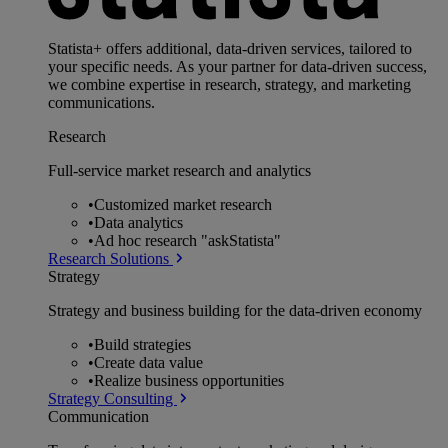
Statista+ offers additional, data-driven services, tailored to
your specific needs. As your partner for data-driven success,
we combine expertise in research, strategy, and marketing
communications.
Research
Full-service market research and analytics
•
Customized market research
•
Data analytics
•
Ad hoc research "askStatista"
Research Solutions
Strategy
Strategy and business building for the data-driven economy
•
Build strategies
•
Create data value
•
Realize business opportunities
Strategy Consulting
Communication