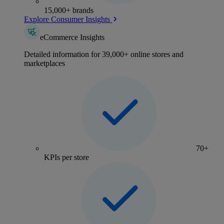
15,000+ brands
Explore Consumer Insights
eCommerce Insights
Detailed information for 39,000+ online stores and
marketplaces
70+
KPIs per store