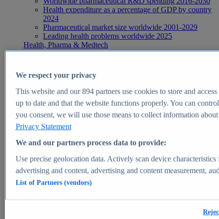
Worldwide pharmaceutical R&D spending 2016-2030
Health expenditure as a percentage of GDP by country
2024
Pharmaceutical market size worldwide 2001-2029
Leading health problems worldwide 2025
Health, Pharma & Medtech
Topics
Topic overview
Global pharmaceutical industry - statistics & facts
We respect your privacy
Digital health - statistics & facts
Top Report
This website and our
894
partners use cookies to store and access p
up to date and that the website functions properly. You can control
you consent, we will use those means to collect information about y
Privacy Statement
View Report
We and our partners process data to provide:
Insights
Use precise geolocation data. Actively scan device characteristics 
Market Insights
advertising and content, advertising and content measurement, au
List of Partners (vendors)
Market forecast and expert KPIs for 1000+ markets in 190+
countries & territories
Explore Market Insights
Rejec