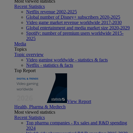
Most viewed statistics
Recent Statistics
Netflix revenue 2002-2025
Global number of Disney+ subscribers 2020-2025
Video game market revenue worldwide 2017-2030
Global entertainment and media market size 2020-2029
Spotify: number of premium users worldwide 2015-
2025
Media
Topics
Topic overview
Video gaming worldwide - statistics & facts
Netflix - statistics & facts
Top Report
View Report
Health, Pharma & Medtech
Most viewed statistics
Recent Statistics
Top pharma companies - Rx sales and R&D spending
2024