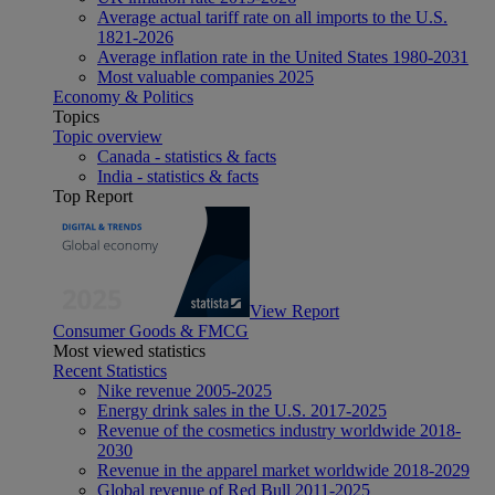
Average actual tariff rate on all imports to the U.S.
1821-2026
Average inflation rate in the United States 1980-2031
Most valuable companies 2025
Economy & Politics
Topics
Topic overview
Canada - statistics & facts
India - statistics & facts
Top Report
View Report
Consumer Goods & FMCG
Most viewed statistics
Recent Statistics
Nike revenue 2005-2025
Energy drink sales in the U.S. 2017-2025
Revenue of the cosmetics industry worldwide 2018-
2030
Revenue in the apparel market worldwide 2018-2029
Global revenue of Red Bull 2011-2025