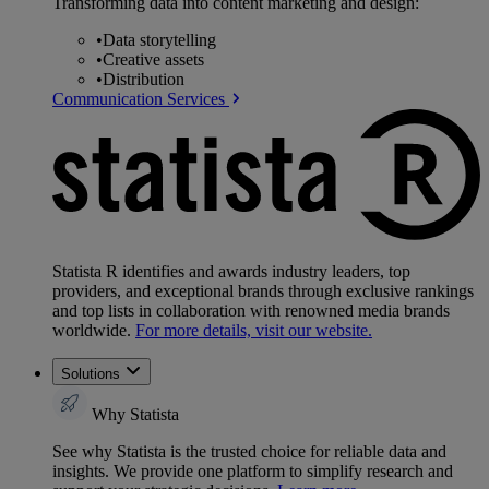
Transforming data into content marketing and design:
•
Data storytelling
•
Creative assets
•
Distribution
Communication Services
Statista R identifies and awards industry leaders, top
providers, and exceptional brands through exclusive rankings
and top lists in collaboration with renowned media brands
worldwide.
For more details, visit our website.
Solutions
Why Statista
See why Statista is the trusted choice for reliable data and
insights. We provide one platform to simplify research and