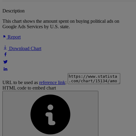
Description
This chart shows the amount spent on buying political ads on
Google Ads Services by U.S. state.
Report
Download Chart
URL to be used as
reference link
:
HTML code to embed chart