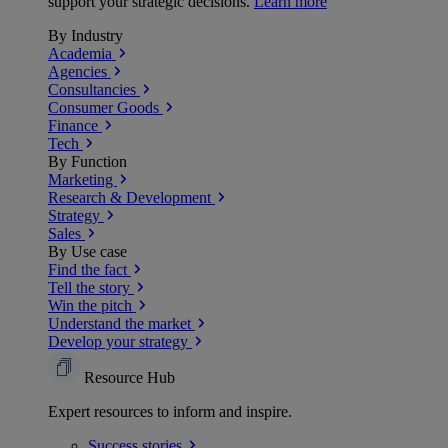
support your strategic decisions.
Learn more
By Industry
Academia
Agencies
Consultancies
Consumer Goods
Finance
Tech
By Function
Marketing
Research & Development
Strategy
Sales
By Use case
Find the fact
Tell the story
Win the pitch
Understand the market
Develop your strategy
Resource Hub
Expert resources to inform and inspire.
Success
stories