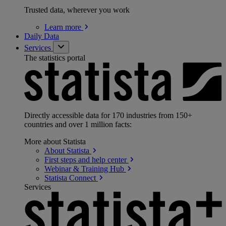
Trusted data, wherever you work
Learn
more
Daily Data
Services
The statistics portal
Directly accessible data for 170 industries from 150+
countries and over 1 million facts:
More about Statista
About
Statista
First steps and help
center
Webinar & Training
Hub
Statista
Connect
Services