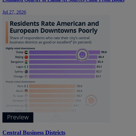
Jul 27, 2026
Central Business Districts