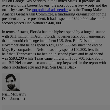
ads on Google Ads Services in the United States. It provides an
overview of the biggest buyers, the most popular key words and the
totals by state. The
top political ad spender
was the Trump Make
America Great Again Committee, a fundraising organization for the
president and vice president. It had a spend of $629,500, ahead of
second placed One Nation's $440,300.
In terms of states, Florida had the highest spend by a huge distance
with $1.1 million. In April, Florida governer Rick Scott announced
that he would challenge incumbent U.S. Sen. Bill Nelson in
November and he has spent $324,00 on 356 ads since the end of
May. By comparison, Nelson has only spent $150,200, less than
half that. Tennessee is far behind in second place and its ad spend
was $593,200 while Texas came third with $555,700. Rick Scott
and Bill Nelson are also among the top keywords in the report with
others including aclu and Rep. Sen Diane Black.
Niall McCarthy
Data Journalist