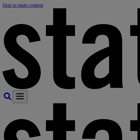
Skip to main content