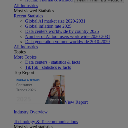
Health, Pharma & Medtech
All Industries
Most viewed Statistics
Recent Statistics
Global AI market size 2020-2031
Global inflation rate 2025
Data centers worldwide by country 2025
Number of AI tool users worldwide 2020-2031
Data generation volume worldwide 2010-2029
All Industries
Topics
More Topics
Data centers - statistics & facts
TikTok - statistics & facts
Top Report
View Report
Industry Overview
Technology & Telecommunications
Most viewed statistics