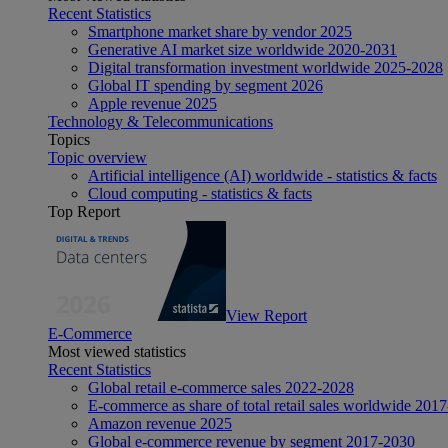
Recent Statistics
Smartphone market share by vendor 2025
Generative AI market size worldwide 2020-2031
Digital transformation investment worldwide 2025-2028
Global IT spending by segment 2026
Apple revenue 2025
Technology & Telecommunications
Topics
Topic overview
Artificial intelligence (AI) worldwide - statistics & facts
Cloud computing - statistics & facts
Top Report
View Report
E-Commerce
Most viewed statistics
Recent Statistics
Global retail e-commerce sales 2022-2028
E-commerce as share of total retail sales worldwide 201
Amazon revenue 2025
Global e-commerce revenue by segment 2017-2030