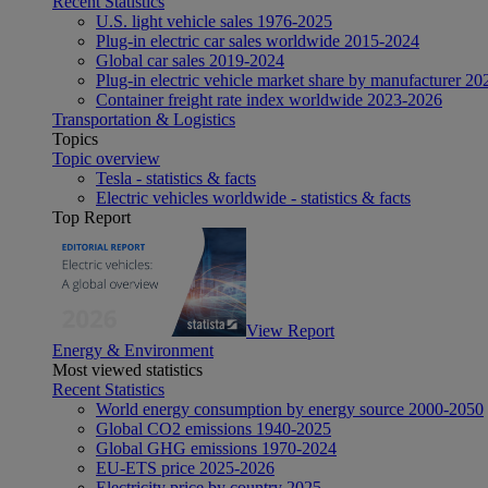
Recent Statistics
U.S. light vehicle sales 1976-2025
Plug-in electric car sales worldwide 2015-2024
Global car sales 2019-2024
Plug-in electric vehicle market share by manufacturer 20
Container freight rate index worldwide 2023-2026
Transportation & Logistics
Topics
Topic overview
Tesla - statistics & facts
Electric vehicles worldwide - statistics & facts
Top Report
View Report
Energy & Environment
Most viewed statistics
Recent Statistics
World energy consumption by energy source 2000-2050
Global CO2 emissions 1940-2025
Global GHG emissions 1970-2024
EU-ETS price 2025-2026
Electricity price by country 2025