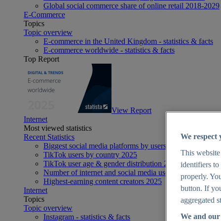
Global social commerce share of online retail 2018-2029
E-Commerce
Topics
Topic overview
E-commerce in the United Kingdom - statistics & facts
E-commerce worldwide - statistics & facts
Top Report
View Report
Internet
Most viewed statistics
We respect 
Recent Statistics
Biggest social media platforms by users 2025
This website
TikTok users by country 2025
TikTok user age & gender distribution 2025
identifiers t
Number of internet and social media users worldwide 20
properly. You
Highest-earning content creators 2025
button. If yo
Internet
Topics
aggregated st
Topic overview
We and our 
Instagram - statistics & facts