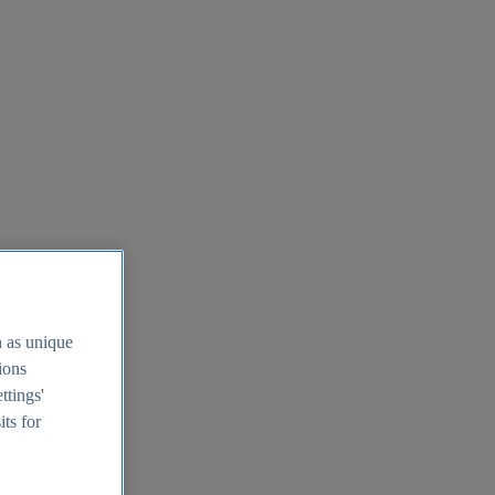
h as unique
tions
ttings'
its for