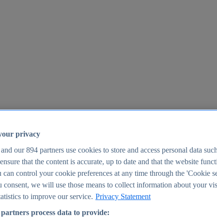
your privacy
 and our
894
partners use cookies to store and access personal data suc
o ensure that the content is accurate, up to date and that the website func
25
 can control your cookie preferences at any time through the 'Cookie se
u consent, we will use those means to collect information about your vis
atistics to improve our service.
Privacy Statement
partners process data to provide: