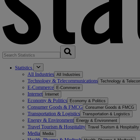
Statistics
All Industries
All Industries
Technology & Telecommunications
Technology & Teleco
E-Commerce
E-Commerce
Internet
Internet
Economy & Politics
Economy & Politics
Consumer Goods & FMCG
Consumer Goods & FMCG
Transportation & Logistics
Transportation & Logistics
Energy & Environment
Energy & Environment
Travel Tourism & Hospitality
Travel Tourism & Hospitality
Media
Media
Health, Pharma & Medtech