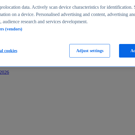
s
eolocation data. Actively scan device characteristics for identification. 
ation on a device. Personalised advertising and content, advertising an
 audience research and services development.
ers (vendors)
al cookies
Adjust settings
Ac
-2026