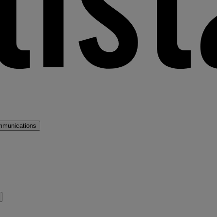
mmunications