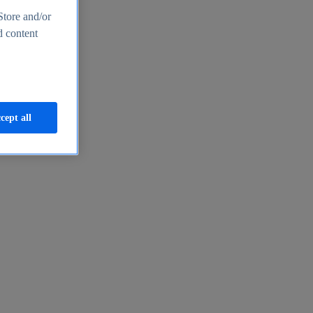
Store and/or
d content
cept all