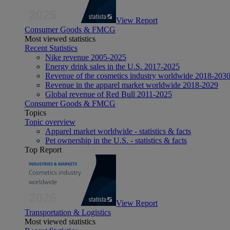
View Report
Consumer Goods & FMCG
Most viewed statistics
Recent Statistics
Nike revenue 2005-2025
Energy drink sales in the U.S. 2017-2025
Revenue of the cosmetics industry worldwide 2018-203
Revenue in the apparel market worldwide 2018-2029
Global revenue of Red Bull 2011-2025
Consumer Goods & FMCG
Topics
Topic overview
Apparel market worldwide - statistics & facts
Pet ownership in the U.S. - statistics & facts
Top Report
View Report
Transportation & Logistics
Most viewed statistics