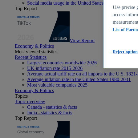
Social media usage in the United States - statistics & fact
Use precise g
Top Report
access inform
measurement,
List of Partn
View Report
Economy & Politics
Most viewed statistics
Reject option
Recent Statistics
Largest economies worldwide 2026
UK inflation rate 2015-2026
Average actual tariff rate on all imports to the U.S. 1821
Average inflation rate in the United States 1980-2031
Most valuable companies 2025
Economy & Politics
Topics
Topic overview
Canada - statistics & facts
India - statistics & facts
Top Report