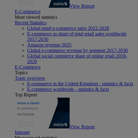
View Report
E-Commerce
Most viewed statistics
Recent Statistics
Global retail e-commerce sales 2022-2028
E-commerce as share of total retail sales worldwide
2017-2030
Amazon revenue 2025
Global e-commerce revenue by segment 2017-2030
Global social commerce share of online retail 2018-
2029
E-Commerce
Topics
Topic overview
E-commerce in the United Kingdom - statistics & facts
E-commerce worldwide - statistics & facts
Top Report
View Report
Internet
Most viewed statistics