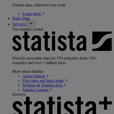
Trusted data, wherever you work
Learn
more
Daily Data
Services
The statistics portal
Directly accessible data for 170 industries from 150+
countries and over 1 million facts:
More about Statista
About
Statista
First steps and help
center
Webinar & Training
Hub
Statista
Connect
Services