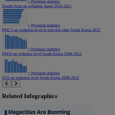
+
Premium statistics
Deaths from air pollution Japan 2010-2021
+
Premium statistics
PM2.5 air pollution level in selected cities South Korea 2022
+
Premium statistics
PM10 air pollution level South Korea 2008-2022
+
Premium statistics
SO2 air pollution level South Korea 2008-2022
Related Infographics