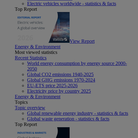
Electric vehicles worldwide - statistics & facts
Top Report
View Report
Energy & Environment
Most viewed statistics
Recent Statistics
World energy consumption by energy source 2000-
2050
Global CO2 emissions 1940-2025
Global GHG emissions 1970-2024
EU-ETS price 2025-2026
Electricity price by country 2025
Energy & Environment
Topics
Topic overview
Global renewable energy industry - statistics & facts
Global waste generation - statistics & facts
Top Report