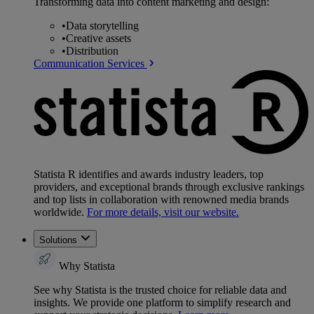
Transforming data into content marketing and design:
•
Data storytelling
•
Creative assets
•
Distribution
Communication Services
Statista R identifies and awards industry leaders, top
providers, and exceptional brands through exclusive rankings
and top lists in collaboration with renowned media brands
worldwide.
For more details, visit our website.
Solutions
Why Statista
See why Statista is the trusted choice for reliable data and
insights. We provide one platform to simplify research and