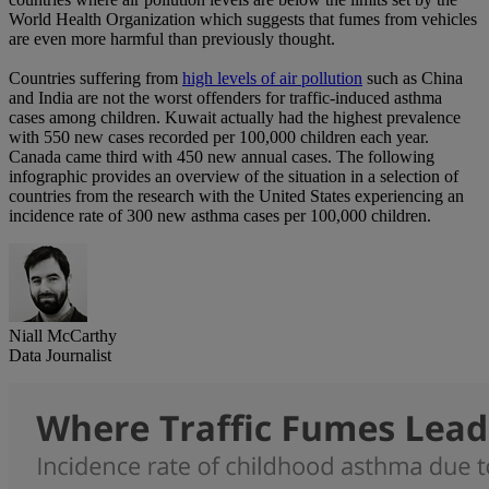
World Health Organization which suggests that fumes from vehicles
are even more harmful than previously thought.
Countries suffering from
high levels of air pollution
such as China
and India are not the worst offenders for traffic-induced asthma
cases among children. Kuwait actually had the highest prevalence
with 550 new cases recorded per 100,000 children each year.
Canada came third with 450 new annual cases. The following
infographic provides an overview of the situation in a selection of
countries from the research with the United States experiencing an
incidence rate of 300 new asthma cases per 100,000 children.
Niall McCarthy
Data Journalist