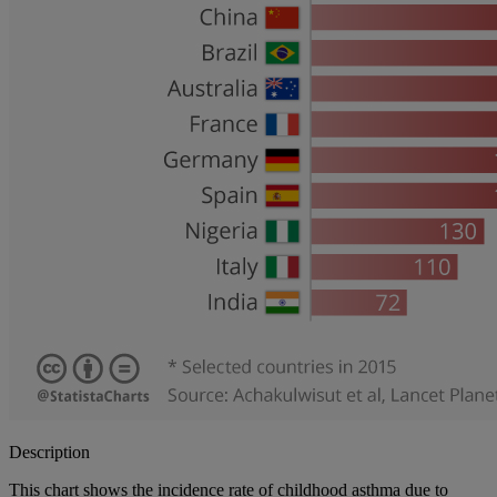
Description
This chart shows the incidence rate of childhood asthma due to