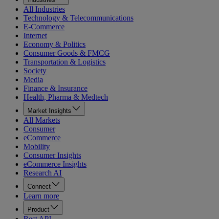
All Industries
Technology & Telecommunications
E-Commerce
Internet
Economy & Politics
Consumer Goods & FMCG
Transportation & Logistics
Society
Media
Finance & Insurance
Health, Pharma & Medtech
Market Insights
All Markets
Consumer
eCommerce
Mobility
Consumer Insights
eCommerce Insights
Research AI
Connect
Learn more
Product
Rest API