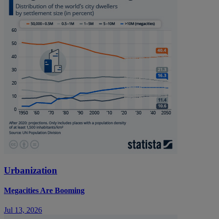
Urbanization
Megacities Are Booming
Jul 13, 2026