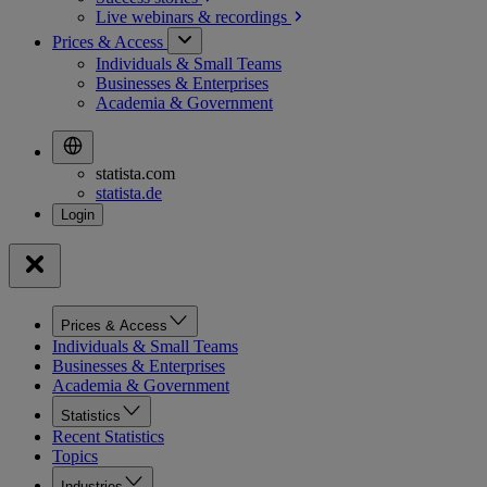
Live webinars &
recordings
Prices & Access
Individuals & Small Teams
Businesses & Enterprises
Academia & Government
statista.com
statista.de
Prices & Access
Individuals & Small Teams
Businesses & Enterprises
Academia & Government
Statistics
Recent Statistics
Topics
Industries