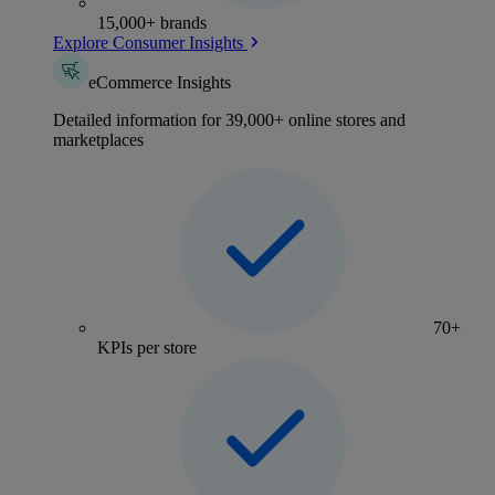
15,000+ brands
Explore Consumer Insights
eCommerce Insights
Detailed information for 39,000+ online stores and
marketplaces
70+
KPIs per store