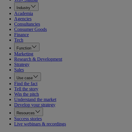
Industry
Academia
Agencies
Consultancies
Consumer Goods
Finance
Tech
Function
Marketing
Research & Development
Strategy
Sales
Use case
Find the fact
Tell the story
Win the pitch
Understand the market
Develop your strategy
Resources
Success stories
Live webinars & recordings