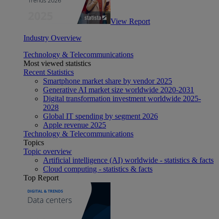
View Report
Industry Overview
Technology & Telecommunications
Most viewed statistics
Recent Statistics
Smartphone market share by vendor 2025
Generative AI market size worldwide 2020-2031
Digital transformation investment worldwide 2025-
2028
Global IT spending by segment 2026
Apple revenue 2025
Technology & Telecommunications
Topics
Topic overview
Artificial intelligence (AI) worldwide - statistics & facts
Cloud computing - statistics & facts
Top Report