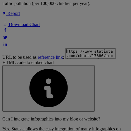
traffic pollution (per 100,000 children per year).
Report
Download Chart
URL to be used as
reference link
:
HTML code to embed chart
Can I integrate infographics into my blog or website?
Yes, Statista allows the easy integration of many infographics on