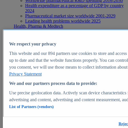
Worldwide pharmaceutical R&D spending 2016-2030
Health expenditure as a percentage of GDP by country
2024
Pharmaceutical market size worldwide 2001-2029
Leading health problems worldwide 2025
Health, Pharma & Medtech
Topics
Topic overview
Global pharmaceutical industry - statistics & facts
We respect your privacy
Digital health - statistics & facts
Top Report
This website and our
894
partners use cookies to store and access p
up to date and that the website functions properly. You can control
you consent, we will use those means to collect information about y
Privacy Statement
View Report
We and our partners process data to provide:
Insights
Use precise geolocation data. Actively scan device characteristics 
Market Insights
advertising and content, advertising and content measurement, au
List of Partners (vendors)
Market forecast and expert KPIs for 1000+ markets in 190+
countries & territories
Explore Market Insights
Rejec