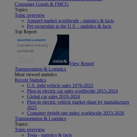
Consumer Goods & FMCG
Topics
Topic overview
Apparel market worldwide - statistics & facts
Pet ownership in the U.S. - statistics & facts
Top Report
View Report
Transportation & Logistics
Most viewed statistics
Recent Statistics
U.S. light vehicle sales 1976-2025
Plug-in electric car sales worldwide 2015-2024
Global car sales 2019-2024
Plug-in electric vehicle market share by manufacturer
2025
Container freight rate index worldwide 2023-2026
Transportation & Logistics
Topics
Topic overview
Tesla - statistics & facts