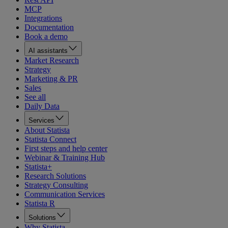
MCP
Integrations
Documentation
Book a demo
AI assistants
Market Research
Strategy
Marketing & PR
Sales
See all
Daily Data
Services
About Statista
Statista Connect
First steps and help center
Webinar & Training Hub
Statista+
Research Solutions
Strategy Consulting
Communication Services
Statista R
Solutions
Why Statista