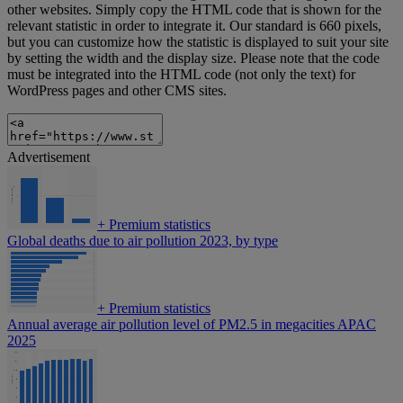
other websites. Simply copy the HTML code that is shown for the
relevant statistic in order to integrate it. Our standard is 660 pixels,
but you can customize how the statistic is displayed to suit your site
by setting the width and the display size. Please note that the code
must be integrated into the HTML code (not only the text) for
WordPress pages and other CMS sites.
Advertisement
+
Premium statistics
Global deaths due to air pollution 2023, by type
+
Premium statistics
Annual average air pollution level of PM2.5 in megacities APAC
2025