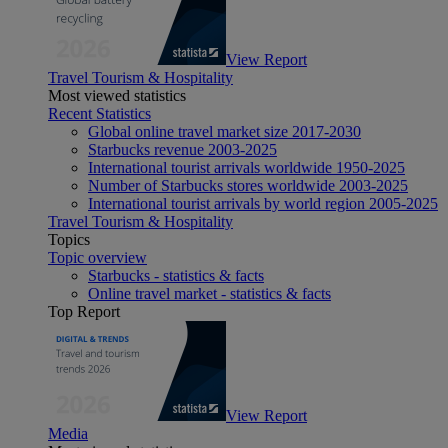
View Report
Travel Tourism & Hospitality
Most viewed statistics
Recent Statistics
Global online travel market size 2017-2030
Starbucks revenue 2003-2025
International tourist arrivals worldwide 1950-2025
Number of Starbucks stores worldwide 2003-2025
International tourist arrivals by world region 2005-2025
Travel Tourism & Hospitality
Topics
Topic overview
Starbucks - statistics & facts
Online travel market - statistics & facts
Top Report
View Report
Media