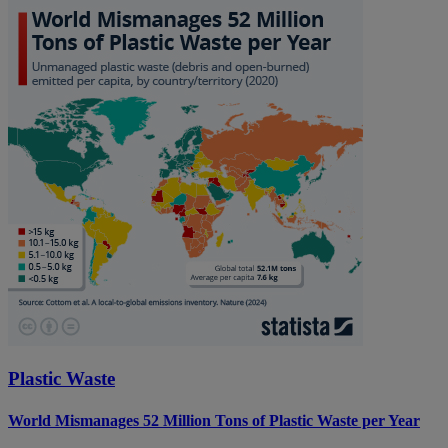
Plastic Waste
World Mismanages 52 Million Tons of Plastic Waste per Year