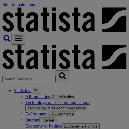
Skip to main content
Statistics
All Industries
All Industries
Technology & Telecommunications
Technology & Telecommunications
E-Commerce
E-Commerce
Internet
Internet
Economy & Politics
Economy & Politics