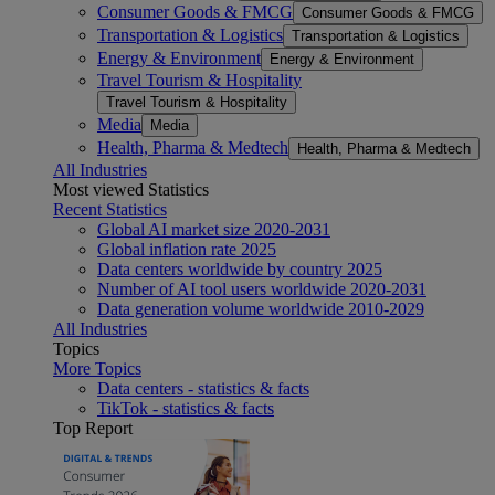
Consumer Goods & FMCG
Consumer Goods & FMCG
Transportation & Logistics
Transportation & Logistics
Energy & Environment
Energy & Environment
Travel Tourism & Hospitality
Travel Tourism & Hospitality
Media
Media
Health, Pharma & Medtech
Health, Pharma & Medtech
All Industries
Most viewed Statistics
Recent Statistics
Global AI market size 2020-2031
Global inflation rate 2025
Data centers worldwide by country 2025
Number of AI tool users worldwide 2020-2031
Data generation volume worldwide 2010-2029
All Industries
Topics
More Topics
Data centers - statistics & facts
TikTok - statistics & facts
Top Report