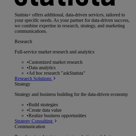
Statista+ offers additional, data-driven services, tailored to
your specific needs. As your partner for data-driven success,
we combine expertise in research, strategy, and marketing
communications.
Research
Full-service market research and analytics
•
Customized market research
•
Data analytics
•
Ad hoc research "askStatista"
Research Solutions
Strategy
Strategy and business building for the data-driven economy
•
Build strategies
•
Create data value
•
Realize business opportunities
Strategy Consulting
Communication