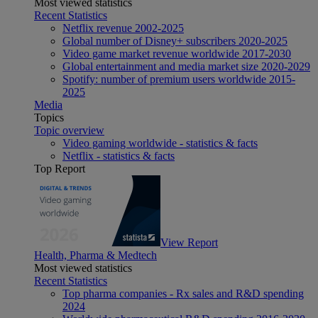
Most viewed statistics
Recent Statistics
Netflix revenue 2002-2025
Global number of Disney+ subscribers 2020-2025
Video game market revenue worldwide 2017-2030
Global entertainment and media market size 2020-2029
Spotify: number of premium users worldwide 2015-
2025
Media
Topics
Topic overview
Video gaming worldwide - statistics & facts
Netflix - statistics & facts
Top Report
View Report
Health, Pharma & Medtech
Most viewed statistics
Recent Statistics
Top pharma companies - Rx sales and R&D spending
2024