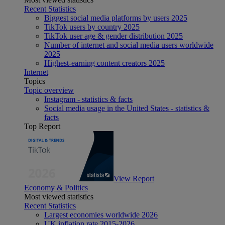
Recent Statistics
Biggest social media platforms by users 2025
TikTok users by country 2025
TikTok user age & gender distribution 2025
Number of internet and social media users worldwide
2025
Highest-earning content creators 2025
Internet
Topics
Topic overview
Instagram - statistics & facts
Social media usage in the United States - statistics &
facts
Top Report
View Report
Economy & Politics
Most viewed statistics
Recent Statistics
Largest economies worldwide 2026
UK inflation rate 2015-2026