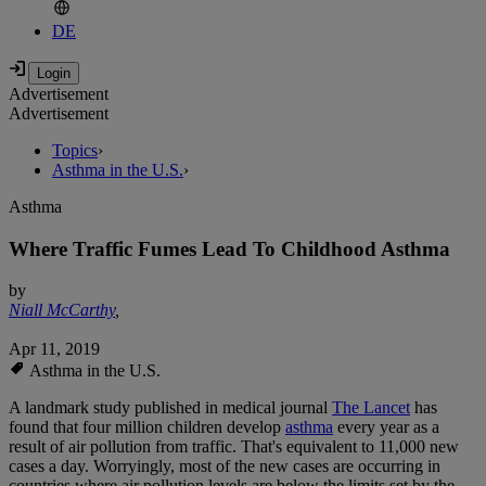
DE
Advertisement
Advertisement
Topics
›
Asthma in the U.S.
›
Asthma
Where Traffic Fumes Lead To Childhood Asthma
by
Niall McCarthy
,
Apr 11, 2019
Asthma in the U.S.
A landmark study published in medical journal
The Lancet
has
found that four million children develop
asthma
every year as a
result of air pollution from traffic. That's equivalent to 11,000 new
cases a day. Worryingly, most of the new cases are occurring in
countries where air pollution levels are below the limits set by the