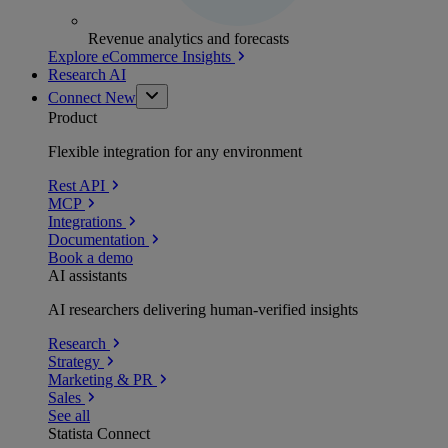
Revenue analytics and forecasts
Explore eCommerce Insights
Research AI
Connect
New
Product
Flexible integration for any environment
Rest API
MCP
Integrations
Documentation
Book a demo
AI assistants
AI researchers delivering human-verified insights
Research
Strategy
Marketing & PR
Sales
See all
Statista Connect