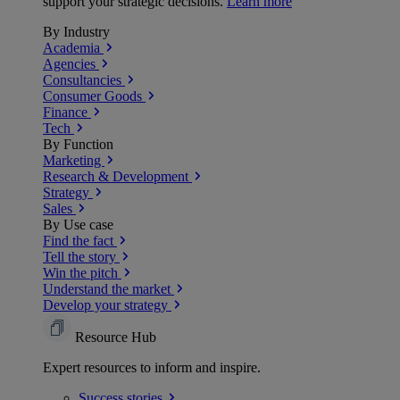
support your strategic decisions.
Learn more
By Industry
Academia
Agencies
Consultancies
Consumer Goods
Finance
Tech
By Function
Marketing
Research & Development
Strategy
Sales
By Use case
Find the fact
Tell the story
Win the pitch
Understand the market
Develop your strategy
Resource Hub
Expert resources to inform and inspire.
Success
stories