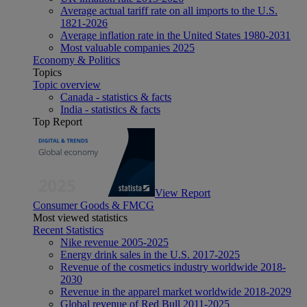
Average actual tariff rate on all imports to the U.S.
1821-2026
Average inflation rate in the United States 1980-2031
Most valuable companies 2025
Economy & Politics
Topics
Topic overview
Canada - statistics & facts
India - statistics & facts
Top Report
View Report
Consumer Goods & FMCG
Most viewed statistics
Recent Statistics
Nike revenue 2005-2025
Energy drink sales in the U.S. 2017-2025
Revenue of the cosmetics industry worldwide 2018-
2030
Revenue in the apparel market worldwide 2018-2029
Global revenue of Red Bull 2011-2025