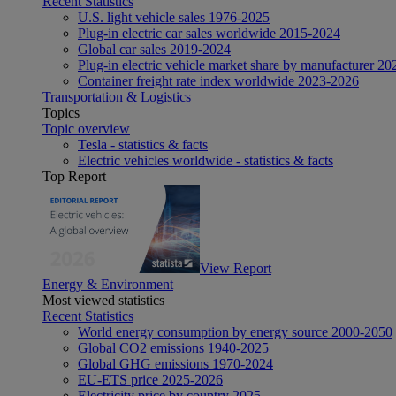
Recent Statistics
U.S. light vehicle sales 1976-2025
Plug-in electric car sales worldwide 2015-2024
Global car sales 2019-2024
Plug-in electric vehicle market share by manufacturer 20
Container freight rate index worldwide 2023-2026
Transportation & Logistics
Topics
Topic overview
Tesla - statistics & facts
Electric vehicles worldwide - statistics & facts
Top Report
View Report
Energy & Environment
Most viewed statistics
Recent Statistics
World energy consumption by energy source 2000-2050
Global CO2 emissions 1940-2025
Global GHG emissions 1970-2024
EU-ETS price 2025-2026
Electricity price by country 2025