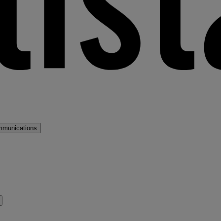
mmunications