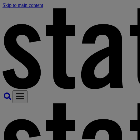
Skip to main content