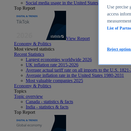
Social media usage in the United States - statistics & fact
Use precise g
Top Report
access inform
measurement,
List of Partn
View Report
Economy & Politics
Most viewed statistics
Reject option
Recent Statistics
Largest economies worldwide 2026
UK inflation rate 2015-2026
Average actual tariff rate on all imports to the U.S. 1821
Average inflation rate in the United States 1980-2031
Most valuable companies 2025
Economy & Politics
Topics
Topic overview
Canada - statistics & facts
India - statistics & facts
Top Report