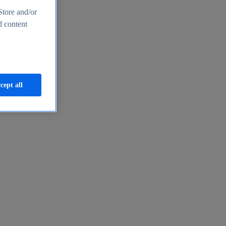
Store and/or
d content
cept all