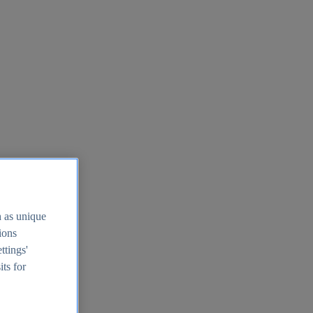
h as unique
tions
ttings'
its for