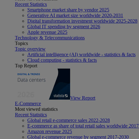
Recent Statistics
Smartphone market share by vendor 2025
Generative AI market size worldwide 2020-2031
Digital transformation investment worldwide 2025-2028
Global IT spending by segment 2026
Apple revenue 2025
Technology & Telecommunications
Topics
Topic overview
Artificial intelligence (AI) worldwide - statistics & facts
Cloud computing - statistics & facts
Top Report
View Report
E-Commerce
Most viewed statistics
Recent Statistics
Global retail e-commerce sales 2022-2028
E-commerce as share of total retail sales worldwide 201
Amazon revenue 2025
Global e-commerce revenue by segment 2017-2030