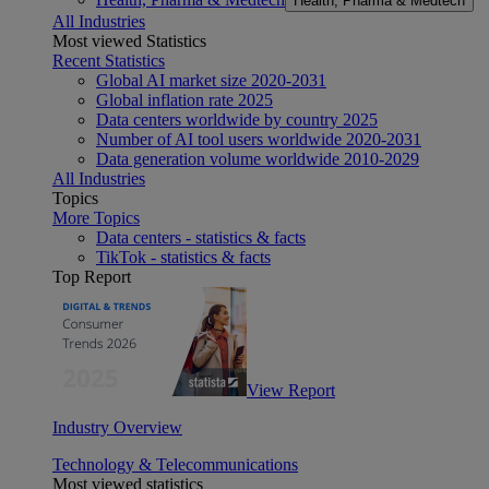
Health, Pharma & Medtech
All Industries
Most viewed Statistics
Recent Statistics
Global AI market size 2020-2031
Global inflation rate 2025
Data centers worldwide by country 2025
Number of AI tool users worldwide 2020-2031
Data generation volume worldwide 2010-2029
All Industries
Topics
More Topics
Data centers - statistics & facts
TikTok - statistics & facts
Top Report
View Report
Industry Overview
Technology & Telecommunications
Most viewed statistics