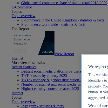
Global social commerce share of online retail 2018-2029
E-Commerce
Topics
Topic overview
E-commerce in the United Kingdom - statistics & facts
E-commerce worldwide - statistics & facts
Top Report
View Report
Internet
Most viewed statistics
We respect 
Recent Statistics
Biggest social media platforms by users 2025
This website
TikTok users by country 2025
TikTok user age & gender distribution 2025
identifiers t
Number of internet and social media users worldwide 20
properly. You
Highest-earning content creators 2025
button. If yo
Internet
Topics
aggregated st
Topic overview
We and our 
Instagram - statistics & facts