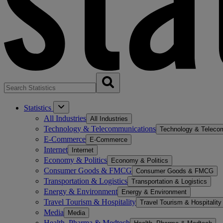
Statistics
All Industries
All Industries
Technology & Telecommunications
Technology & Teleco
E-Commerce
E-Commerce
Internet
Internet
Economy & Politics
Economy & Politics
Consumer Goods & FMCG
Consumer Goods & FMCG
Transportation & Logistics
Transportation & Logistics
Energy & Environment
Energy & Environment
Travel Tourism & Hospitality
Travel Tourism & Hospitality
Media
Media
Health, Pharma & Medtech