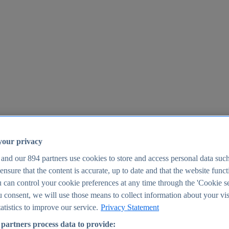
your privacy
 and our
894
partners use cookies to store and access personal data suc
o ensure that the content is accurate, up to date and that the website func
25
 can control your cookie preferences at any time through the 'Cookie se
u consent, we will use those means to collect information about your vis
atistics to improve our service.
Privacy Statement
partners process data to provide: