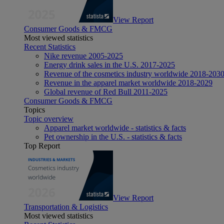
View Report
Consumer Goods & FMCG
Most viewed statistics
Recent Statistics
Nike revenue 2005-2025
Energy drink sales in the U.S. 2017-2025
Revenue of the cosmetics industry worldwide 2018-203
Revenue in the apparel market worldwide 2018-2029
Global revenue of Red Bull 2011-2025
Consumer Goods & FMCG
Topics
Topic overview
Apparel market worldwide - statistics & facts
Pet ownership in the U.S. - statistics & facts
Top Report
View Report
Transportation & Logistics
Most viewed statistics