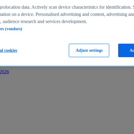
s
eolocation data. Actively scan device characteristics for identification. 
ation on a device. Personalised advertising and content, advertising an
 audience research and services development.
ers (vendors)
al cookies
Adjust settings
Ac
-2026