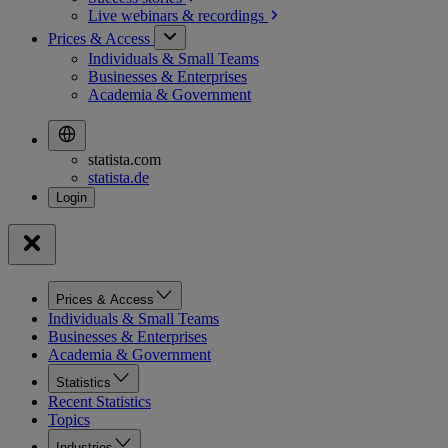
Live webinars &
recordings
Prices & Access
Individuals & Small Teams
Businesses & Enterprises
Academia & Government
statista.com
statista.de
Prices & Access
Individuals & Small Teams
Businesses & Enterprises
Academia & Government
Statistics
Recent Statistics
Topics
Industries