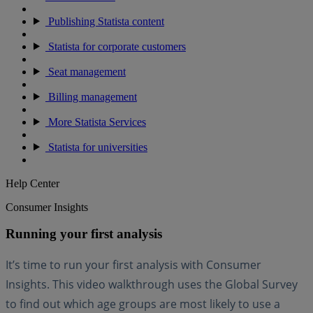
Publishing Statista content
Statista for corporate customers
Seat management
Billing management
More Statista Services
Statista for universities
Help Center
Consumer Insights
Running your first analysis
It’s time to run your first analysis with Consumer
Insights. This video walkthrough uses the Global Survey
to find out which age groups are most likely to use a