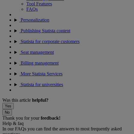
Tool Features
FAQs
Personalization
Publishing Statista content
Statista for corporate customers
Seat management
Billing management
More Statista Services
Statista for universities
Was this article
helpful?
Yes
No
Thank you for your
feedback!
Help & faq
In our FAQs you can find the answers to most frequently asked