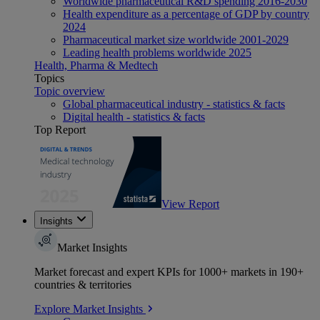
Worldwide pharmaceutical R&D spending 2016-2030
Health expenditure as a percentage of GDP by country
2024
Pharmaceutical market size worldwide 2001-2029
Leading health problems worldwide 2025
Health, Pharma & Medtech
Topics
Topic overview
Global pharmaceutical industry - statistics & facts
Digital health - statistics & facts
Top Report
View Report
Insights
Market Insights
Market forecast and expert KPIs for 1000+ markets in 190+
countries & territories
Explore Market Insights