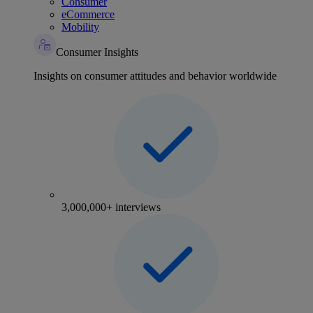
Consumer
eCommerce
Mobility
Consumer Insights
Insights on consumer attitudes and behavior worldwide
3,000,000+ interviews