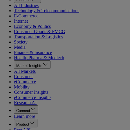
All Industries
Technology & Telecommunications
E-Commerce
Internet
Economy & Politics
Consumer Goods & FMCG
Transportation & Logistics
Society
Media
Finance & Insurance
Health, Pharma & Medtech
Market Insights
All Markets
Consumer
eCommerce
Mobility
Consumer Insights
eCommerce Insights
Research AI
Connect
Learn more
Product
Rest API