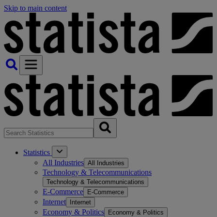
Skip to main content
Statistics
All Industries
All Industries
Technology & Telecommunications
Technology & Telecommunications
E-Commerce
E-Commerce
Internet
Internet
Economy & Politics
Economy & Politics