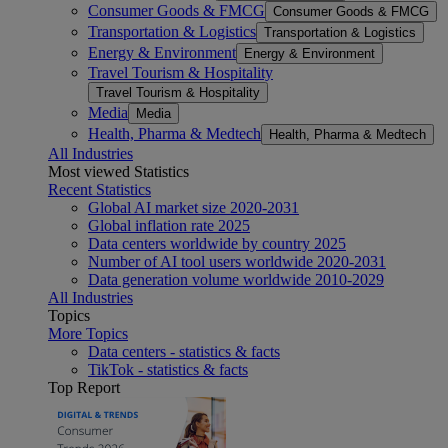
Consumer Goods & FMCG
Consumer Goods & FMCG
Transportation & Logistics
Transportation & Logistics
Energy & Environment
Energy & Environment
Travel Tourism & Hospitality
Travel Tourism & Hospitality
Media
Media
Health, Pharma & Medtech
Health, Pharma & Medtech
All Industries
Most viewed Statistics
Recent Statistics
Global AI market size 2020-2031
Global inflation rate 2025
Data centers worldwide by country 2025
Number of AI tool users worldwide 2020-2031
Data generation volume worldwide 2010-2029
All Industries
Topics
More Topics
Data centers - statistics & facts
TikTok - statistics & facts
Top Report