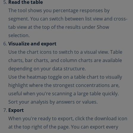
Read the table
The tool shows you percentage responses by
segment. You can switch between list view and cross-
tab view at the top of the results under Show
selection.
Visualize and export
Use the chart icons to switch to a visual view. Table
charts, bar charts, and column charts are available
depending on your data structure.
Use the heatmap toggle on a table chart to visually
highlight where the strongest concentrations are,
useful when you're scanning a large table quickly.
Sort your analysis by answers or values.
Export
When you're ready to export, click the download icon
at the top right of the page. You can export every