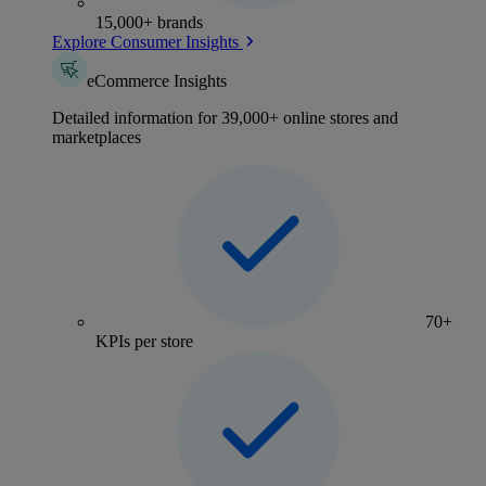
15,000+ brands
Explore Consumer Insights
eCommerce Insights
Detailed information for 39,000+ online stores and
marketplaces
70+
KPIs per store