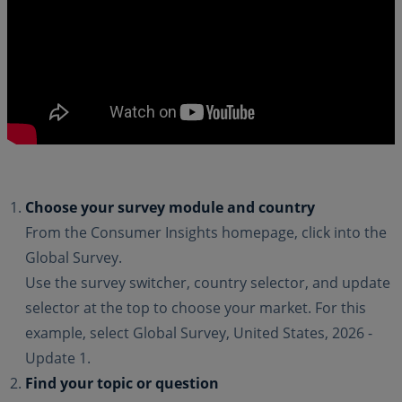
Choose your survey module and country
From the Consumer Insights homepage, click into the
Global Survey.
Use the survey switcher, country selector, and update
selector at the top to choose your market. For this
example, select Global Survey, United States, 2026 -
Update 1.
Find your topic or question