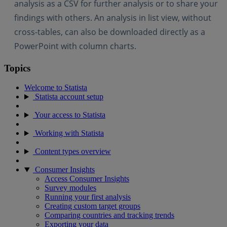
analysis as a CSV for further analysis or to share your
findings with others. An analysis in list view, without
cross-tables, can also be downloaded directly as a
PowerPoint with column charts.
Topics
Welcome to Statista
Statista account setup
Your access to Statista
Working with Statista
Content types overview
Consumer Insights
Access Consumer Insights
Survey modules
Running your first analysis
Creating custom target groups
Comparing countries and tracking trends
Exporting your data