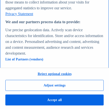
those means to collect information about your visits for
Average actual tariff rate on all imports to the U.S.
aggregated statistics to improve our service.
1821-2026
Average inflation rate in the United States 1980-2031
Privacy Statement
Most valuable companies 2025
Economy & Politics
We and our partners process data to provide:
Topics
Use precise geolocation data. Actively scan device
Topic overview
Canada - statistics & facts
characteristics for identification. Store and/or access information
India - statistics & facts
on a device. Personalised advertising and content, advertising
Top Report
and content measurement, audience research and services
development.
List of Partners (vendors)
View Report
Consumer Goods & FMCG
Reject optional cookies
Most viewed statistics
Recent Statistics
Adjust settings
Nike revenue 2005-2025
Energy drink sales in the U.S. 2017-2025
Revenue of the cosmetics industry worldwide 2018-
2030
Accept all
Revenue in the apparel market worldwide 2018-2029
Global revenue of Red Bull 2011-2025