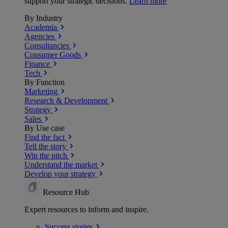
support your strategic decisions.
Learn more
By Industry
Academia
Agencies
Consultancies
Consumer Goods
Finance
Tech
By Function
Marketing
Research & Development
Strategy
Sales
By Use case
Find the fact
Tell the story
Win the pitch
Understand the market
Develop your strategy
Resource Hub
Expert resources to inform and inspire.
Success
stories