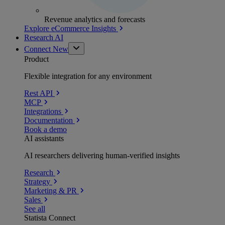
Revenue analytics and forecasts
Explore eCommerce Insights
Research AI
Connect
New
Product
Flexible integration for any environment
Rest API
MCP
Integrations
Documentation
Book a demo
AI assistants
AI researchers delivering human-verified insights
Research
Strategy
Marketing & PR
Sales
See all
Statista Connect