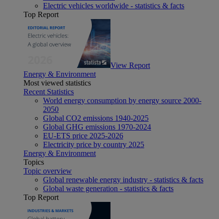
Electric vehicles worldwide - statistics & facts
Top Report
View Report
Energy & Environment
Most viewed statistics
Recent Statistics
World energy consumption by energy source 2000-
2050
Global CO2 emissions 1940-2025
Global GHG emissions 1970-2024
EU-ETS price 2025-2026
Electricity price by country 2025
Energy & Environment
Topics
Topic overview
Global renewable energy industry - statistics & facts
Global waste generation - statistics & facts
Top Report