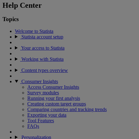
Help Center
Topics
Welcome to Statista
Statista account setup
Your access to Statista
Working with Statista
Content types overview
Consumer Insights
Access Consumer Insights
Survey modules
Running your first analysis
Creating custom target groups
Comparing countries and tracking trends
Exporting your data
Tool Features
FAQs
Personalization