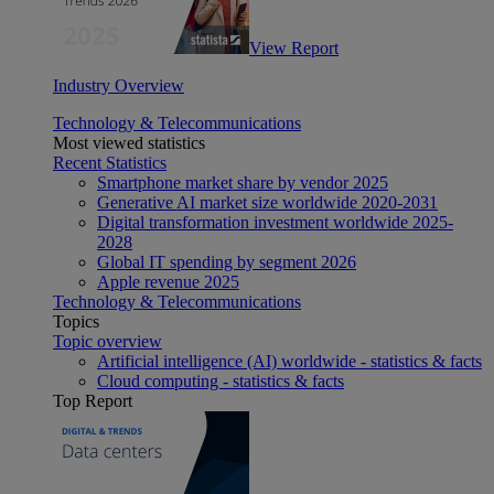
View Report
Industry Overview
Technology & Telecommunications
Most viewed statistics
Recent Statistics
Smartphone market share by vendor 2025
Generative AI market size worldwide 2020-2031
Digital transformation investment worldwide 2025-
2028
Global IT spending by segment 2026
Apple revenue 2025
Technology & Telecommunications
Topics
Topic overview
Artificial intelligence (AI) worldwide - statistics & facts
Cloud computing - statistics & facts
Top Report