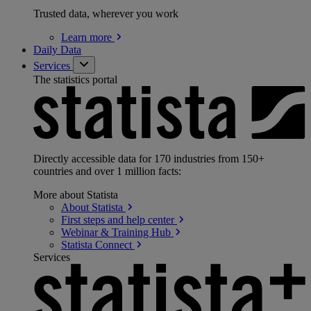
Trusted data, wherever you work
Learn
more
Daily Data
Services
The statistics portal
Directly accessible data for 170 industries from 150+
countries and over 1 million facts:
More about Statista
About
Statista
First steps and help
center
Webinar & Training
Hub
Statista
Connect
Services