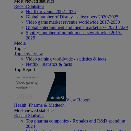
Most viewed statistics
Recent Statistics
Netflix revenue 2002-2025
Global number of Disney+ subscribers 2020-2025
Video game market revenue worldwide 2017-2030
Global entertainment and media market size 2020-2029
Spotify: number of premium users worldwide 2015-
2025
Media
Topics
Topic overview
Video gaming worldwide - statistics & facts
Netflix - statistics & facts
Top Report
View Report
Health, Pharma & Medtech
Most viewed statistics
Recent Statistics
Top pharma companies - Rx sales and R&D spending
2024