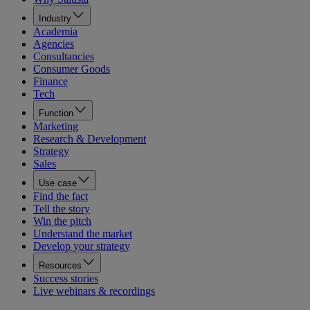
Industry
Academia
Agencies
Consultancies
Consumer Goods
Finance
Tech
Function
Marketing
Research & Development
Strategy
Sales
Use case
Find the fact
Tell the story
Win the pitch
Understand the market
Develop your strategy
Resources
Success stories
Live webinars & recordings