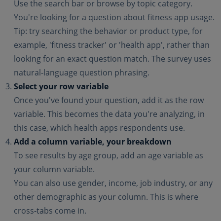
Use the search bar or browse by topic category.
You're looking for a question about fitness app usage.
Tip: try searching the behavior or product type, for
example, 'fitness tracker' or 'health app', rather than
looking for an exact question match. The survey uses
natural-language question phrasing.
Select your row variable
Once you've found your question, add it as the row
variable. This becomes the data you're analyzing, in
this case, which health apps respondents use.
Add a column variable, your breakdown
To see results by age group, add an age variable as
your column variable.
You can also use gender, income, job industry, or any
other demographic as your column. This is where
cross-tabs come in.