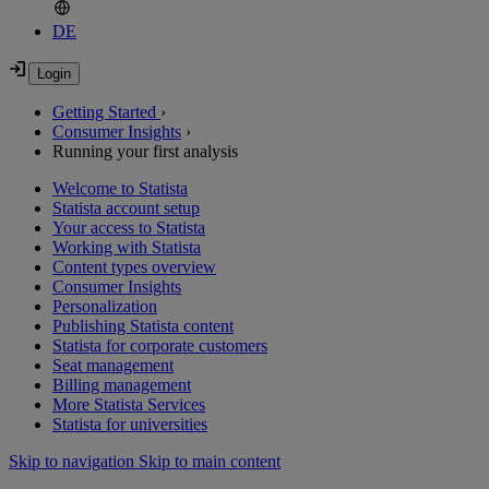
DE
Getting Started
›
Consumer Insights
›
Running your first analysis
Welcome to Statista
Statista account setup
Your access to Statista
Working with Statista
Content types overview
Consumer Insights
Personalization
Publishing Statista content
Statista for corporate customers
Seat management
Billing management
More Statista Services
Statista for universities
Skip to navigation
Skip to main content