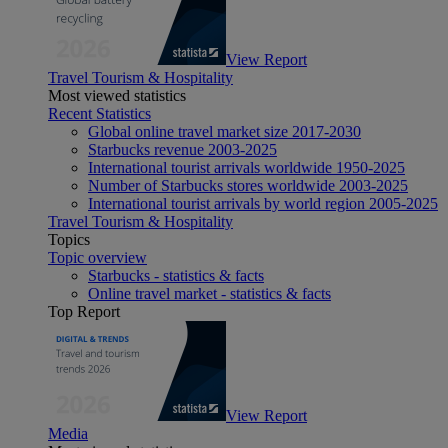
View Report
Travel Tourism & Hospitality
Most viewed statistics
Recent Statistics
Global online travel market size 2017-2030
Starbucks revenue 2003-2025
International tourist arrivals worldwide 1950-2025
Number of Starbucks stores worldwide 2003-2025
International tourist arrivals by world region 2005-2025
Travel Tourism & Hospitality
Topics
Topic overview
Starbucks - statistics & facts
Online travel market - statistics & facts
Top Report
View Report
Media