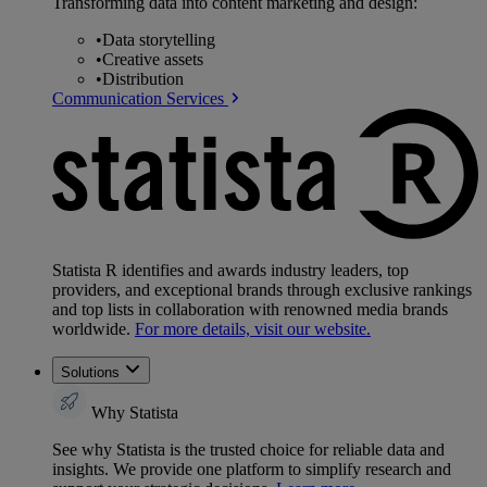
Transforming data into content marketing and design:
•
Data storytelling
•
Creative assets
•
Distribution
Communication Services
Statista R identifies and awards industry leaders, top
providers, and exceptional brands through exclusive rankings
and top lists in collaboration with renowned media brands
worldwide.
For more details, visit our website.
Solutions
Why Statista
See why Statista is the trusted choice for reliable data and
insights. We provide one platform to simplify research and