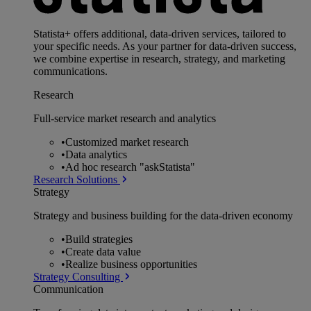
Statista+ offers additional, data-driven services, tailored to
your specific needs. As your partner for data-driven success,
we combine expertise in research, strategy, and marketing
communications.
Research
Full-service market research and analytics
•
Customized market research
•
Data analytics
•
Ad hoc research "askStatista"
Research Solutions
Strategy
Strategy and business building for the data-driven economy
•
Build strategies
•
Create data value
•
Realize business opportunities
Strategy Consulting
Communication