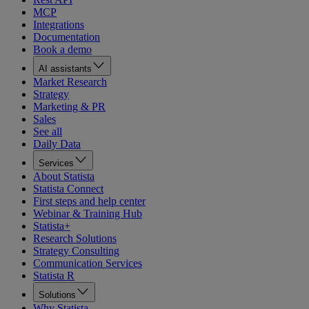
MCP
Integrations
Documentation
Book a demo
AI assistants
Market Research
Strategy
Marketing & PR
Sales
See all
Daily Data
Services
About Statista
Statista Connect
First steps and help center
Webinar & Training Hub
Statista+
Research Solutions
Strategy Consulting
Communication Services
Statista R
Solutions
Why Statista