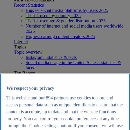
Recent Statistics
Biggest social media platforms by users 2025
TikTok users by country 2025
TikTok user age & gender distribution 2025
Number of internet and social media users worldwide
2025
Highest-earning content creators 2025
Internet
Topics
Topic overview
Instagram - statistics & facts
Social media usage in the United States - statistics &
facts
Top Report
We respect your privacy
This website and our
894
partners use cookies to store and
View Report
access personal data such as unique identifiers to ensure that the
Economy & Politics
content is accurate, up to date and that the website functions
Most viewed statistics
properly. You can control your cookie preferences at any time
Recent Statistics
Largest economies worldwide 2026
through the 'Cookie settings' button. If you consent, we will use
UK inflation rate 2015-2026