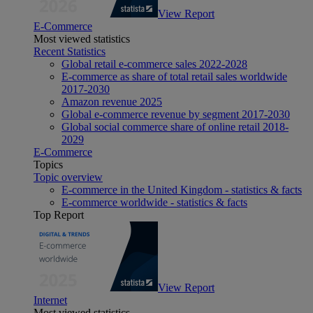
View Report
E-Commerce
Most viewed statistics
Recent Statistics
Global retail e-commerce sales 2022-2028
E-commerce as share of total retail sales worldwide
2017-2030
Amazon revenue 2025
Global e-commerce revenue by segment 2017-2030
Global social commerce share of online retail 2018-
2029
E-Commerce
Topics
Topic overview
E-commerce in the United Kingdom - statistics & facts
E-commerce worldwide - statistics & facts
Top Report
View Report
Internet
Most viewed statistics