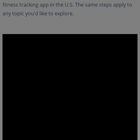
fitness tracking app in the U.S. The same steps apply to
any topic you’d like to explore.