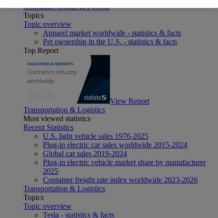
Consumer Goods & FMCG
Topics
Topic overview
Apparel market worldwide - statistics & facts
Pet ownership in the U.S. - statistics & facts
Top Report
View Report
Transportation & Logistics
Most viewed statistics
Recent Statistics
U.S. light vehicle sales 1976-2025
Plug-in electric car sales worldwide 2015-2024
Global car sales 2019-2024
Plug-in electric vehicle market share by manufacturer
2025
Container freight rate index worldwide 2023-2026
Transportation & Logistics
Topics
Topic overview
Tesla - statistics & facts